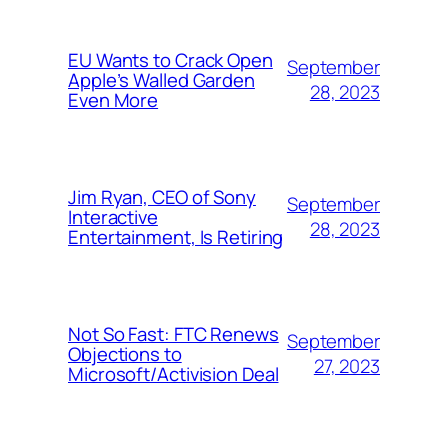
EU Wants to Crack Open
September
Apple’s Walled Garden
28, 2023
Even More
Jim Ryan, CEO of Sony
September
Interactive
28, 2023
Entertainment, Is Retiring
Not So Fast: FTC Renews
September
Objections to
27, 2023
Microsoft/Activision Deal