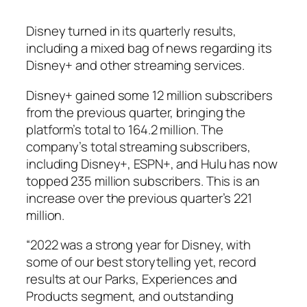
Disney turned in its quarterly results,
including a mixed bag of news regarding its
Disney+ and other streaming services.
Disney+ gained some 12 million subscribers
from the previous quarter, bringing the
platform’s total to 164.2 million. The
company’s total streaming subscribers,
including Disney+, ESPN+, and Hulu has now
topped 235 million subscribers. This is an
increase over the previous quarter’s 221
million.
“2022 was a strong year for Disney, with
some of our best storytelling yet, record
results at our Parks, Experiences and
Products segment, and outstanding