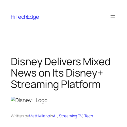
Skip
to
HiTechEdge
content
Disney Delivers Mixed
News on Its Disney+
Streaming Platform
Written by
Matt Milano
in
All
, 
Streaming TV
, 
Tech