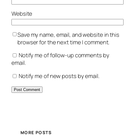
Website
Save my name, email, and website in this
browser for the next time I comment.
Notify me of follow-up comments by
email.
Notify me of new posts by email.
MORE POSTS