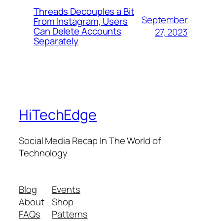
Threads Decouples a Bit
September
From Instagram, Users
Can Delete Accounts
27, 2023
Separately
HiTechEdge
Social Media Recap In The World of
Technology
Blog
Events
About
Shop
FAQs
Patterns