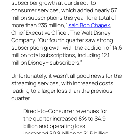
subscriber growth at our direct-to-
consumer services, which added nearly 57
million subscriptions this year for a total of
more than 235 million,”
said Bob Chapek
,
Chief Executive Officer, The Walt Disney
Company. “Our fourth quarter saw strong
subscription growth with the addition of 14.6
million total subscriptions, including 12.1
million Disney+ subscribers.”
Unfortunately, it wasn’t all good news for the
streaming services, with increased costs
leading to a larger loss than the previous
quarter.
Direct-to-Consumer revenues for
the quarter increased 8% to $4.9
billion and operating loss
increased $0.8 billion to $1.5 billion.