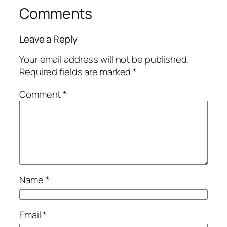
Comments
Leave a Reply
Your email address will not be published.
Required fields are marked
*
Comment
*
Name
*
Email
*