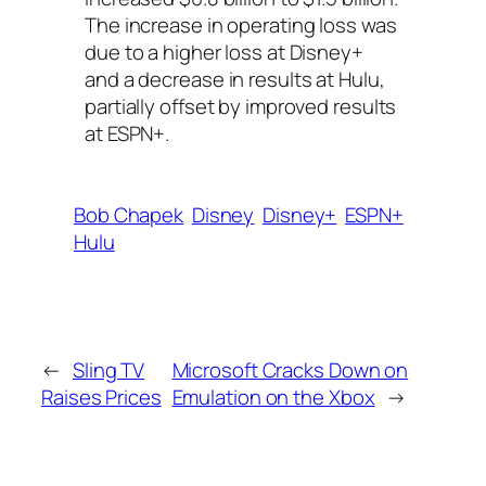
The increase in operating loss was
due to a higher loss at Disney+
and a decrease in results at Hulu,
partially offset by improved results
at ESPN+.
Bob Chapek
Disney
Disney+
ESPN+
Hulu
←
Sling TV
Microsoft Cracks Down on
Raises Prices
Emulation on the Xbox
→