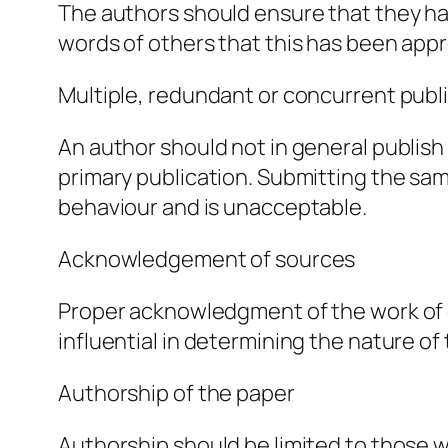
The authors should ensure that they hav
words of others that this has been appr
Multiple, redundant or concurrent publ
An author should not in general publish
primary publication. Submitting the sa
behaviour and is unacceptable.
Acknowledgement of sources
Proper acknowledgment of the work of o
influential in determining the nature of
Authorship of the paper
Authorship should be limited to those w