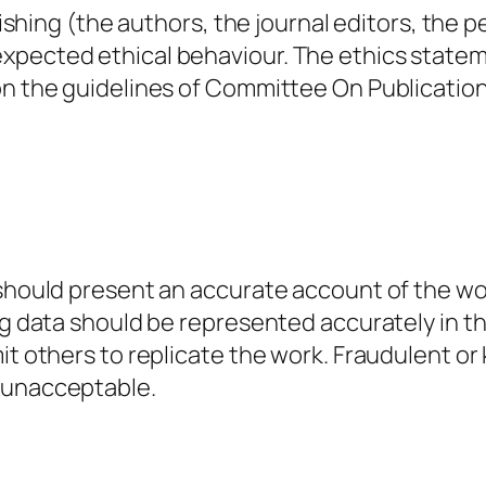
lishing (the authors, the journal editors, the p
expected ethical behaviour. The ethics state
 on the guidelines of Committee On Publicatio
 should present an accurate account of the wo
ing data should be represented accurately in t
mit others to replicate the work. Fraudulent 
e unacceptable.