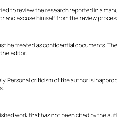
ied to review the research reported in a manu
itor and excuse himself from the review proces
st be treated as confidential documents. Th
the editor.
. Personal criticism of the author is inappro
s.
lished work that has not been cited by the au