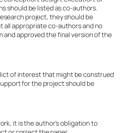
ns should be listed as co-authors.
research project, they should be
t all appropriate co-authors and no
n and approved the final version of the
lict of interest that might be construed
 support for the project should be
k, it is the author’s obligation to
act or correct the paper.