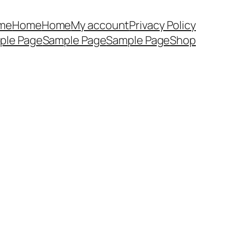
me
Home
Home
My account
Privacy Policy
ple Page
Sample Page
Sample Page
Shop