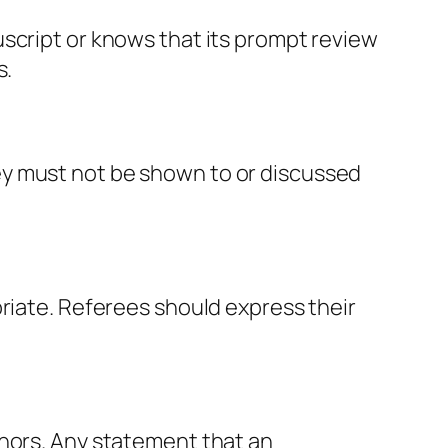
script or knows that its prompt review
s.
ey must not be shown to or discussed
priate. Referees should express their
thors. Any statement that an