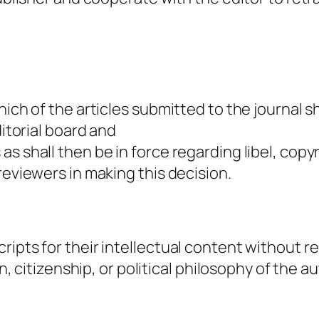
hich of the articles submitted to the journal 
ditorial board and
s shall then be in force regarding libel, copy
reviewers in making this decision.
ripts for their intellectual content without r
in, citizenship, or political philosophy of the a