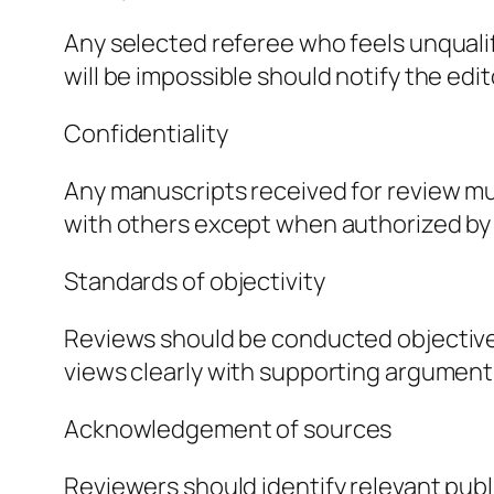
Any selected referee who feels unqualif
will be impossible should notify the ed
Confidentiality
Any manuscripts received for review mu
with others except when authorized by 
Standards of objectivity
Reviews should be conducted objectively
views clearly with supporting argument
Acknowledgement of sources
Reviewers should identify relevant pub