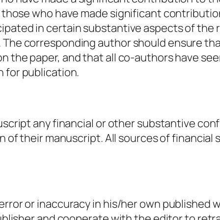
ll those who have made significant contributio
ipated in certain substantive aspects of the 
. The corresponding author should ensure tha
n the paper, and that all co-authors have see
 for publication.
uscript any financial or other substantive conf
n of their manuscript. All sources of financial
rror or inaccuracy in his/her own published wor
publisher and cooperate with the editor to retr