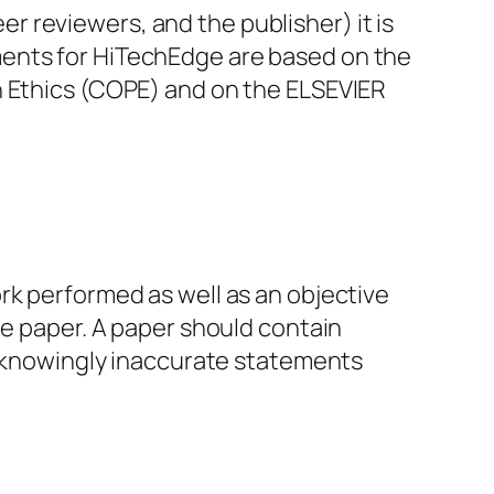
eer reviewers, and the publisher) it is
ments for HiTechEdge are based on the
n Ethics (COPE) and on the ELSEVIER
rk performed as well as an objective
he paper. A paper should contain
or knowingly inaccurate statements