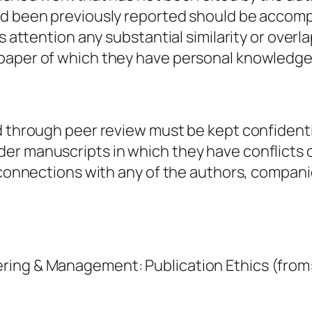
ad been previously reported should be accompa
r’s attention any substantial similarity or ov
 paper of which they have personal knowledge
d through peer review must be kept confidenti
r manuscripts in which they have conflicts o
r connections with any of the authors, compani
ring & Management: Publication Ethics (from