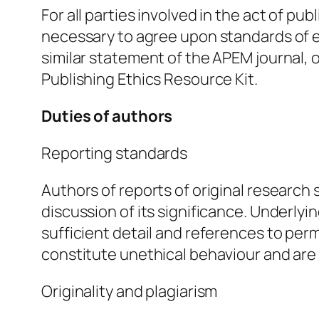
For all parties involved in the act of pub
necessary to agree upon standards of 
similar statement of the APEM journal,
Publishing Ethics Resource Kit.
Duties of authors
Reporting standards
Authors of reports of original research
discussion of its significance. Underly
sufficient detail and references to per
constitute unethical behaviour and ar
Originality and plagiarism