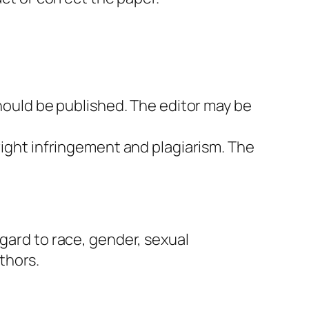
should be published. The editor may be
right infringement and plagiarism. The
egard to race, gender, sexual
uthors.