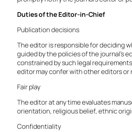
Duties of the Editor-in-Chief
Publication decisions
The editor is responsible for deciding w
guided by the policies of the journal’s e
constrained by such legal requirements a
editor may confer with other editors or 
Fair play
The editor at any time evaluates manusc
orientation, religious belief, ethnic orig
Confidentiality