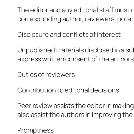
The editor and any editorial staff must
corresponding author, reviewers, potenti
Disclosure and conflicts of interest
Unpublished materials disclosed in a s
express written consent of the authors
Duties of reviewers
Contribution to editorial decisions
Peer review assists the editor in makin
also assist the authors in improving the
Promptness