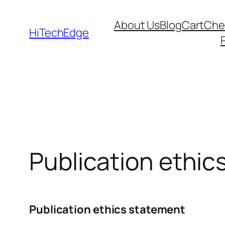
Skip
About Us
Blog
Cart
Che
to
HiTechEdge
content
Publication ethic
Publication ethics statement