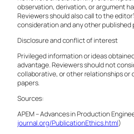
observation, derivation, or argument h
Reviewers should also call to the edito
consideration and any other published
Disclosure and conflict of interest
Privileged information or ideas obtaine
advantage. Reviewers should not conside
collaborative, or other relationships o
papers.
Sources:
APEM – Advances in Production Enginee
journal.org/PublicationEthics.html
)