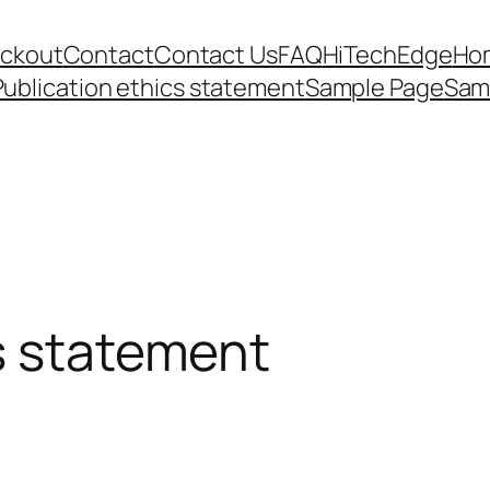
ckout
Contact
Contact Us
FAQ
HiTechEdge
Ho
Publication ethics statement
Sample Page
Sam
s statement