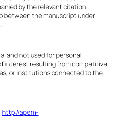
nied by the relevant citation.
erlap between the manuscript under
.
al and not used for personal
f interest resulting from competitive,
es, or institutions connected to the
:
http://apem-