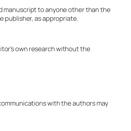
ed manuscript to anyone other than the
e publisher, as appropriate.
itor’s own research without the
al communications with the authors may