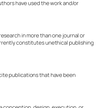
 authors have used the work and/or
research in more than one journal or
rently constitutes unethical publishing
ite publications that have been
e conception, design, execution, or