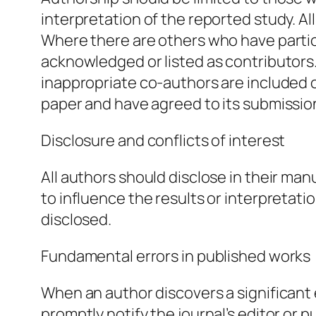
interpretation of the reported study. A
Where there are others who have partic
acknowledged or listed as contributors
inappropriate co-authors are included o
paper and have agreed to its submission
Disclosure and conflicts of interest
All authors should disclose in their man
to influence the results or interpretatio
disclosed.
Fundamental errors in published works
When an author discovers a significant e
promptly notify the journal’s editor or 