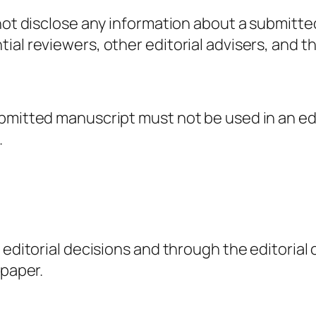
 not disclose any information about a submitt
al reviewers, other editorial advisers, and th
ubmitted manuscript must not be used in an ed
.
g editorial decisions and through the editori
 paper.