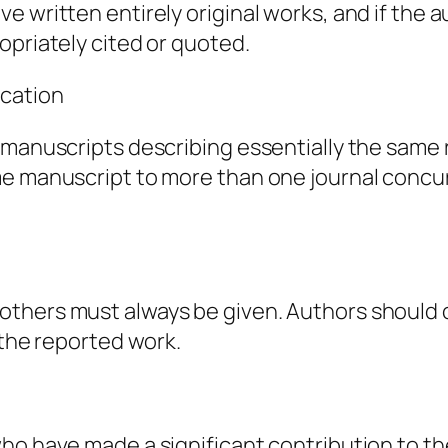
e written entirely original works, and if the
opriately cited or quoted.
ication
 manuscripts describing essentially the same 
me manuscript to more than one journal concur
thers must always be given. Authors should c
 the reported work.
ho have made a significant contribution to th