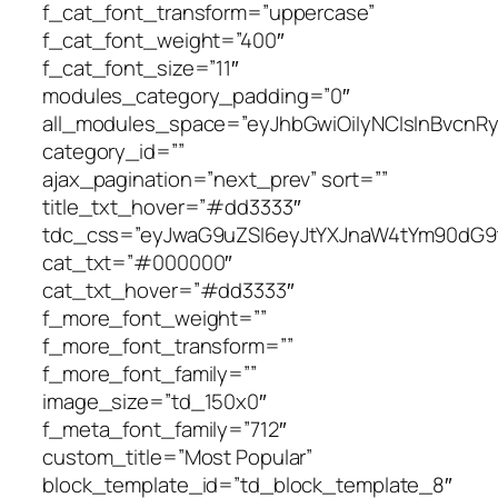
tdc_css=”eyJwaG9uZSI6eyJtYXJnaW4tYm90dG9tIjoiNDAiLCJkaXNwbGF5IjoiIn0sInBob25lX21heF93aWR0aCI6NzY3LCJhbGwiOnsiZGlzcGxheSI6IiJ9LCJwb3J0cmFpdCI6eyJkaXNwbGF5IjoiIn0sInBvcnRyYWl0X21heF93aWR0aCI6MTAxOCwicG9ydHJhaXRfbWluX3dpZHRoIjo3Njh9″ cat_txt=”#000000″ cat_txt_hover=”#dd3333″ f_more_font_weight=”” f_more_font_transform=”” f_more_font_family=”” image_size=”td_150x0″ f_meta_font_family=”712″ custom_title=”Most Popular” block_template_id=”td_block_template_8″ border_color=”#dd3333″ art_excerpt=”0″ meta_info_align=”center” f_cat_font_line_height=”1″ pag_h_bg=”#dd3333″ image_radius=”100%” td_ajax_filter_type=”” td_ajax_filter_ids=”” f_header_font_size=”eyJhbGwiOiIxNyIsInBvcnRyYWl0IjoiMTUifQ==” f_header_font_weight=”500″ f_header_font_transform=”uppercase” f_header_font_family=”712″ pag_h_border=”#dd3333″][/vc_column][/vc_row][vc_row full_width=”” tdc_css=”eyJhbGwiOnsiZGlzcGxheSI6IiJ9LCJsYW5kc2NhcGUiOnsiZGlzcGxheSI6IiJ9LCJsYW5kc2NhcGVfbWF4X3dpZHRoIjoxMTQwLCJsYW5kc2NhcGVfbWluX3dpZHRoIjoxMDE5LCJwb3J0cmFpdCI6eyJkaXNwbGF5IjoiIn0sInBvcnRyYWl0X21heF93aWR0aCI6MTAxOCwicG9ydHJhaXRfbWluX3dpZHRoIjo3NjgsInBob25lIjp7ImRpc3BsYXkiOiIifSwicGhvbmVfbWF4X3dpZHRoIjo3Njd9″][vc_column][td_block_big_grid_flex_1 meta_info_vert=”content-vert-center” show_author2=”eyJsYW5kc2NhcGUiOiJub25lIiwicG9ydHJhaXQiOiJub25lIiwicGhvbmUiOiJub25lIiwiYWxsIjoibm9uZSJ9″ show_date2=”eyJsYW5kc2NhcGUiOiJub25lIiwicG9ydHJhaXQiOiJub25lIiwicGhvbmUiOiJub25lIiwiYWxsIjoibm9uZSJ9″ modules_category=”above” image_height2=”eyJsYW5kc2NhcGUiOiIxNjhweCIsInBob25lIjoiMTY1cHgiLCJwb3J0cmFpdCI6IjEzMHB4IiwiYWxsIjoiMjIwcHgifQ==” image_height1=”eyJwaG9uZSI6IjI2MHB4IiwicG9ydHJhaXQiOiIyNjNweCIsImFsbCI6IjQ0NXB4IiwibGFuZHNjYXBlIjoiMzQwcHgifQ==” modules_gap=”eyJwaG9uZSI6IjMiLCJhbGwiOiI1IiwicG9ydHJhaXQiOiIzIiwibGFuZHNjYXBlIjoiNCJ9″ meta_padding2=”eyJhbGwiOiIxNXB4IiwibGF