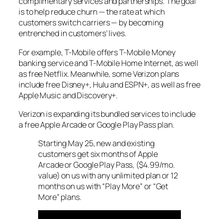
complimentary services and partnerships. The goal
is to help reduce churn — the rate at which
customers switch carriers — by becoming
entrenched in customers’ lives.
For example, T-Mobile offers T-Mobile Money
banking service and T-Mobile Home Internet, as well
as free Netflix. Meanwhile, some Verizon plans
include free Disney+, Hulu and ESPN+, as well as free
Apple Music and Discovery+.
Verizon is expanding its bundled services to include
a free Apple Arcade or Google Play Pass plan.
Starting May 25, new and existing
customers get six months of Apple
Arcade or Google Play Pass, ($4.99/mo.
value) on us with any unlimited plan or 12
months on us with “Play More” or “Get
More” plans.