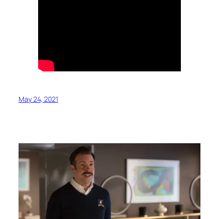
May 24, 2021