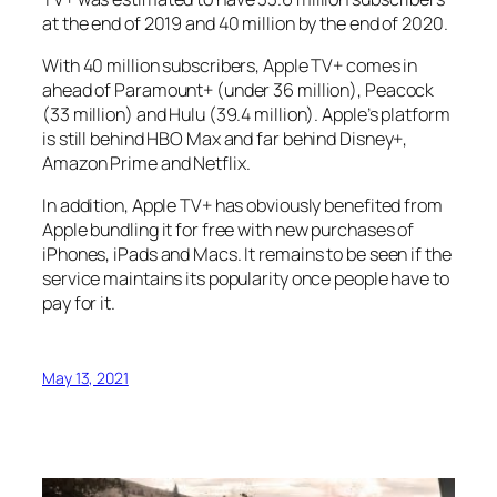
at the end of 2019 and 40 million by the end of 2020.
With 40 million subscribers, Apple TV+ comes in
ahead of Paramount+ (under 36 million), Peacock
(33 million) and Hulu (39.4 million). Apple’s platform
is still behind HBO Max and far behind Disney+,
Amazon Prime and Netflix.
In addition, Apple TV+ has obviously benefited from
Apple bundling it for free with new purchases of
iPhones, iPads and Macs. It remains to be seen if the
service maintains its popularity once people have to
pay for it.
May 13, 2021