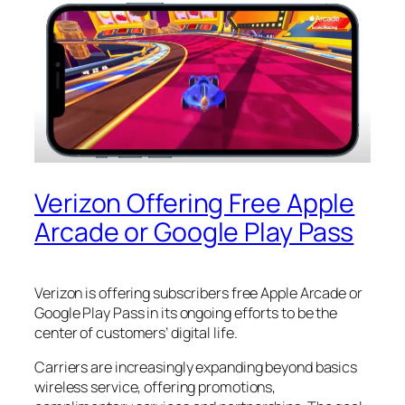
Verizon Offering Free Apple
Arcade or Google Play Pass
Verizon is offering subscribers free Apple Arcade or
Google Play Pass in its ongoing efforts to be the
center of customers’ digital life.
Carriers are increasingly expanding beyond basics
wireless service, offering promotions,