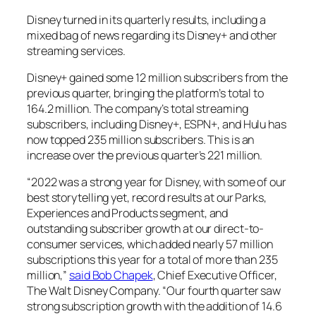
Disney turned in its quarterly results, including a
mixed bag of news regarding its Disney+ and other
streaming services.
Disney+ gained some 12 million subscribers from the
previous quarter, bringing the platform’s total to
164.2 million. The company’s total streaming
subscribers, including Disney+, ESPN+, and Hulu has
now topped 235 million subscribers. This is an
increase over the previous quarter’s 221 million.
“2022 was a strong year for Disney, with some of our
best storytelling yet, record results at our Parks,
Experiences and Products segment, and
outstanding subscriber growth at our direct-to-
consumer services, which added nearly 57 million
subscriptions this year for a total of more than 235
million,”
said Bob Chapek
, Chief Executive Officer,
The Walt Disney Company. “Our fourth quarter saw
strong subscription growth with the addition of 14.6