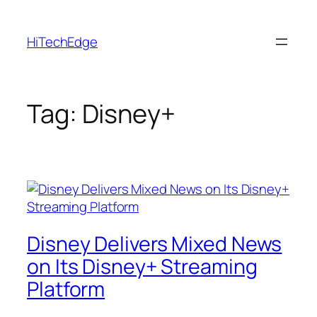
Skip
to
HiTechEdge
content
Tag:
Disney+
Disney Delivers Mixed News
on Its Disney+ Streaming
Platform