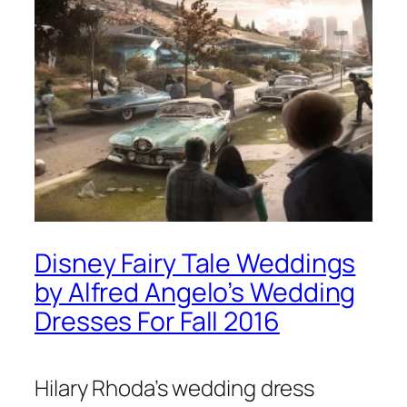
Disney Fairy Tale Weddings
by Alfred Angelo’s Wedding
Dresses For Fall 2016
Hilary Rhoda’s wedding dress