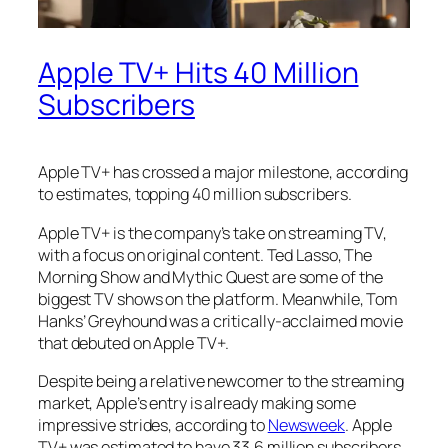
Apple TV+ Hits 40 Million
Subscribers
Apple TV+ has crossed a major milestone, according
to estimates, topping 40 million subscribers.
Apple TV+ is the company’s take on streaming TV,
with a focus on original content. Ted Lasso, The
Morning Show and Mythic Quest are some of the
biggest TV shows on the platform. Meanwhile, Tom
Hanks’ Greyhound was a critically-acclaimed movie
that debuted on Apple TV+.
Despite being a relative newcomer to the streaming
market, Apple’s entry is already making some
impressive strides, according to
Newsweek
.
Apple
TV+ was estimated to have 33.6 million subscribers