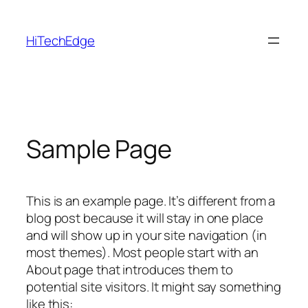
Skip
to
HiTechEdge
content
Sample Page
This is an example page. It’s different from a
blog post because it will stay in one place
and will show up in your site navigation (in
most themes). Most people start with an
About page that introduces them to
potential site visitors. It might say something
like this: