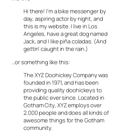
Hi there! I’m a bike messenger by
day, aspiring actor by night, and
this is my website. I live in Los
Angeles, have a great dog named
Jack, and I like piña coladas. (And
gettin’ caught in the rain.)
…or something like this:
The XYZ Doohickey Company was
founded in 1971, and has been
providing quality doohickeys to
the public ever since. Located in
Gotham City, XYZ employs over
2,000 people and does all kinds of
awesome things for the Gotham
community.