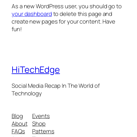
As a new WordPress user, you should go to
your dashboard
to delete this page and
create new pages for your content. Have
fun!
HiTechEdge
Social Media Recap In The World of
Technology
Blog
Events
About
Shop
FAQs
Patterns