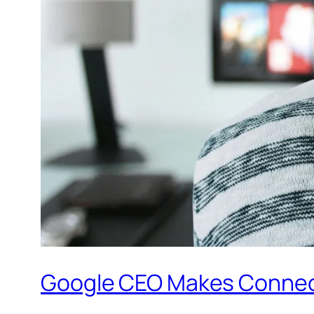
Google CEO Makes Connecte