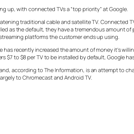
ng up, with connected TVs a “top priority” at Google.
atening traditional cable and satellite TV. Connected 
lled as the default, they have a tremendous amount of 
s streaming platforms the customer ends up using.
e has recently increased the amount of money it’s willi
 $7 to $8 per TV to be installed by default, Google has
 and, according to
The Information
, is an attempt to c
s largely to Chromecast and Android TV.