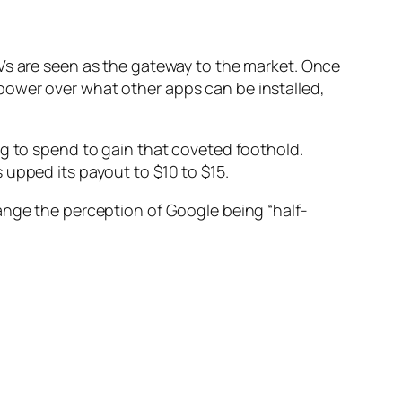
TVs are seen as the gateway to the market. Once
power over what other apps can be installed,
ng to spend to gain that coveted foothold.
 upped its payout to $10 to $15.
hange the perception of Google being “half-