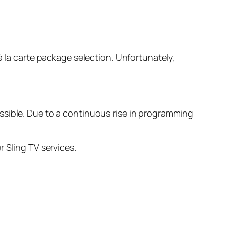
à la carte package selection. Unfortunately,
ssible. Due to a continuous rise in programming
 Sling TV services.