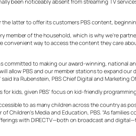
onally been noticeably absent from streaming TV service
e latter to offer its customers PBS content, beginning 
ery member of the household, which is why we’re partn
 convenient way to access the content they care abou
ns committed to making our award-winning, national and
 will allow PBS and our member stations to expand our d
 said Ira Rubenstein, PBS Chief Digital and Marketing Of
 for kids, given PBS’ focus on kid-friendly programming
cessible to as many children across the country as possi
 of Children’s Media and Education, PBS. “As families c
 offerings with DIRECTV—both on broadcast and digital—