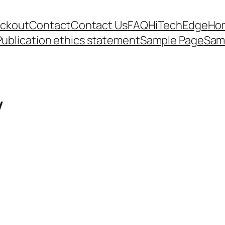
ckout
Contact
Contact Us
FAQ
HiTechEdge
Ho
Publication ethics statement
Sample Page
Sam
V