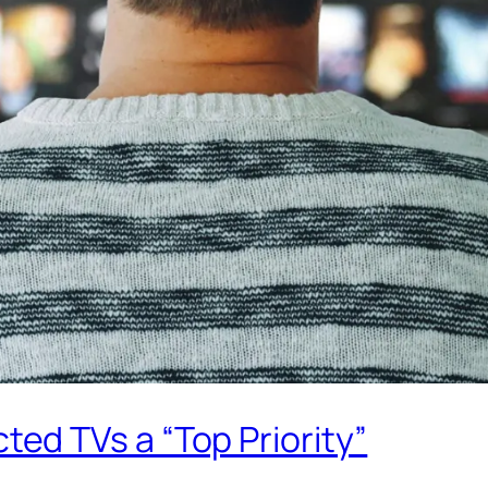
d TVs a “Top Priority”