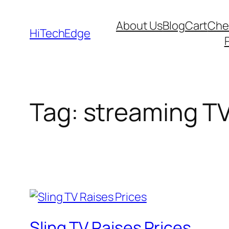
Skip
About Us
Blog
Cart
Che
to
HiTechEdge
content
Tag:
streaming T
Sling TV Raises Prices