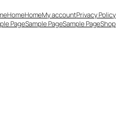
me
Home
Home
My account
Privacy Policy
ple Page
Sample Page
Sample Page
Shop