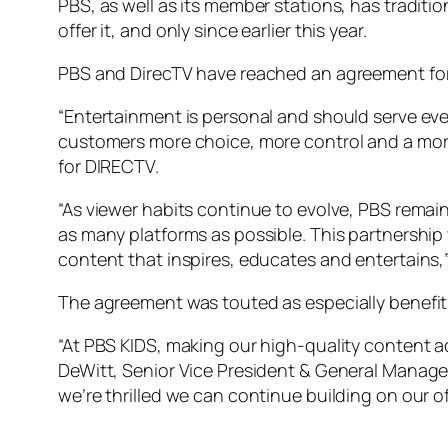
PBS, as well as its member stations, has traditi
offer it, and only since earlier this year.
PBS and DirecTV have reached an agreement for th
“Entertainment is personal and should serve ev
customers more choice, more control and a more
for DIRECTV.
“As viewer habits continue to evolve, PBS remai
as many platforms as possible. This partnership
content that inspires, educates and entertains,”
The agreement was touted as especially benefits
“At PBS KIDS, making our high-quality content ac
DeWitt, Senior Vice President & General Manager
we’re thrilled we can continue building on our