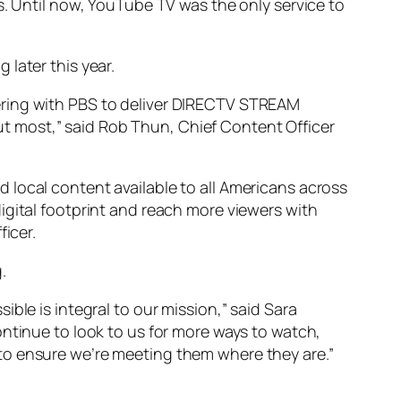
s. Until now, YouTube TV was the only service to
later this year.
ering with PBS to deliver DIRECTV STREAM
t most,” said Rob Thun, Chief Content Officer
 local content available to all Americans across
igital footprint and reach more viewers with
ficer.
.
ble is integral to our mission,” said Sara
ontinue to look to us for more ways to watch,
to ensure we’re meeting them where they are.”