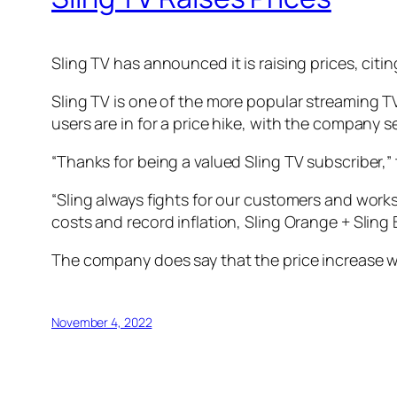
Sling TV has announced it is raising prices, citi
Sling TV is one of the more popular streaming TV
users are in for a price hike, with the company 
“Thanks for being a valued Sling TV subscriber,” 
“Sling always fights for our customers and work
costs and record inflation, Sling Orange + Sling B
The company does say that the price increase wil
November 4, 2022