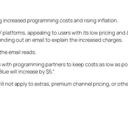
ng increased programming costs and rising inflation.
 platforms, appealing to users with its low pricing and 
sending out an email to explain the increased charges.
the email reads.
s with programming partners to keep costs as low as po
lue will increase by $5.”
l not apply to extras, premium channel pricing, or other