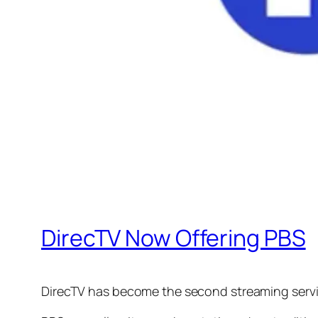
DirecTV Now Offering PBS
DirecTV has become the second streaming servic