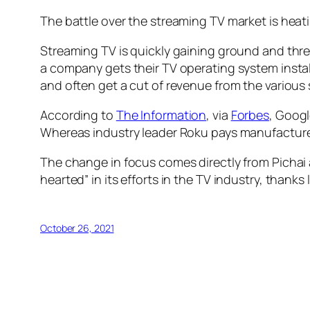
The battle over the streaming TV market is heati
Streaming TV is quickly gaining ground and thre
a company gets their TV operating system insta
and often get a cut of revenue from the variou
According to
The Information
, via
Forbes
, Googl
Whereas industry leader Roku pays manufacturers
The change in focus comes directly from Pichai
hearted” in its efforts in the TV industry, thank
October 26, 2021