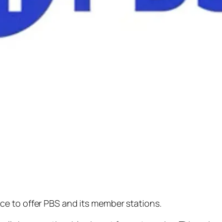
e to offer PBS and its member stations.