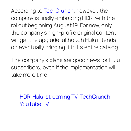
According to
TechCrunch
, however, the
company is finally embracing HDR, with the
rollout beginning August 19. For now, only
the company’s high-profile original content
will get the upgrade, although Hulu intends
on eventually bringing it to its entire catalog.
The company’s plans are good news for Hulu
subscribers, even if the implementation will
take more time.
HDR
Hulu
streaming TV
TechCrunch
YouTube TV