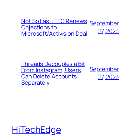
Not So Fast: FTC Renews
September
Objections to
27, 2023
Microsoft/Activision Deal
Threads Decouples a Bit
September
From Instagram, Users
Can Delete Accounts
27, 2023
Separately
HiTechEdge