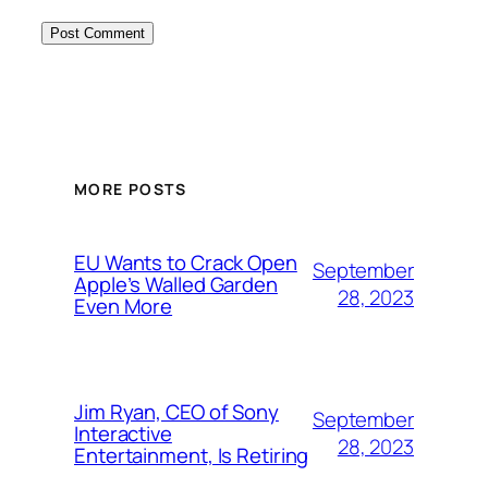
MORE POSTS
EU Wants to Crack Open
September
Apple’s Walled Garden
28, 2023
Even More
Jim Ryan, CEO of Sony
September
Interactive
28, 2023
Entertainment, Is Retiring