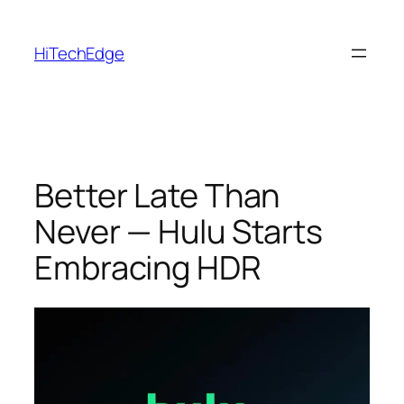
Skip
to
HiTechEdge
content
Better Late Than
Never — Hulu Starts
Embracing HDR