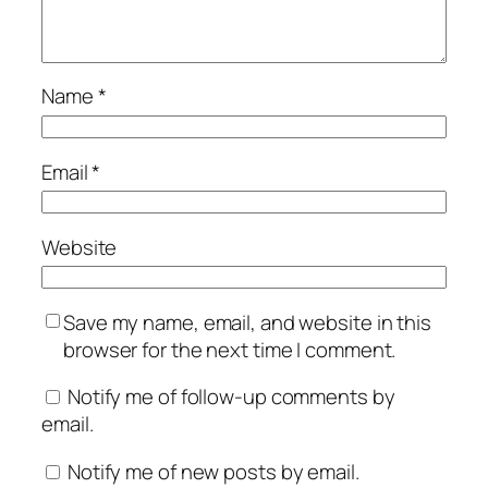
Name
*
Email
*
Website
Save my name, email, and website in this
browser for the next time I comment.
Notify me of follow-up comments by
email.
Notify me of new posts by email.