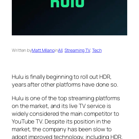
Written by
Matt Milano
in
All
, 
Streaming TV
, 
Tech
Hulu is finally beginning to roll out HDR,
years after other platforms have done so.
Hulu is one of the top streaming platforms
on the market, and its live TV service is
widely considered the main competitor to
YouTube TV. Despite its position in the
market, the company has been slow to
adopt improved technology, including HDR.