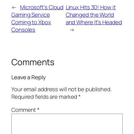
←
Microsoft’s Cloud
Linux Hits 30! How it
Gaming Service
Changed the World
Coming to Xbox
and Where It’s Headed
Consoles
→
Comments
Leave a Reply
Your email address will not be published.
Required fields are marked
*
Comment
*