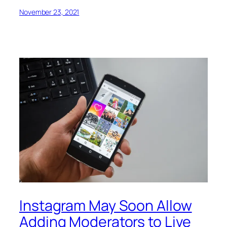
November 23, 2021
Instagram May Soon Allow
Adding Moderators to Live