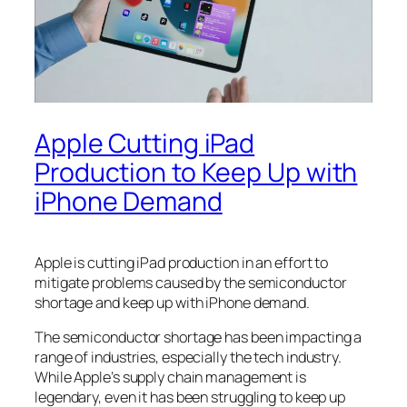
Apple Cutting iPad
Production to Keep Up with
iPhone Demand
Apple is cutting iPad production in an effort to
mitigate problems caused by the semiconductor
shortage and keep up with iPhone demand.
The semiconductor shortage has been impacting a
range of industries, especially the tech industry.
While Apple’s supply chain management is
legendary, even it has been struggling to keep up