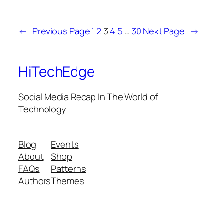
←
Previous Page
1
2
3
4
5
…
30
Next Page
→
HiTechEdge
Social Media Recap In The World of
Technology
Blog
Events
About
Shop
FAQs
Patterns
Authors
Themes