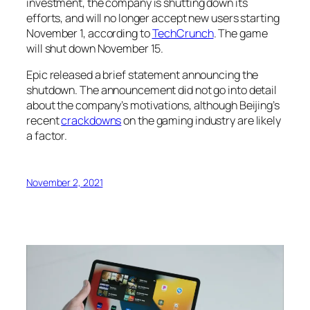
investment, the company is shutting down its
efforts, and will no longer accept new users starting
November 1, according to
TechCrunch
. The game
will shut down November 15.
Epic released a brief statement announcing the
shutdown. The announcement did not go into detail
about the company’s motivations, although Beijing’s
recent
crackdowns
on the gaming industry are likely
a factor.
November 2, 2021