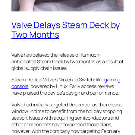
Valve Delays Steam Deck by
Two Months
Valve has delayed the release of its much-
anticipated Steam Deck by two months as a result of
global supply chain issues.
Steam Deck is Valve’s Nintendo Switch-like
gaming
console
, powered by Linux. Early access reviews
have praised the device’s design and performance.
Valve had initially targeted December as the release
window, in time to benefit from the holiday shopping
season. Issues with acquiring semiconductors and
other components have torpedoed those plans,
however, with the company now targeting February