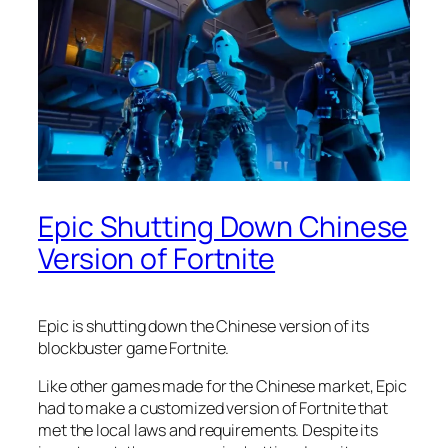
Epic Shutting Down Chinese
Version of Fortnite
Epic is shutting down the Chinese version of its
blockbuster game Fortnite.
Like other games made for the Chinese market, Epic
had to make a customized version of Fortnite that
met the local laws and requirements. Despite its