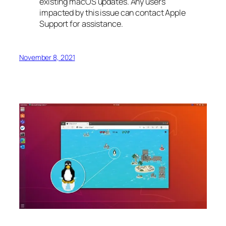
existing macOS updates. Any users
impacted by this issue can contact Apple
Support for assistance.
November 8, 2021