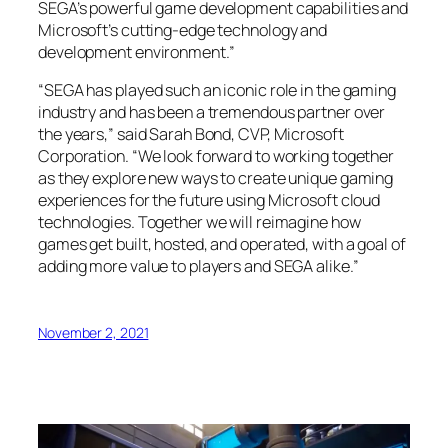
SEGA’s powerful game development capabilities and
Microsoft’s cutting-edge technology and
development environment.”
“SEGA has played such an iconic role in the gaming
industry and has been a tremendous partner over
the years,” said Sarah Bond, CVP, Microsoft
Corporation. “We look forward to working together
as they explore new ways to create unique gaming
experiences for the future using Microsoft cloud
technologies. Together we will reimagine how
games get built, hosted, and operated, with a goal of
adding more value to players and SEGA alike.”
November 2, 2021