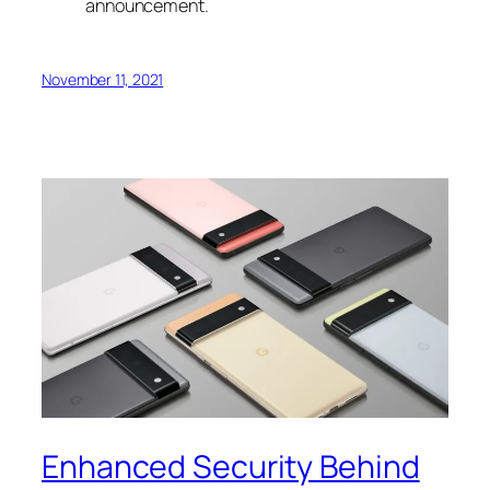
announcement.
November 11, 2021
Enhanced Security Behind