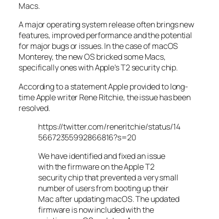
Macs.
A major operating system release often brings new
features, improved performance and the potential
for major bugs or issues. In the case of macOS
Monterey, the new OS bricked some Macs,
specifically ones with Apple’s T2 security chip.
According to a statement Apple provided to long-
time Apple writer Rene Ritchie, the issue has been
resolved.
https://twitter.com/reneritchie/status/14
56672355992866816?s=20
We have identified and fixed an issue
with the firmware on the Apple T2
security chip that prevented a very small
number of users from booting up their
Mac after updating macOS. The updated
firmware is now included with the