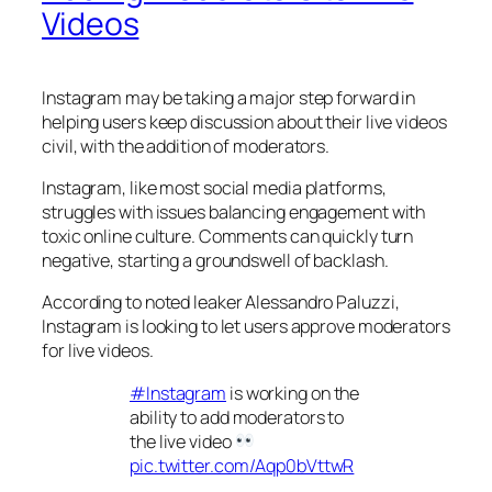
Videos
Instagram may be taking a major step forward in
helping users keep discussion about their live videos
civil, with the addition of moderators.
Instagram, like most social media platforms,
struggles with issues balancing engagement with
toxic online culture. Comments can quickly turn
negative, starting a groundswell of backlash.
According to noted leaker Alessandro Paluzzi,
Instagram is looking to let users approve moderators
for live videos.
#Instagram
is working on the
ability to add moderators to
the live video
pic.twitter.com/Aqp0bVttwR