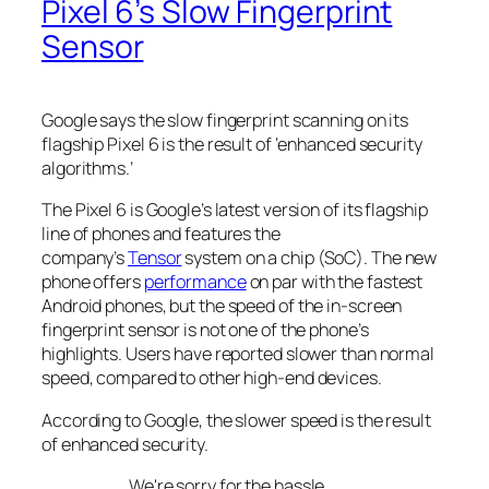
Pixel 6’s Slow Fingerprint
Sensor
Google says the slow fingerprint scanning on its
flagship Pixel 6 is the result of ‘enhanced security
algorithms.’
The Pixel 6 is Google’s latest version of its flagship
line of phones and features the
company’s
Tensor
system on a chip (SoC). The new
phone offers
performance
on par with the fastest
Android phones, but the speed of the in-screen
fingerprint sensor is not one of the phone’s
highlights. Users have reported slower than normal
speed, compared to other high-end devices.
According to Google, the slower speed is the result
of enhanced security.
We're sorry for the hassle.