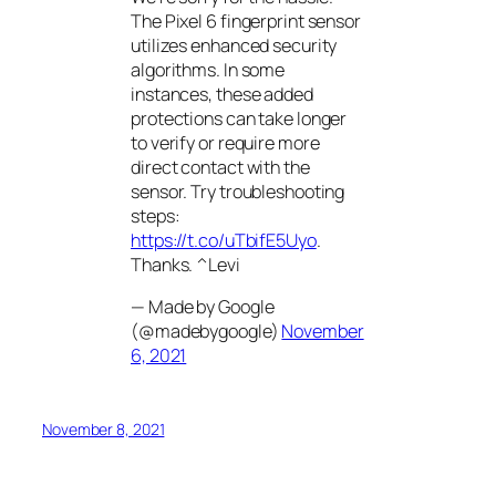
The Pixel 6 fingerprint sensor
utilizes enhanced security
algorithms. In some
instances, these added
protections can take longer
to verify or require more
direct contact with the
sensor. Try troubleshooting
steps:
https://t.co/uTbifE5Uyo
.
Thanks. ^Levi
— Made by Google
(@madebygoogle)
November
6, 2021
November 8, 2021