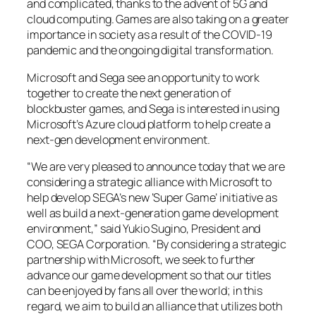
and complicated, thanks to the advent of 5G and
cloud computing. Games are also taking on a greater
importance in society as a result of the COVID-19
pandemic and the ongoing digital transformation.
Microsoft and Sega see an opportunity to work
together to create the next generation of
blockbuster games, and Sega is interested in using
Microsoft’s Azure cloud platform to help create a
next-gen development environment.
“We are very pleased to announce today that we are
considering a strategic alliance with Microsoft to
help develop SEGA’s new ‘Super Game’ initiative as
well as build a next-generation game development
environment,” said Yukio Sugino, President and
COO, SEGA Corporation. “By considering a strategic
partnership with Microsoft, we seek to further
advance our game development so that our titles
can be enjoyed by fans all over the world; in this
regard, we aim to build an alliance that utilizes both