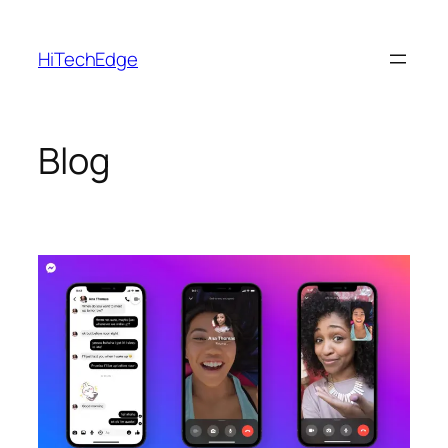
Skip
to
HiTechEdge
content
Blog