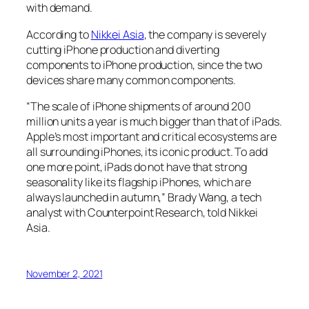
with demand.
According to
Nikkei Asia
, the company is severely
cutting iPhone production and diverting
components to iPhone production, since the two
devices share many common components.
“The scale of iPhone shipments of around 200
million units a year is much bigger than that of iPads.
Apple’s most important and critical ecosystems are
all surrounding iPhones, its iconic product. To add
one more point, iPads do not have that strong
seasonality like its flagship iPhones, which are
always launched in autumn,” Brady Wang, a tech
analyst with Counterpoint Research, told Nikkei
Asia.
November 2, 2021