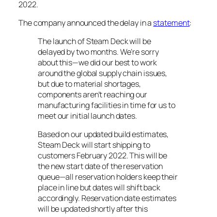
2022.
The company announced the delay in a
statement
:
The launch of Steam Deck will be
delayed by two months. We’re sorry
about this—we did our best to work
around the global supply chain issues,
but due to material shortages,
components aren’t reaching our
manufacturing facilities in time for us to
meet our initial launch dates.
Based on our updated build estimates,
Steam Deck will start shipping to
customers February 2022. This will be
the new start date of the reservation
queue—all reservation holders keep their
place in line but dates will shift back
accordingly. Reservation date estimates
will be updated shortly after this