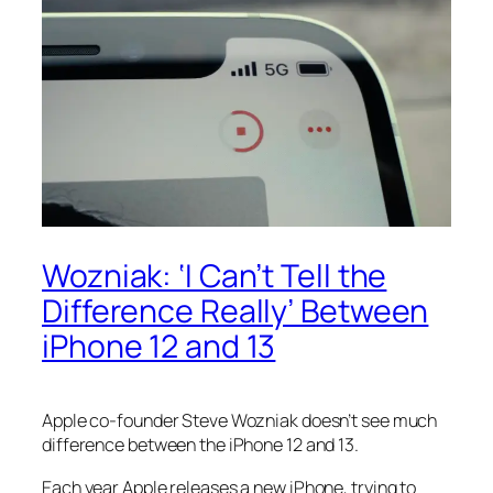
Wozniak: ‘I Can’t Tell the
Difference Really’ Between
iPhone 12 and 13
Apple co-founder Steve Wozniak doesn’t see much
difference between the iPhone 12 and 13.
Each year Apple releases a new iPhone, trying to