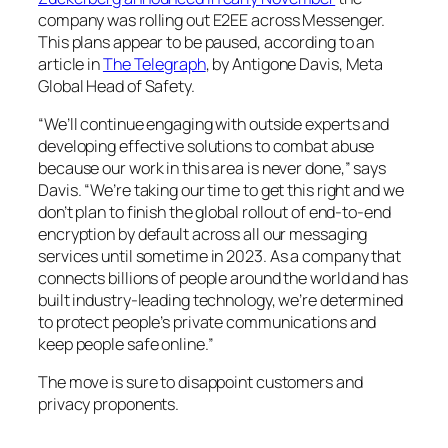
company was rolling out E2EE across Messenger.
This plans appear to be paused, according to an
article in
The Telegraph
, by Antigone Davis, Meta
Global Head of Safety.
“We’ll continue engaging with outside experts and
developing effective solutions to combat abuse
because our work in this area is never done,” says
Davis. “We’re taking our time to get this right and we
don’t plan to finish the global rollout of end-to-end
encryption by default across all our messaging
services until sometime in 2023. As a company that
connects billions of people around the world and has
built industry-leading technology, we’re determined
to protect people’s private communications and
keep people safe online.”
The move is sure to disappoint customers and
privacy proponents.