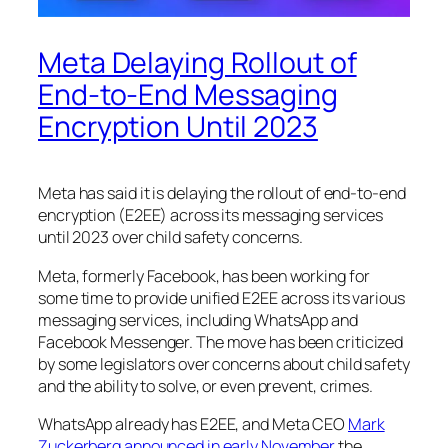
Meta Delaying Rollout of
End-to-End Messaging
Encryption Until 2023
Meta has said it is delaying the rollout of end-to-end
encryption (E2EE) across its messaging services
until 2023 over child safety concerns.
Meta, formerly Facebook, has been working for
some time to provide unified E2EE across its various
messaging services, including WhatsApp and
Facebook Messenger. The move has been criticized
by some legislators over concerns about child safety
and the ability to solve, or even prevent, crimes.
WhatsApp already has E2EE, and Meta CEO
Mark
Zuckerberg announced in early November
the