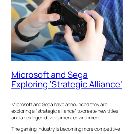
Microsoft and Sega
Exploring ‘Strategic Alliance’
Microsoft and Sega have announced they are
exploring a “strategic alliance” to create new titles
and a next-gen development environment.
The gaming industry is becoming more competitive