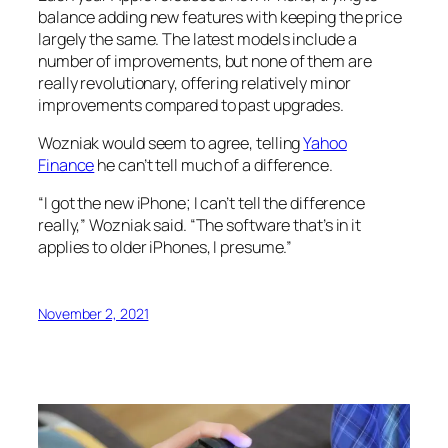
balance adding new features with keeping the price
largely the same. The latest models include a
number of improvements, but none of them are
really revolutionary, offering relatively minor
improvements compared to past upgrades.
Wozniak would seem to agree, telling
Yahoo
Finance
he can’t tell much of a difference.
“I got the new iPhone; I can’t tell the difference
really,” Wozniak said. “The software that’s in it
applies to older iPhones, I presume.”
November 2, 2021