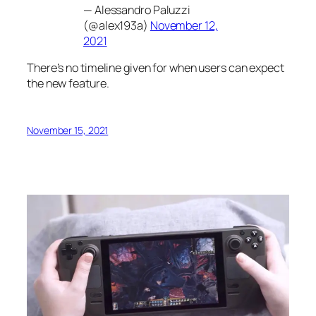
— Alessandro Paluzzi
(@alex193a)
November 12,
2021
There’s no timeline given for when users can expect
the new feature.
November 15, 2021