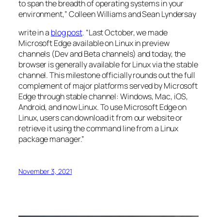
to span the breadth of operating systems in your
environment,” Colleen Williams and Sean Lyndersay
write in a
blog post
. “Last October, we made
Microsoft Edge available on Linux in preview
channels (Dev and Beta channels) and today, the
browser is generally available for Linux via the stable
channel. This milestone officially rounds out the full
complement of major platforms served by Microsoft
Edge through stable channel: Windows, Mac, iOS,
Android, and now Linux. To use Microsoft Edge on
Linux, users can download it from our website or
retrieve it using the command line from a Linux
package manager.”
November 3, 2021