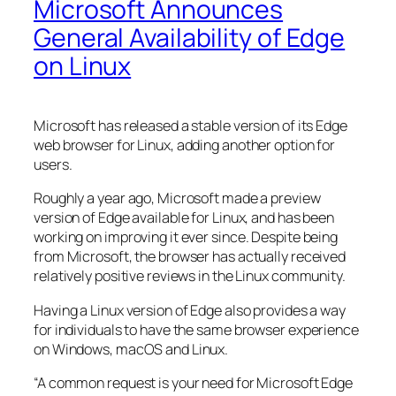
Microsoft Announces
General Availability of Edge
on Linux
Microsoft has released a stable version of its Edge
web browser for Linux, adding another option for
users.
Roughly a year ago, Microsoft made a preview
version of Edge available for Linux, and has been
working on improving it ever since. Despite being
from Microsoft, the browser has actually received
relatively positive reviews in the Linux community.
Having a Linux version of Edge also provides a way
for individuals to have the same browser experience
on Windows, macOS and Linux.
“A common request is your need for Microsoft Edge