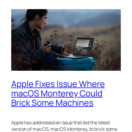
Apple Fixes Issue Where
macOS Monterey Could
Brick Some Machines
Apple has addressed an issue that led the latest
version of macOS, macOS Monterey, to brick some