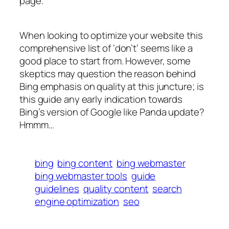
page.”
When looking to optimize your website this
comprehensive list of ‘don’t’ seems like a
good place to start from. However, some
skeptics may question the reason behind
Bing emphasis on quality at this juncture; is
this guide any early indication towards
Bing’s version of Google like Panda update?
Hmmm…
bing
bing content
bing webmaster
bing webmaster tools
guide
guidelines
quality content
search
engine optimization
seo