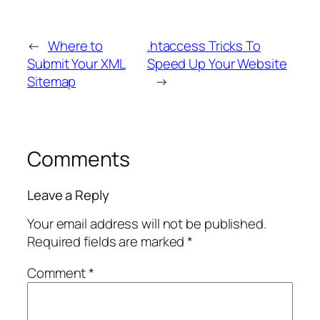
←
Where to
.htaccess Tricks To
Submit Your XML
Speed Up Your Website
Sitemap
→
Comments
Leave a Reply
Your email address will not be published.
Required fields are marked
*
Comment
*