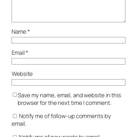
Name
*
Email
*
Website
Save my name, email, and website in this
browser for the next time I comment.
Notify me of follow-up comments by
email.
Notify me of new posts by email.