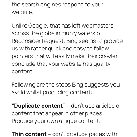
the search engines respond to your
website.
Unlike Google, that has left webmasters
across the globe in murky waters of
Reconsider Request, Bing seems to provide
us with rather quick and easy to follow
pointers that will easily make their crawler
conclude that your website has quality
content.
Following are the steps Bing suggests you
avoid whilst producing content:
“Duplicate content”
– don’t use articles or
content that appear in other places.
Produce your own unique content.
Thin content
– don’t produce pages with