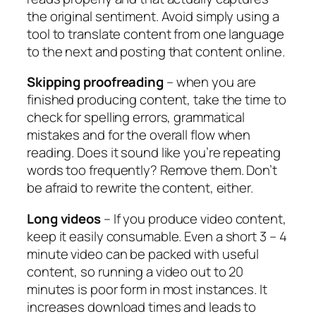
the original sentiment. Avoid simply using a
tool to translate content from one language
to the next and posting that content online.
Skipping proofreading
– when you are
finished producing content, take the time to
check for spelling errors, grammatical
mistakes and for the overall flow when
reading. Does it sound like you’re repeating
words too frequently? Remove them. Don’t
be afraid to rewrite the content, either.
Long videos
– If you produce video content,
keep it easily consumable. Even a short 3 – 4
minute video can be packed with useful
content, so running a video out to 20
minutes is poor form in most instances. It
increases download times and leads to