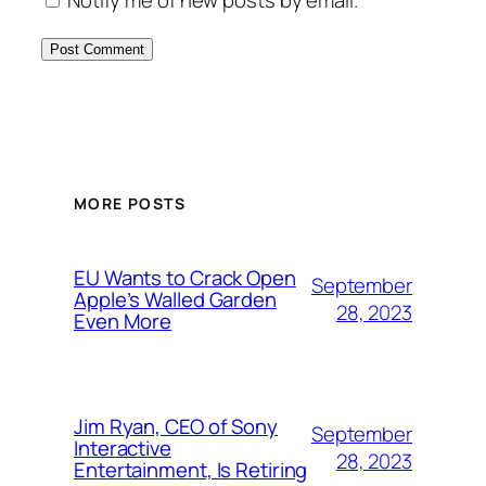
MORE POSTS
EU Wants to Crack Open
September
Apple’s Walled Garden
28, 2023
Even More
Jim Ryan, CEO of Sony
September
Interactive
28, 2023
Entertainment, Is Retiring