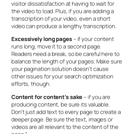
visitor dissatisfaction at having to wait for
the video to load. Plus, if you are adding a
transcription of your video, even a short
video can produce a lengthy transcription.
Excessively long pages
– if your content
runs long, move it to a second page.
Readers need a break, so be careful here to
balance the length of your pages. Make sure
your pagination solution doesn’t cause
other issues for your search optimization
efforts, though.
Content for content’s sake
– if you are
producing content, be sure its valuable.
Don’t just add text to every page to create a
deeper page. Be sure the text, images or
videos are all relevant to the content of the