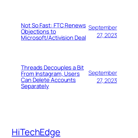
Not So Fast: FTC Renews
September
Objections to
27, 2023
Microsoft/Activision Deal
Threads Decouples a Bit
September
From Instagram, Users
Can Delete Accounts
27, 2023
Separately
HiTechEdge