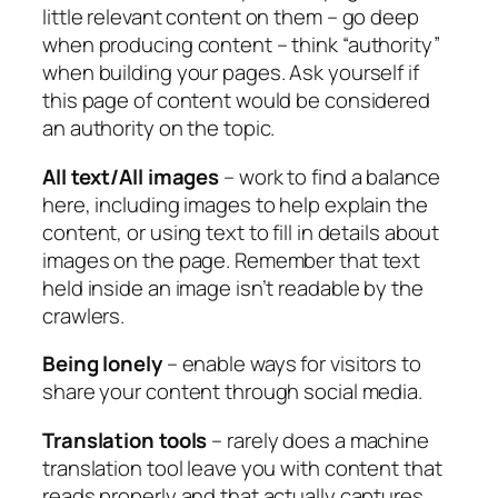
little relevant content on them – go deep
when producing content – think “authority”
when building your pages. Ask yourself if
this page of content would be considered
an authority on the topic.
All text/All images
– work to find a balance
here, including images to help explain the
content, or using text to fill in details about
images on the page. Remember that text
held inside an image isn’t readable by the
crawlers.
Being lonely
– enable ways for visitors to
share your content through social media.
Translation tools
– rarely does a machine
translation tool leave you with content that
reads properly and that actually captures