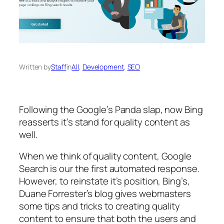
Written by
Staff
in
All
, 
Development
, 
SEO
Following the Google’s Panda slap, now Bing
reasserts it’s stand for quality content as
well.
When we think of quality content, Google
Search is our the first automated response.
However, to reinstate it’s position, Bing’s,
Duane Forrester’s blog gives webmasters
some tips and tricks to creating quality
content to ensure that both the users and