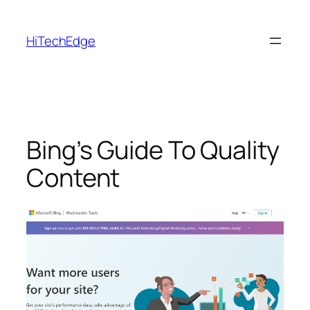
Skip
to
HiTechEdge
content
Bing’s Guide To Quality
Content