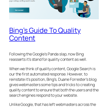
Bing’s Guide To Quality
Content
Following the Google’s Panda slap, now Bing
reasserts it’s stand for quality content as well.
When we think of quality content, Google Search is
our the first automated response. However, to
reinstate it’s position, Bing’s, Duane Forrester’s blog
gives webmasters some tips and tricks to creating
quality content to ensure that both the users and the
search engines respond to your website.
Unlike Google, that has left webmasters across the