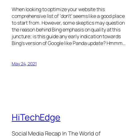
When looking to optimize your website this
comprehensive list of ‘don’t’ seems like a good place
to start from. However, some skeptics may question
the reason behind Bing emphasis on quality at this
juncture; is this guide any early indication towards
Bing’s version of Google like Panda update? Hmmm…
May 24, 2021
HiTechEdge
Social Media Recap In The World of