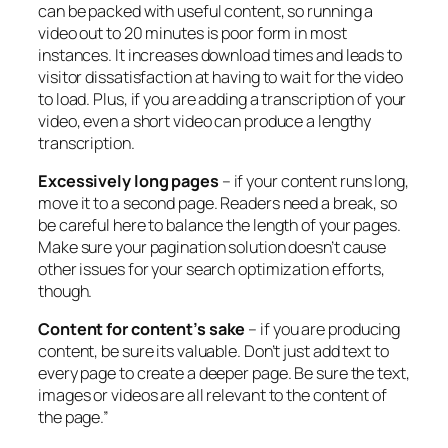
can be packed with useful content, so running a
video out to 20 minutes is poor form in most
instances. It increases download times and leads to
visitor dissatisfaction at having to wait for the video
to load. Plus, if you are adding a transcription of your
video, even a short video can produce a lengthy
transcription.
Excessively long pages
– if your content runs long,
move it to a second page. Readers need a break, so
be careful here to balance the length of your pages.
Make sure your pagination solution doesn’t cause
other issues for your search optimization efforts,
though.
Content for content’s sake
– if you are producing
content, be sure its valuable. Don’t just add text to
every page to create a deeper page. Be sure the text,
images or videos are all relevant to the content of
the page.”