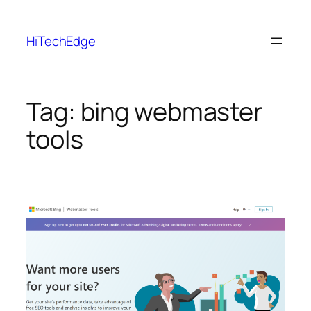
Skip
to
HiTechEdge
content
Tag:
bing webmaster
tools