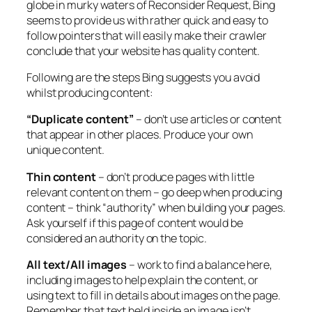
globe in murky waters of Reconsider Request, Bing
seems to provide us with rather quick and easy to
follow pointers that will easily make their crawler
conclude that your website has quality content.
Following are the steps Bing suggests you avoid
whilst producing content:
“Duplicate content”
– don’t use articles or content
that appear in other places. Produce your own
unique content.
Thin content
– don’t produce pages with little
relevant content on them – go deep when producing
content – think “authority” when building your pages.
Ask yourself if this page of content would be
considered an authority on the topic.
All text/All images
– work to find a balance here,
including images to help explain the content, or
using text to fill in details about images on the page.
Remember that text held inside an image isn’t