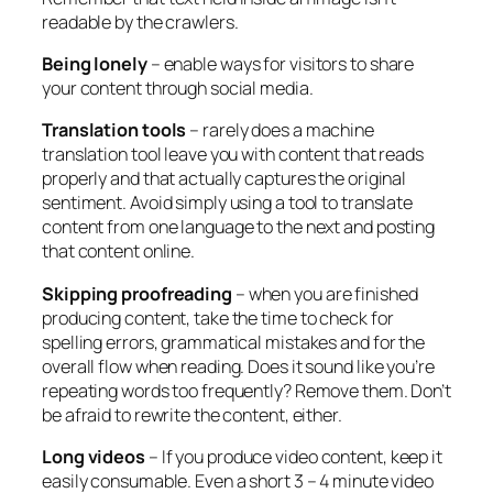
readable by the crawlers.
Being lonely
– enable ways for visitors to share
your content through social media.
Translation tools
– rarely does a machine
translation tool leave you with content that reads
properly and that actually captures the original
sentiment. Avoid simply using a tool to translate
content from one language to the next and posting
that content online.
Skipping proofreading
– when you are finished
producing content, take the time to check for
spelling errors, grammatical mistakes and for the
overall flow when reading. Does it sound like you’re
repeating words too frequently? Remove them. Don’t
be afraid to rewrite the content, either.
Long videos
– If you produce video content, keep it
easily consumable. Even a short 3 – 4 minute video