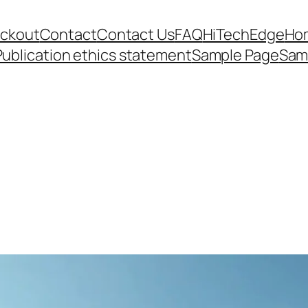
ckout
Contact
Contact Us
FAQ
HiTechEdge
Ho
Publication ethics statement
Sample Page
Sam