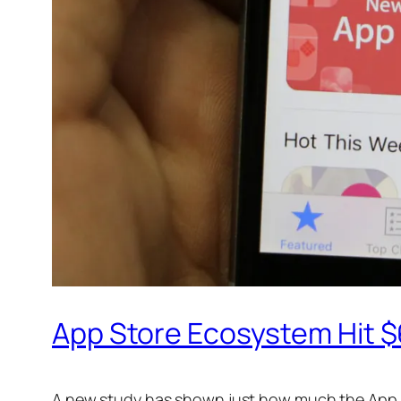
App Store Ecosystem Hit $6
A new study has shown just how much the App St