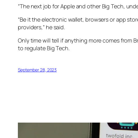
“The next job for Apple and other Big Tech, unde
“Be it the electronic wallet, browsers or app st
providers,” he said.
Only time will tell if anything more comes from Br
to regulate Big Tech.
September 28, 2023