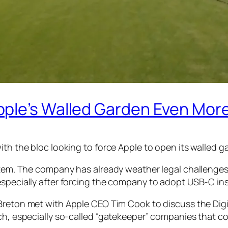
pple’s Walled Garden Even Mor
ith the bloc looking to force Apple to open its walled g
ystem. The company has already weather legal challenges
especially after forcing the company to adopt USB-C ins
y Breton met with Apple CEO Tim Cook to discuss the Dig
ch, especially so-called “gatekeeper” companies that con