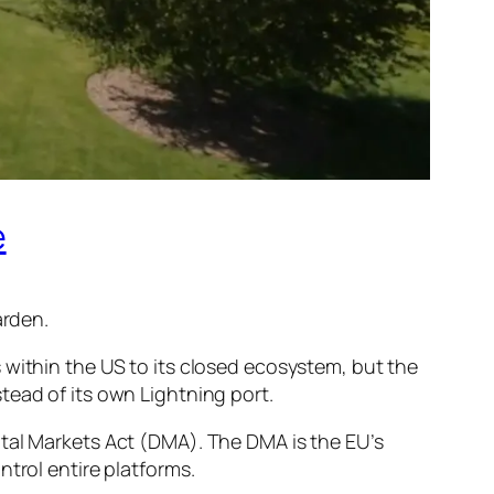
e
arden.
 within the US to its closed ecosystem, but the
tead of its own Lightning port.
ital Markets Act (DMA). The DMA is the EU’s
trol entire platforms.