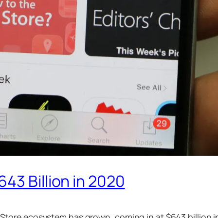
43 Billion in 2020
ore ecosystem has grown, coming in at $643 billion i