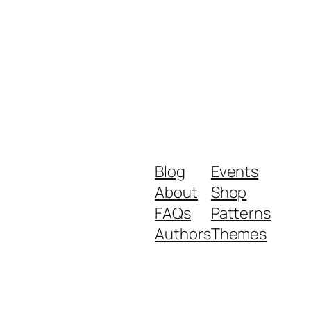
Blog
Events
About
Shop
FAQs
Patterns
Authors
Themes