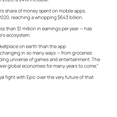
on’s share of money spent on mobile apps.
2020, reaching a whopping $643 billion.
s than $1 million in earnings per year — has
e’s ecosystem.
arketplace on earth than the app
-changing in so many ways — from groceries
nding universe of games and entertainment. The
l power global economies for many years to come.”
l fight with Epic over the very future of that