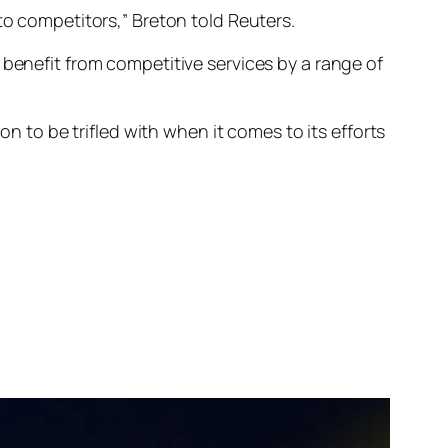
 to competitors,” Breton told
Reuters
.
 benefit from competitive services by a range of
on to be trifled with when it comes to its efforts