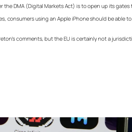
r the DMA (Digital Markets Act) is to open up its gates
ores, consumers using an Apple iPhone should be able to
eton’s comments, but the EU is certainly not a jurisdicti