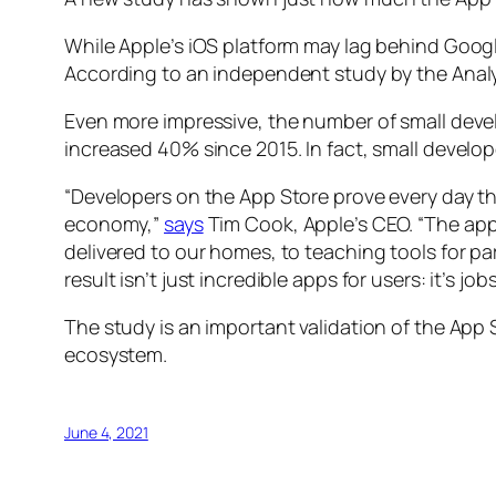
While Apple’s iOS platform may lag behind Google
According to an independent study by the Analy
Even more impressive, the number of small develo
increased 40% since 2015. In fact, small devel
“Developers on the App Store prove every day th
economy,”
says
Tim Cook, Apple’s CEO. “The app
delivered to our homes, to teaching tools for 
result isn’t just incredible apps for users: it’s 
The study is an important validation of the App S
ecosystem.
June 4, 2021