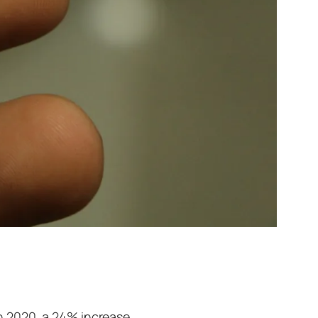
n 2020, a 24% increase.