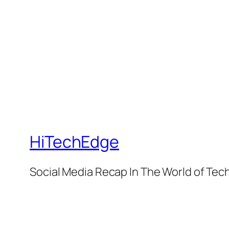
HiTechEdge
Social Media Recap In The World of Tec