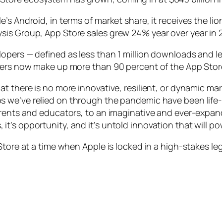
’s Android, in terms of market share, it receives the li
sis Group, App Store sales grew 24% year over year in 
pers — defined as less than 1 million downloads and les
opers now make up more than 90 percent of the App Stor
at there is no more innovative, resilient, or dynamic m
s we’ve relied on through the pandemic have been life
parents and educators, to an imaginative and ever-expa
jobs, it’s opportunity, and it’s untold innovation that wil
tore at a time when Apple is locked in a high-stakes lega