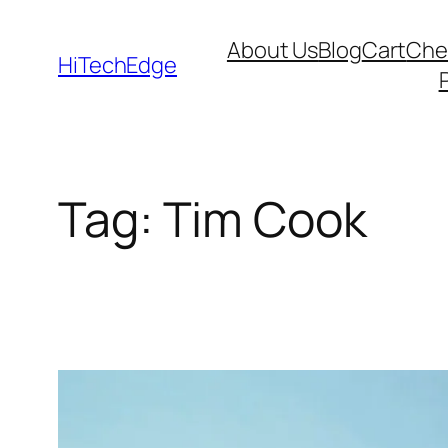
Skip
About Us
Blog
Cart
Che
to
HiTechEdge
content
Tag:
Tim Cook