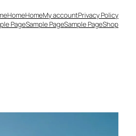
me
Home
Home
My account
Privacy Policy
ple Page
Sample Page
Sample Page
Shop