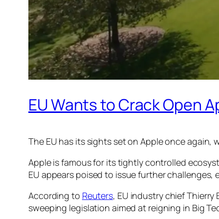
EU Wants to Crack Open A
The EU has its sights set on Apple once again, w
Apple is famous for its tightly controlled ecos
EU appears poised to issue further challenges, 
According to
Reuters
, EU industry chief Thierr
sweeping legislation aimed at reigning in Big Te