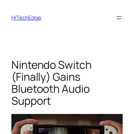
Skip
to
HiTechEdge
content
Nintendo Switch
(Finally) Gains
Bluetooth Audio
Support