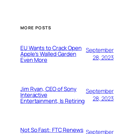
MORE POSTS
EU Wants to Crack Open
September
Apple’s Walled Garden
28, 2023
Even More
Jim Ryan, CEO of Sony
September
Interactive
28, 2023
Entertainment, Is Retiring
Not So Fast: FTC Renews
September