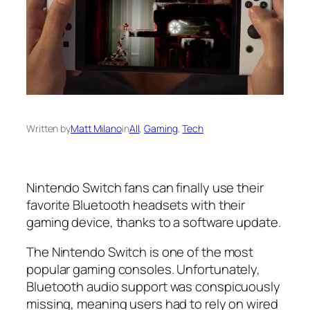
Written by
Matt Milano
in
All
, 
Gaming
, 
Tech
Nintendo Switch fans can finally use their
favorite Bluetooth headsets with their
gaming device, thanks to a software update.
The Nintendo Switch is one of the most
popular gaming consoles. Unfortunately,
Bluetooth audio support was conspicuously
missing, meaning users had to rely on wired