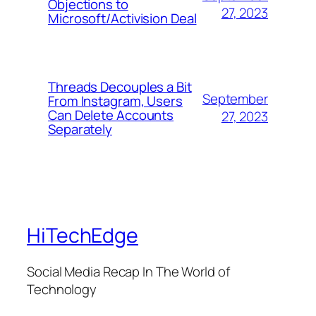
Objections to
27, 2023
Microsoft/Activision Deal
Threads Decouples a Bit
September
From Instagram, Users
Can Delete Accounts
27, 2023
Separately
HiTechEdge
Social Media Recap In The World of
Technology