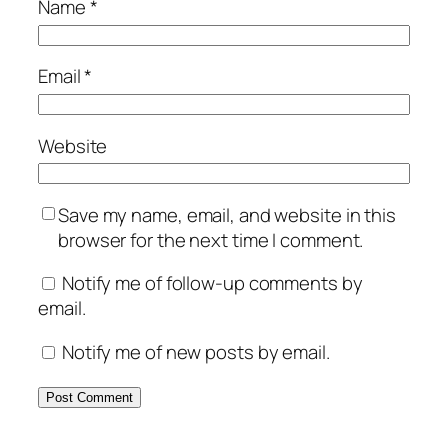
Name
*
Email
*
Website
Save my name, email, and website in this
browser for the next time I comment.
Notify me of follow-up comments by
email.
Notify me of new posts by email.