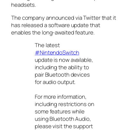
headsets.
The company announced via Twitter that it
has released a software update that
enables the long-awaited feature.
The latest
#NintendoSwitch
update is now available,
including the ability to
pair Bluetooth devices
for audio output.
For more information,
including restrictions on
some features while
using Bluetooth Audio,
please visit the support