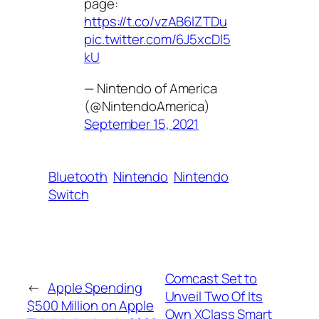
page:
https://t.co/vzAB6lZTDu
pic.twitter.com/6J5xcDl5
kU
— Nintendo of America
(@NintendoAmerica)
September 15, 2021
Bluetooth
Nintendo
Nintendo
Switch
Comcast Set to
←
Apple Spending
Unveil Two Of Its
$500 Million on Apple
Own XClass Smart