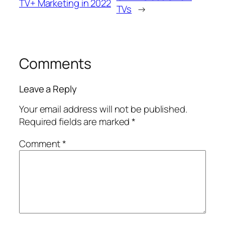
TV+ Marketing in 2022
TVs
→
Comments
Leave a Reply
Your email address will not be published.
Required fields are marked
*
Comment
*