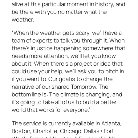
alive at this particular moment in history, and
be there with you no matter what the
weather.
“When the weather gets scary, we’ll have a
team of experts to talk you through it. When
there’s injustice happening somewhere that
needs more attention, we’ll let you know
about it. When there’s a project or idea that
could use your help, we’ll ask you to pitch in
if you want to. Our goal is to change the
narrative of our shared Tomorrow. The
bottom line is: The climate is changing, and
it’s going to take all of us to build a better
world that works for everyone.”
The service is currently available in Atlanta,
Boston, Charlotte, Chicago, Dallas / Fort