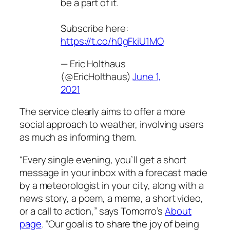
be a part of it.
Subscribe here:
https://t.co/h0gFkiU1MO
— Eric Holthaus
(@EricHolthaus)
June 1,
2021
The service clearly aims to offer a more
social approach to weather, involving users
as much as informing them.
“Every single evening, you’ll get a short
message in your inbox with a forecast made
by a meteorologist in your city, along with a
news story, a poem, a meme, a short video,
or a call to action,” says Tomorro’s
About
page
. “Our goal is to share the joy of being