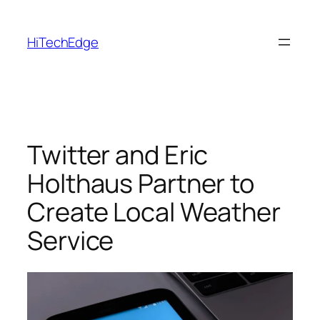
Skip
to
HiTechEdge
content
Twitter and Eric
Holthaus Partner to
Create Local Weather
Service