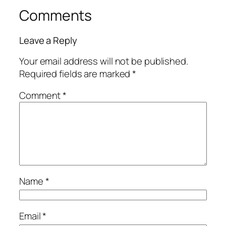
Comments
Leave a Reply
Your email address will not be published.
Required fields are marked
*
Comment
*
Name
*
Email
*