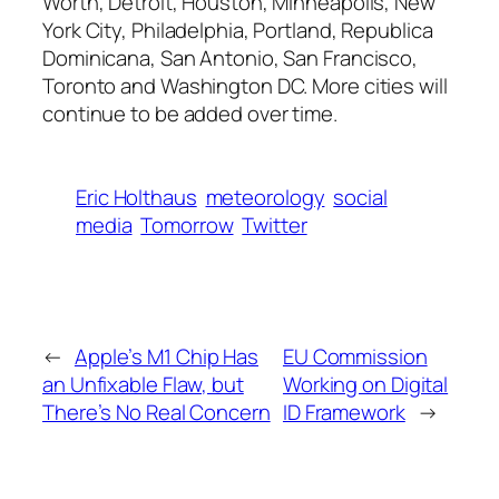
Worth, Detroit, Houston, Minneapolis, New
York City, Philadelphia, Portland, Republica
Dominicana, San Antonio, San Francisco,
Toronto and Washington DC. More cities will
continue to be added over time.
Eric Holthaus
meteorology
social
media
Tomorrow
Twitter
←
Apple’s M1 Chip Has
EU Commission
an Unfixable Flaw, but
Working on Digital
There’s No Real Concern
ID Framework
→