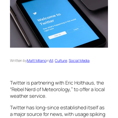
Written by
Matt Milano
in
All
, 
Culture
, 
Social Media
Twitter is partnering with Eric Holthaus, the
“Rebel Nerd of Meteorology,” to offer a local
weather service.
Twitter has long-since established itself as
a major source for news, with usage spiking