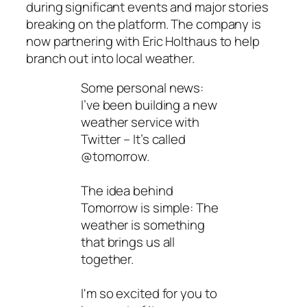
during significant events and major stories
breaking on the platform. The company is
now partnering with Eric Holthaus to help
branch out into local weather.
Some personal news:
I’ve been building a new
weather service with
Twitter – It’s called
@tomorrow.
The idea behind
Tomorrow is simple: The
weather is something
that brings us all
together.
I'm so excited for you to