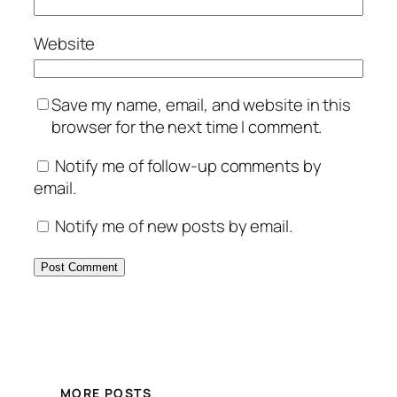
Website
Save my name, email, and website in this
browser for the next time I comment.
Notify me of follow-up comments by
email.
Notify me of new posts by email.
MORE POSTS