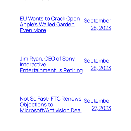
EU Wants to Crack Open
September
Apple’s Walled Garden
28, 2023
Even More
Jim Ryan, CEO of Sony
September
Interactive
28, 2023
Entertainment, Is Retiring
Not So Fast: FTC Renews
September
Objections to
27, 2023
Microsoft/Activision Deal