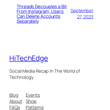
Threads Decouples a Bit
September
From Instagram, Users
Can Delete Accounts
27, 2023
Separately
HiTechEdge
Social Media Recap In The World of
Technology
Blog
Events
About
Shop
FAQs
Patterns