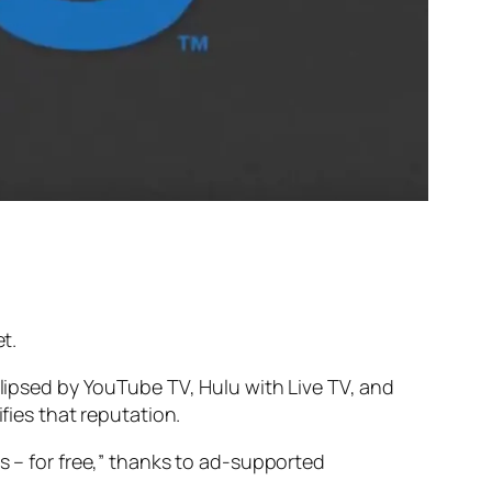
t.
clipsed by YouTube TV, Hulu with Live TV, and
fies that reputation.
s – for free,” thanks to ad-supported