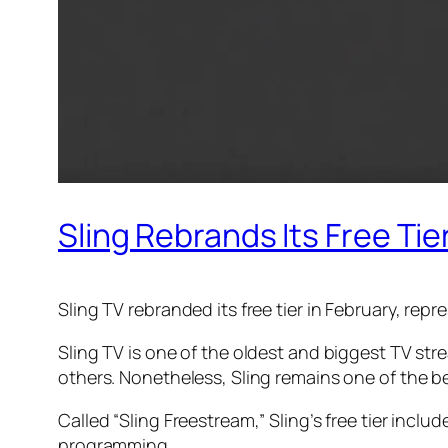
Sling Rebrands Its Free Tie
Sling TV rebranded its free tier in February, rep
Sling TV is one of the oldest and biggest TV str
others. Nonetheless, Sling remains one of the bes
Called “Sling Freestream,” Sling’s free tier inc
programming.