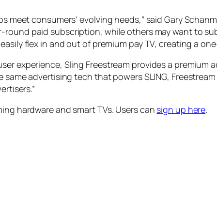
helps meet consumers’ evolving needs,” said Gary Schan
-round paid subscription, while others may want to sub
easily flex in and out of premium pay TV, creating a on
user experience, Sling Freestream provides a premium a
e same advertising tech that powers SLING, Freestream i
ertisers.”
aming hardware and smart TVs. Users can
sign up here
.