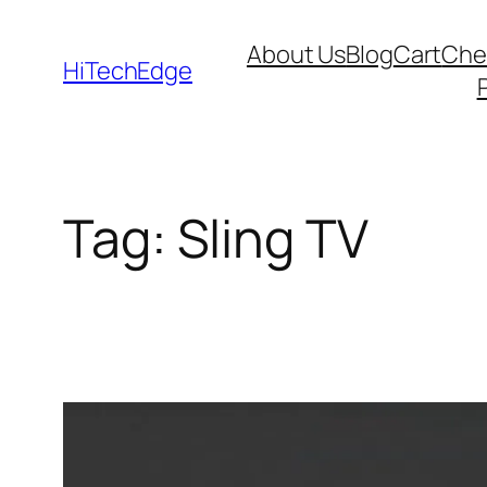
Skip
About Us
Blog
Cart
Che
to
HiTechEdge
content
Tag:
Sling TV