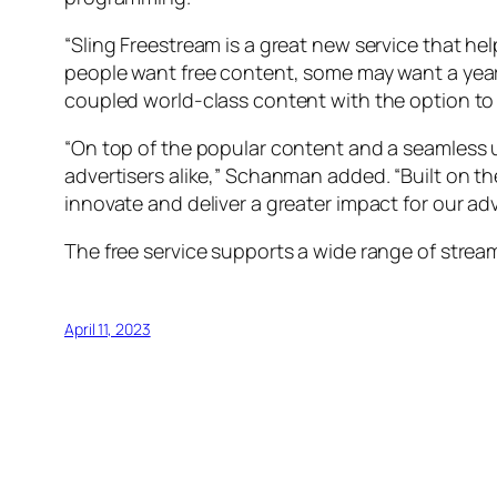
“Sling Freestream is a great new service that 
people want free content, some may want a year
coupled world-class content with the option to 
“On top of the popular content and a seamless 
advertisers alike,” Schanman added. “Built on th
innovate and deliver a greater impact for our adv
The free service supports a wide range of stre
April 11, 2023