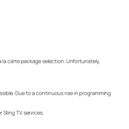
à la carte package selection. Unfortunately,
ssible. Due to a continuous rise in programming
 Sling TV services.