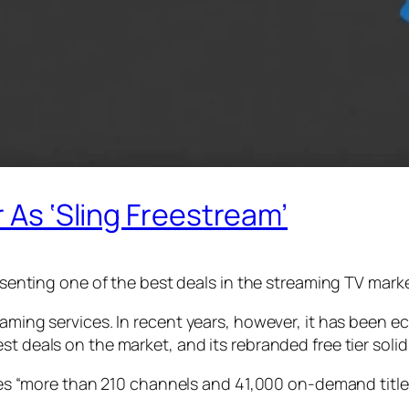
r As ‘Sling Freestream’
resenting one of the best deals in the streaming TV marke
eaming services. In recent years, however, it has been e
t deals on the market, and its rebranded free tier solidi
ludes “more than 210 channels and 41,000 on-demand title