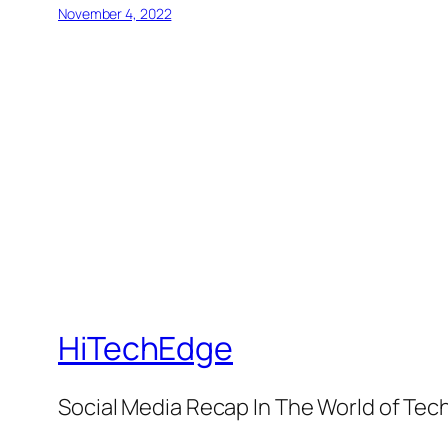
November 4, 2022
HiTechEdge
Social Media Recap In The World of Tec