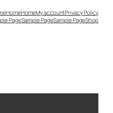
me
Home
Home
My account
Privacy Policy
ple Page
Sample Page
Sample Page
Shop