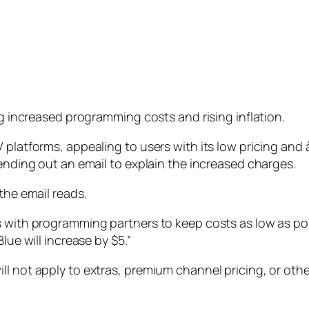
ng increased programming costs and rising inflation.
 platforms, appealing to users with its low pricing and 
sending out an email to explain the increased charges.
the email reads.
s with programming partners to keep costs as low as po
lue will increase by $5.”
l not apply to extras, premium channel pricing, or other