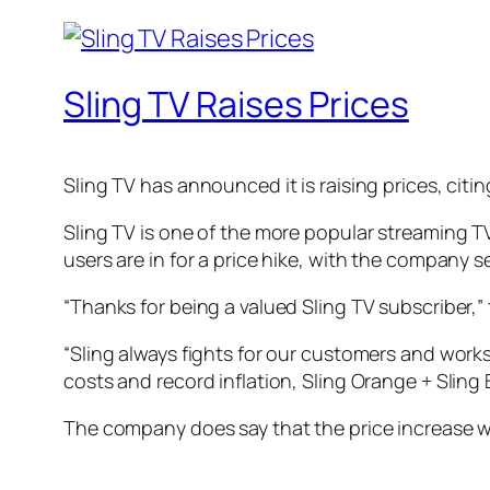
Sling TV Raises Prices
Sling TV has announced it is raising prices, citi
Sling TV is one of the more popular streaming TV
users are in for a price hike, with the company 
“Thanks for being a valued Sling TV subscriber,” 
“Sling always fights for our customers and work
costs and record inflation, Sling Orange + Sling B
The company does say that the price increase wil