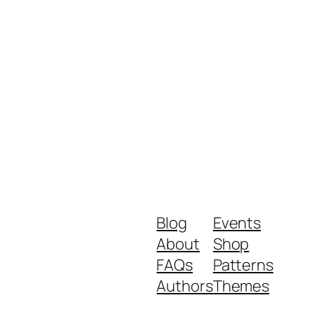
Blog
Events
About
Shop
FAQs
Patterns
Authors
Themes