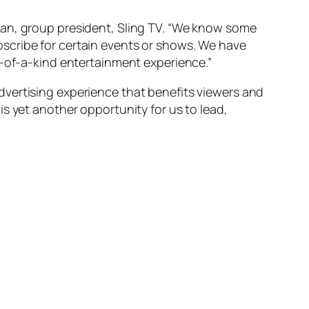
man, group president, Sling TV. “We know some
scribe for certain events or shows. We have
e-of-a-kind entertainment experience.”
dvertising experience that benefits viewers and
s yet another opportunity for us to lead,