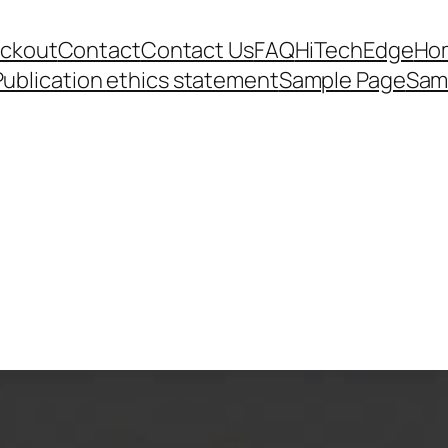
ckout
Contact
Contact Us
FAQ
HiTechEdge
Ho
Publication ethics statement
Sample Page
Sam