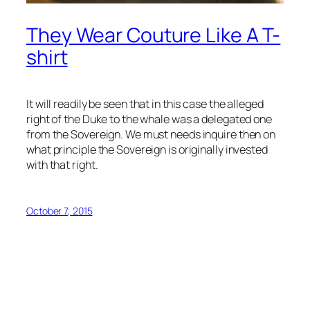
They Wear Couture Like A T-
shirt
It will readily be seen that in this case the alleged
right of the Duke to the whale was a delegated one
from the Sovereign. We must needs inquire then on
what principle the Sovereign is originally invested
with that right.
October 7, 2015