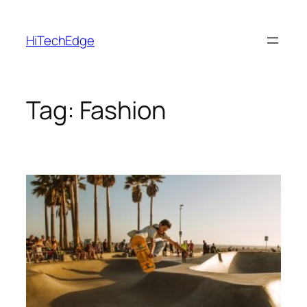
Skip
to
HiTechEdge
content
Tag:
Fashion