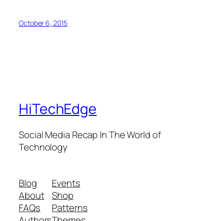
October 6, 2015
HiTechEdge
Social Media Recap In The World of
Technology
Blog
Events
About
Shop
FAQs
Patterns
Authors
Themes