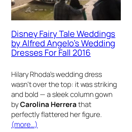
Disney Fairy Tale Weddings
by Alfred Angelo’s Wedding
Dresses For Fall 2016
Hilary Rhoda’s wedding dress
wasn’t over the top: it was striking
and bold — a sleek column gown
by
Carolina Herrera
that
perfectly flattered her figure.
(more…)