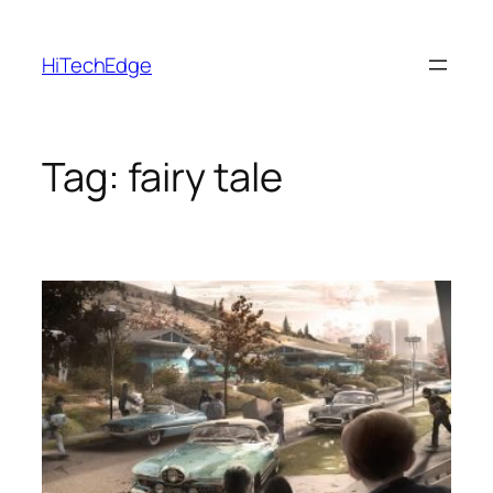
Skip
to
HiTechEdge
content
Tag:
fairy tale