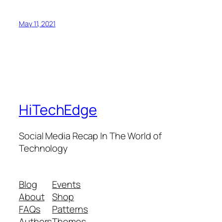
May 11, 2021
HiTechEdge
Social Media Recap In The World of
Technology
Blog
Events
About
Shop
FAQs
Patterns
Authors
Themes