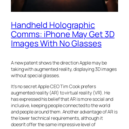
Handheld Holographic
Comms: iPhone May Get 3D
Images With No Glasses
A new patent shows the direction Apple may be
taking with augmented reality, displaying 3D images
without special glasses.
It’s no secret Apple CEO Tim Cook prefers
augmented reality (AR) to virtual reality (VR). He
has expressed his belief that AR is more social and
inclusive, keeping people connected to the world
and people around them. Another advantage of AR is
the lower technical requirements, although it
doesn’t offer the same impressive level of