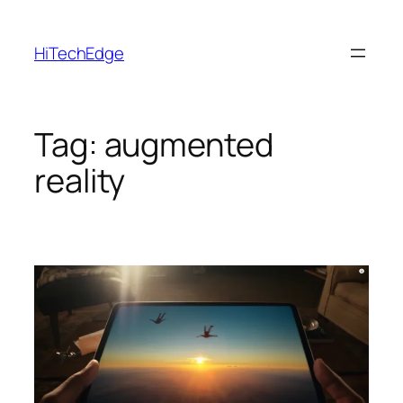
Skip
to
HiTechEdge
content
Tag:
augmented
reality