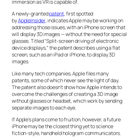
immersion as VR is capable of.
A newly-granted
patent
, first spotted
by
AppleInsider
, indicates Apple may be working on
addressing those issues, with an iPhone screen that
will display 3D images — without the need for special
glasses. Titled “Split-screen driving of electronic
device displays,” the patent describes using a flat
screen, such as an iPad or iPhone, to display 3D
images.
Like many tech companies, Apple files many
patents, some of which never see the light of day.
The patent also doesn’t show how Apple intends to
overcome the challenges of creating a 3D image
without glasses or headset, which work by sending
separate images to each eye.
If Apple’s plans come to fruition, however, a future
iPhone may be the closest thing yet to science
fiction-style, handheld hologram communicators.