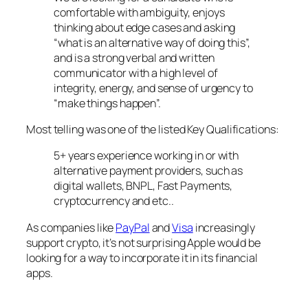
comfortable with ambiguity, enjoys
thinking about edge cases and asking
“what is an alternative way of doing this”,
and is a strong verbal and written
communicator with a high level of
integrity, energy, and sense of urgency to
“make things happen”.
Most telling was one of the listed Key Qualifications:
5+ years experience working in or with
alternative payment providers, such as
digital wallets, BNPL, Fast Payments,
cryptocurrency and etc..
As companies like
PayPal
and
Visa
increasingly
support crypto, it’s not surprising Apple would be
looking for a way to incorporate it in its financial
apps.