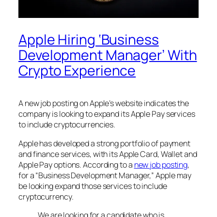
Apple Hiring ‘Business
Development Manager’ With
Crypto Experience
A new job posting on Apple’s website indicates the
company is looking to expand its Apple Pay services
to include cryptocurrencies.
Apple has developed a strong portfolio of payment
and finance services, with its Apple Card, Wallet and
Apple Pay options. According to a
new job posting
,
for a “Business Development Manager,” Apple may
be looking expand those services to include
cryptocurrency.
We are looking for a candidate who is