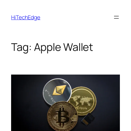
Skip
to
HiTechEdge
content
Tag:
Apple Wallet