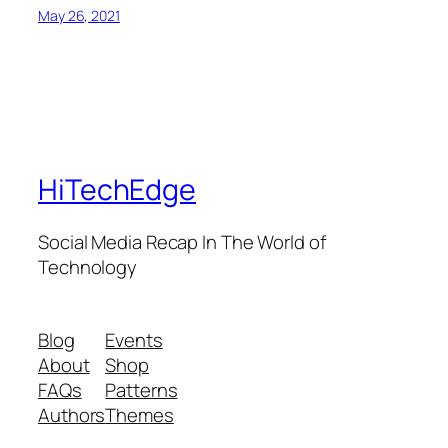
May 26, 2021
HiTechEdge
Social Media Recap In The World of
Technology
Blog
Events
About
Shop
FAQs
Patterns
Authors
Themes