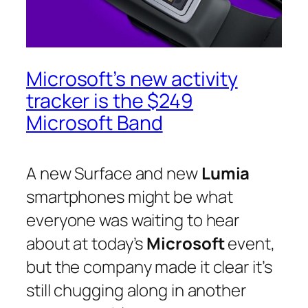
Microsoft’s new activity
tracker is the $249
Microsoft Band
A new Surface and new
Lumia
smartphones might be what
everyone was waiting to hear
about at today’s
Microsoft
event,
but the company made it clear it’s
still chugging along in another