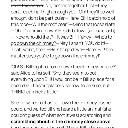
up at this corner
. No, tie ’em together first—they
don’t reach half high enough yet—Oh! they’ll do well
enough; don’t be particular—Here, Bill! catch hold of
this rope—Will the roof bear?—Mind that loose slate
—Oh, it’s coming down! Heads below!’ (a loud crash)
—’
Now, who did that?—It was Bill, I fancy—Who’s to
go down the chimney?
—Nay, I shan’t! YOU do it!—
That I won’t, then!—Bill’s to go down—Here, Bill! the
master says you’re to go down the chimney!’
‘Oh! So Bill’s got to come down the chimney, has he?’
said Alice to herself. ‘Shy, they seem to put
everything upon Bill! I wouldn’t be in Bill’s place for a
good deal: this fireplace is narrow, to be sure; but I
THINK I can kick a little!’
She drew her foot as far down the chimney as she
could, and waited till she heard a little animal (she
couldn’t guess of what sort it was) scratching and
scrambling about in the chimney close above
her: then, saying to herself ‘This is Bill,’ she gave one