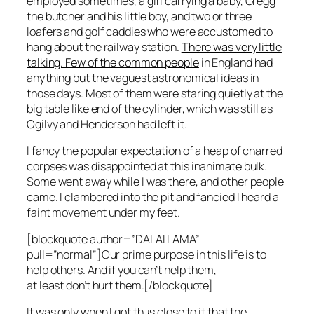
employed sometimes, a girl carrying a baby, Gregg
the butcher and his little boy, and two or three
loafers and golf caddies who were accustomed to
hang about the railway station.
There was very little
talking. Few of the common people
in England had
anything but the vaguest astronomical ideas in
those days. Most of them were staring quietly at the
big table like end of the cylinder, which was still as
Ogilvy and Henderson had left it.
I fancy the popular expectation of a heap of charred
corpses was disappointed at this inanimate bulk.
Some went away while I was there, and other people
came. I clambered into the pit and fancied I heard a
faint movement under my feet.
[blockquote author=”DALAI LAMA”
pull=”normal”]Our prime purpose in this life is to
help others. And if you can’t help them,
at least don’t hurt them.[/blockquote]
It was only when I got thus close to it that the