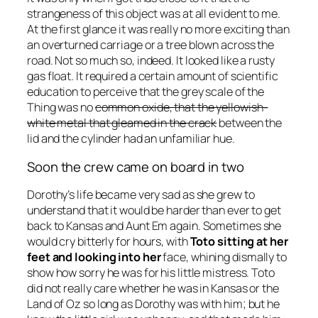
strangeness of this object was at all evident to me.
At the first glance it was really no more exciting than
an overturned carriage or a tree blown across the
road. Not so much so, indeed. It looked like a rusty
gas float. It required a certain amount of scientific
education to perceive that the grey scale of the
Thing was no
common oxide, that the yellowish-
white metal that gleamed in the crack
between the
lid and the cylinder had an unfamiliar hue.
Soon the crew came on board in two
Dorothy’s life became very sad as she grew to
understand that it would be harder than ever to get
back to Kansas and Aunt Em again. Sometimes she
would cry bitterly for hours, with
Toto sitting at her
feet and looking into her
face, whining dismally to
show how sorry he was for his little mistress. Toto
did not really care whether he was in Kansas or the
Land of Oz so long as Dorothy was with him; but he