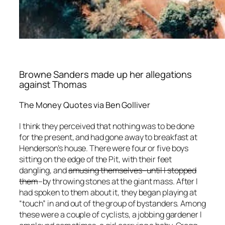
Browne Sanders made up her allegations
against Thomas
The Money Quotes via Ben Golliver
I think they perceived that nothing was to be done
for the present, and had gone away to breakfast at
Henderson’s house. There were four or five boys
sitting on the edge of the Pit, with their feet
dangling, and
amusing themselves–until I stopped
them
–by throwing stones at the giant mass. After I
had spoken to them about it, they began playing at
“touch” in and out of the group of bystanders. Among
these were a couple of cyclists, a jobbing gardener I