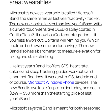
area:
wearables
.
Microsoft’s newest wearable is called Microsoft
Band, the same name as last year’s activity-tracker.
The new one looks sleeker than last year’s Band, with
a curved, touch-sensitive
OLED display coated in
Gorilla Glass 3. It now has Cortana integration — if
you miss a workout, Cortana will remind you (which
could be both awesome and annoying). The new
Band also has a barometer, to measure elevation for
hiking and stair-climbing.
Like last year’s Band, it offers GPS, heart rate,
calorie and
sleep tracking, guided workouts and
smart notifications
. It works with iOS, Android and,
of course,
Microsoft Windows Phone
devices. The
new Band is available for pre-order today, and costs
$249 — $50 more than the starting price of last
year’s Band.
Microsoft says the Band is meant for both seasoned