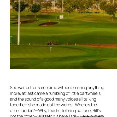
She waited for some time without hearing anything
more: at last came a rumbling of little cartwheels,
and the sound of a good many voices all talking
together: she made out the words: ‘Where’s the
other ladder?—Why, I hadn’t to bring but one; Bill’s
got the other—Bill! fetch it here, lad!—
Here, put ’em