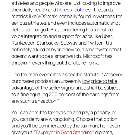
athletes and people who are just looking to improve
their daily health and
fitness routines
. It records
metrics like VO2 max, normally found in watches for
serious athletes, and even includes automatic shot
detection for golf. But, considering features like
voice integration and support for apps like Uber,
RunKeeper, Starbucks, Subway and Twitter, it is
definitely a kind of hybrid device, a smartwatch that
doesn’t want to be a smartwatch. Microsoft has
thrown in everything but the kitchen sink.
The tax man even cites a specific statute: “Whoever
purchases goods at an unseemly
low price to take
advantage of the seller’s ignorance shall be subject
to a fine equaling 200 percent of the earnings from
any such transaction.”
You can admit to tax evasion and pay a penalty, or
you can deny any wrongdoing. Choose that option
and you’ll be
commended
by the tax man; he’ll even
give you a “
Taxpayer in Good Standing
” diploma,