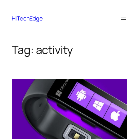
Skip
to
HiTechEdge
content
Tag:
activity