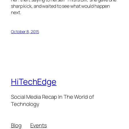
sharp kick, and waited to see what would happen
next.
October 8, 2015
HiTechEdge
Social Media Recap In The World of
Technology
Blog
Events