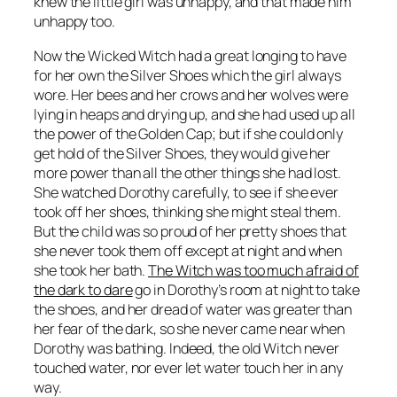
knew the little girl was unhappy, and that made him
unhappy too.
Now the Wicked Witch had a great longing to have
for her own the Silver Shoes which the girl always
wore. Her bees and her crows and her wolves were
lying in heaps and drying up, and she had used up all
the power of the Golden Cap; but if she could only
get hold of the Silver Shoes, they would give her
more power than all the other things she had lost.
She watched Dorothy carefully, to see if she ever
took off her shoes, thinking she might steal them.
But the child was so proud of her pretty shoes that
she never took them off except at night and when
she took her bath.
The Witch was too much afraid of
the dark to dare
go in Dorothy’s room at night to take
the shoes, and her dread of water was greater than
her fear of the dark, so she never came near when
Dorothy was bathing. Indeed, the old Witch never
touched water, nor ever let water touch her in any
way.