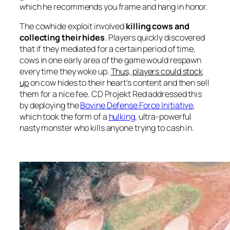
which he recommends you frame and hang in honor.
The cowhide exploit involved
killing cows and
collecting their hides
. Players quickly discovered
that if they mediated for a certain period of time,
cows in one early area of the game would respawn
every time they woke up.
Thus, players could stock
up
on cow hides to their heart’s content and then sell
them for a nice fee. CD Projekt Red addressed this
by deploying the
Bovine Defense Force Initiative
,
which took the form of a
hulking
, ultra-powerful
nasty monster who kills anyone trying to cash in.