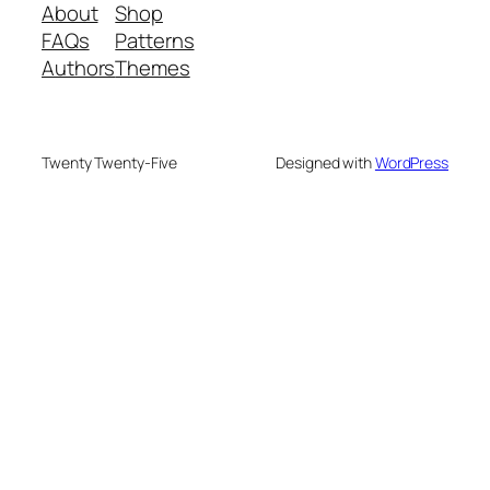
About
Shop
FAQs
Patterns
Authors
Themes
Twenty Twenty-Five
Designed with
WordPress