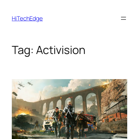
Skip
to
HiTechEdge
content
Tag:
Activision