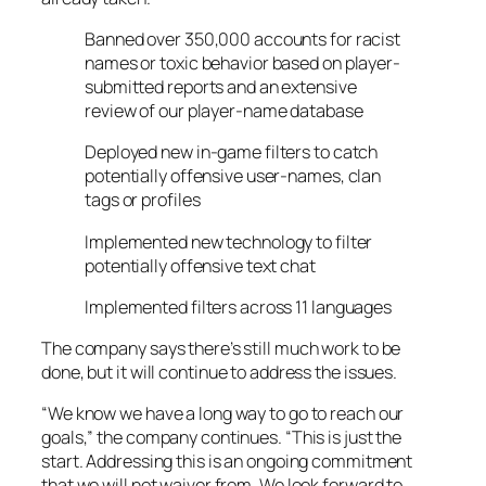
Banned over 350,000 accounts for racist
names or toxic behavior based on player-
submitted reports and an extensive
review of our player-name database
Deployed new in-game filters to catch
potentially offensive user-names, clan
tags or profiles
Implemented new technology to filter
potentially offensive text chat
Implemented filters across 11 languages
The company says there’s still much work to be
done, but it will continue to address the issues.
“We know we have a long way to go to reach our
goals,” the company continues. “This is just the
start. Addressing this is an ongoing commitment
that we will not waiver from. We look forward to