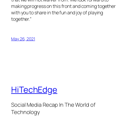
making progress on this front and coming together
with you to share in the fun and joy of playing
together.”
May 26, 2021
HiTechEdge
Social Media Recap In The World of
Technology