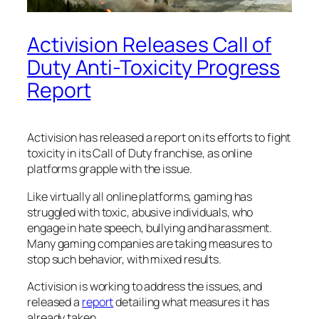
Activision Releases Call of
Duty Anti-Toxicity Progress
Report
Activision has released a report on its efforts to fight
toxicity in its Call of Duty franchise, as online
platforms grapple with the issue.
Like virtually all online platforms, gaming has
struggled with toxic, abusive individuals, who
engage in hate speech, bullying and harassment.
Many gaming companies are taking measures to
stop such behavior, with mixed results.
Activision is working to address the issues, and
released a
report
detailing what measures it has
already taken.