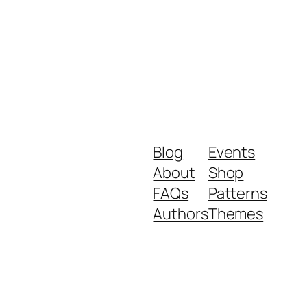
Blog
Events
About
Shop
FAQs
Patterns
Authors
Themes