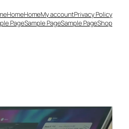
me
Home
Home
My account
Privacy Policy
ple Page
Sample Page
Sample Page
Shop