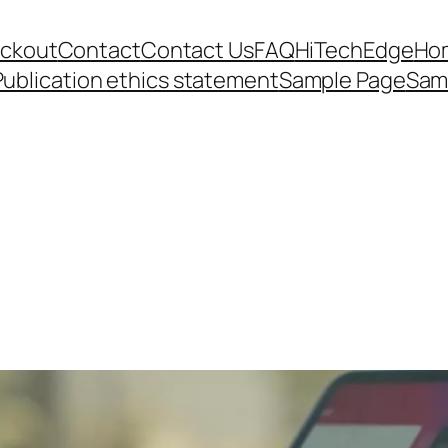
ckout
Contact
Contact Us
FAQ
HiTechEdge
Ho
Publication ethics statement
Sample Page
Sam