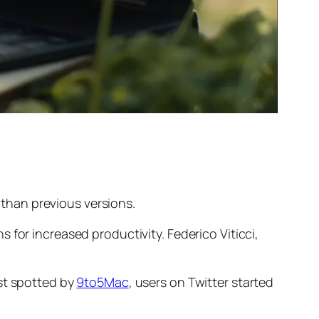
than previous versions.
 for increased productivity. Federico Viticci,
rst spotted by
9to5Mac
, users on Twitter started