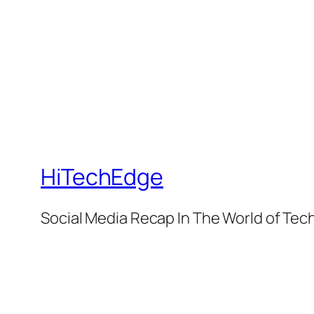
HiTechEdge
Social Media Recap In The World of Tec