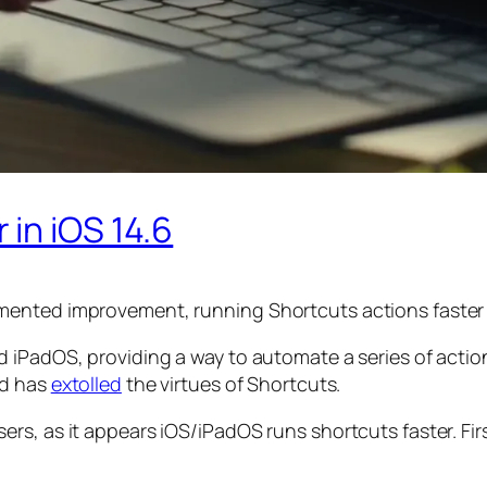
in iOS 14.6
mented improvement, running Shortcuts actions faster 
iPadOS, providing a way to automate a series of actions
nd has
extolled
the virtues of Shortcuts.
rs, as it appears iOS/iPadOS runs shortcuts faster. Fi