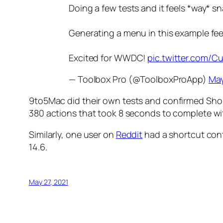
Doing a few tests and it feels *way* sn
Generating a menu in this example feel
Excited for WWDC!
pic.twitter.com
— Toolbox Pro (@ToolboxProApp)
May
9to5Mac
did their own tests and confirmed Shor
380 actions that took 8 seconds to complete wit
Similarly, one user on
Reddit
had a shortcut cont
14.6.
May 27, 2021