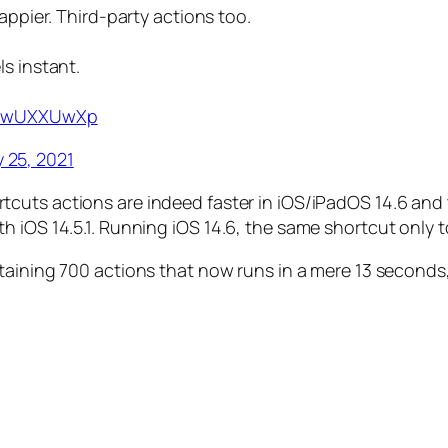
appier. Third-party actions too.
s instant.
/CuwUXXUwXp
 25, 2021
tcuts actions are indeed faster in iOS/iPadOS 14.6 and t
h iOS 14.5.1. Running iOS 14.6, the same shortcut only
aining 700 actions that now runs in a mere 13 seconds