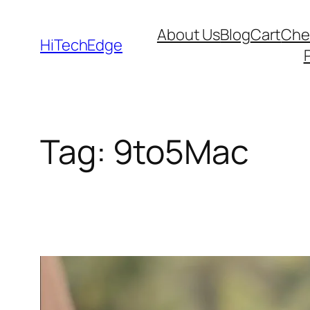
Skip
About Us
Blog
Cart
Che
to
HiTechEdge
content
Tag:
9to5Mac