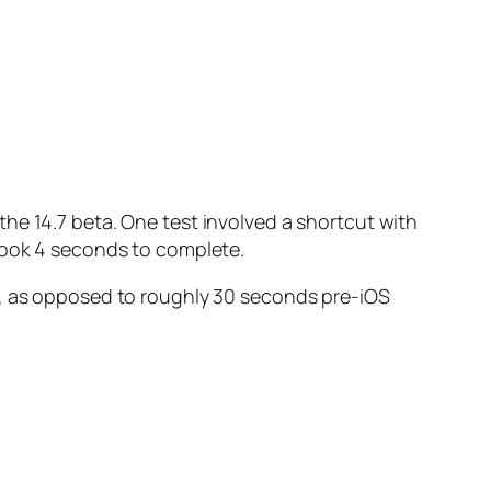
he 14.7 beta. One test involved a shortcut with
 took 4 seconds to complete.
, as opposed to roughly 30 seconds pre-iOS