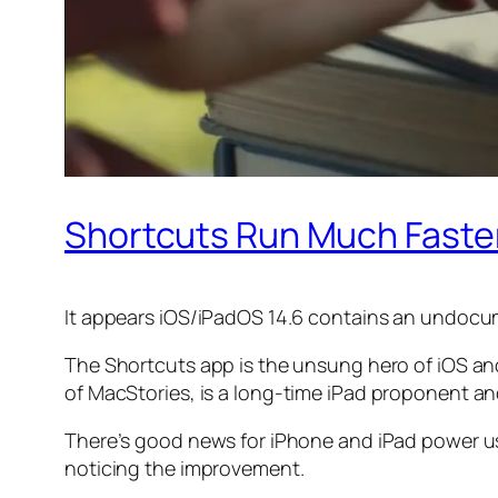
Shortcuts Run Much Faster 
It appears iOS/iPadOS 14.6 contains an undocu
The Shortcuts app is the unsung hero of iOS and 
of
MacStories
, is a long-time iPad proponent a
There’s good news for iPhone and iPad power use
noticing the improvement.