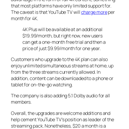
that most platforms have only limited support for.
The caveat is that YouTube TV will
charge more
per
month for 4K.
4K Plus will be available at an additional
$19.99/month, but right now, new users
can get a one-month free trial and then a
price of just $9.99/month for one year.
Customers who upgrade to the 4K plan can also
enjoy unlimited simultaneous streams at home, up
from the three streams currently allowed. In
addition, content can be downloaded to a phone or
tablet for on-the-go watching.
The company is also adding 5.1 Dolby audio for all
members.
Overall, the upgrades are welcome additions and
help cement YouTube TV’s position as leader of the
streaming pack. Nonetheless, $20 a month is a