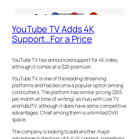
YouTube TV Adds 4K
Support…For a Price
YouTube TV has announced support for 4K video,
although it comes at a $20 premium.
YouTube TV is one of the leading streaming
platforms and has become a popular option among
cord cutters. The platform has similar pricing ($65
per month at time of writing) as Hulu with Live TV
and fuboTV, although it does have some competitive
advantages. Chief among them is unlimited DVR
space.
The company is looking to add another major
advantage in the form of full 4K content, something