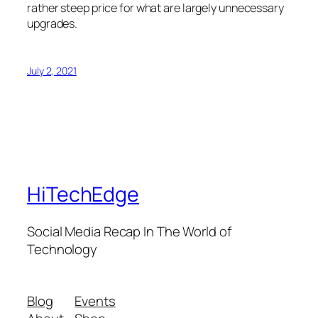
rather steep price for what are largely unnecessary
upgrades.
July 2, 2021
HiTechEdge
Social Media Recap In The World of
Technology
Blog
Events