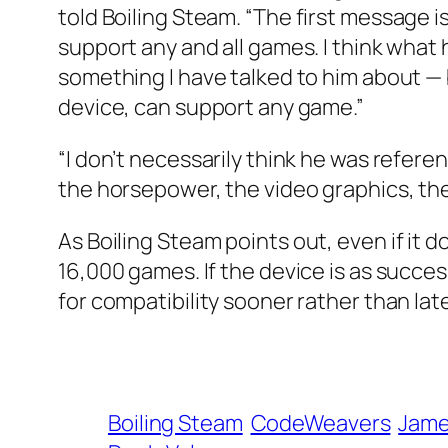
told
Boiling Steam
. “The first message
support any and all games. I think what h
something I have talked to him about — b
device, can support any game.”
“I don’t necessarily think he was refer
the horsepower, the video graphics, th
As
Boiling Steam
points out, even if it 
16,000 games. If the device is as succ
for compatibility sooner rather than late
Boiling Steam
CodeWeavers
Jame