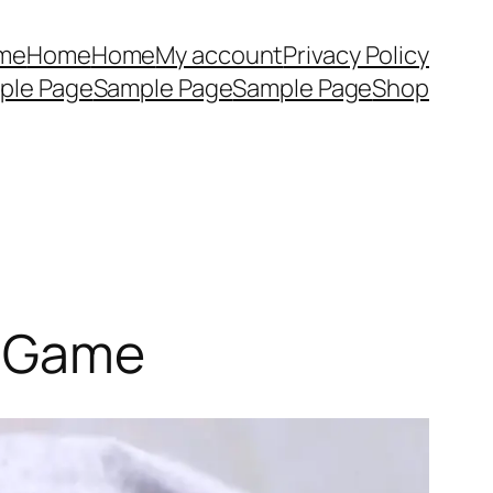
me
Home
Home
My account
Privacy Policy
ple Page
Sample Page
Sample Page
Shop
e Game