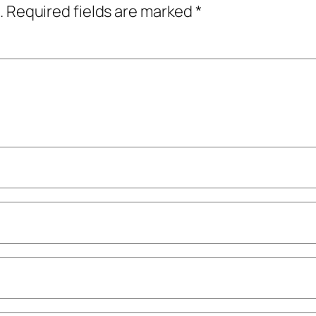
.
Required fields are marked
*