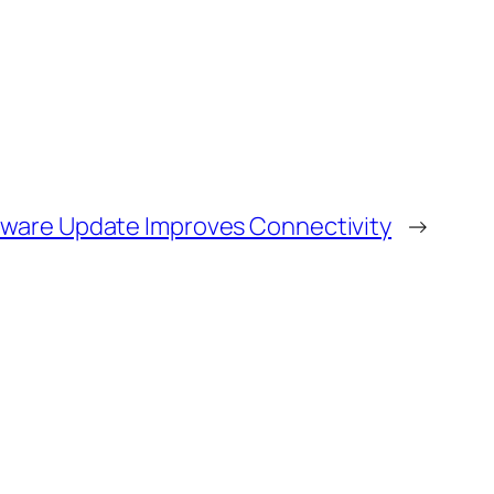
mware Update Improves Connectivity
→