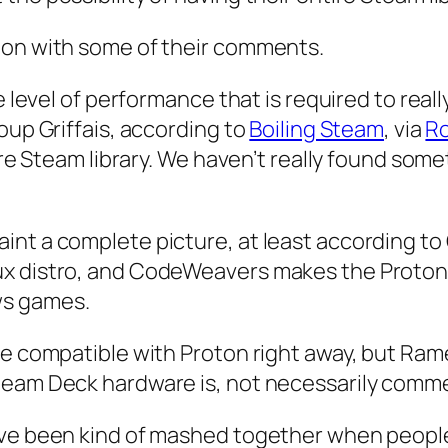
ion with some of their comments.
he level of performance that is required to rea
oup Griffais, according to
Boiling Steam
, via
Ro
tire Steam library. We haven’t really found som
int a complete picture, at least according t
x distro, and CodeWeavers makes the Proton c
ws games.
 be compatible with Proton right away, but R
team Deck hardware is, not necessarily comme
ave been kind of mashed together when people