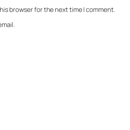
his browser for the next time I comment.
mail.