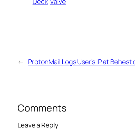
Deck
Valve
←
ProtonMail Logs User’s IP at Behest 
Comments
Leave a Reply