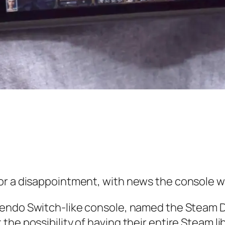
or a disappointment, with news the console wo
ntendo Switch-like console, named the Steam 
e possibility of having their entire Steam libr