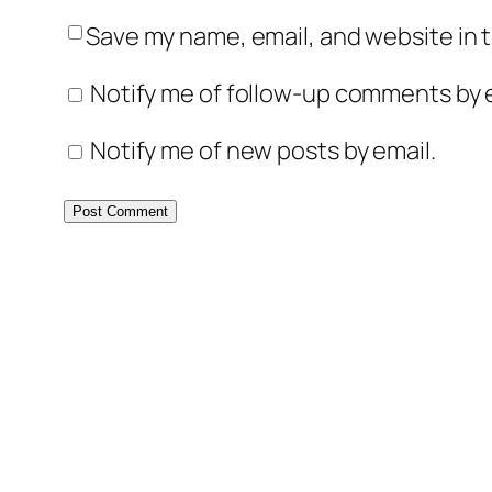
Save my name, email, and website in t
Notify me of follow-up comments by e
Notify me of new posts by email.