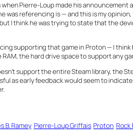
 is when Pierre-Loup made his announcement 
e was referencing is — and this is my opinion, t
ut I think he was trying to state that the devi
encing supporting that game in Proton — I thin
e RAM, the hard drive space to support any ga
doesn’t support the entire Steam library, the 
essful as early feedback would seem to indica
r.
s B. Ramey
Pierre-Loup Griffais
Proton
Rock 