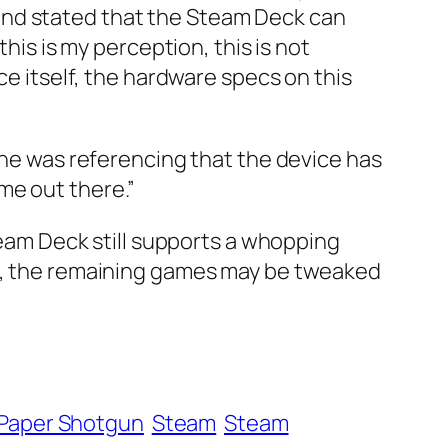
and stated that the Steam Deck can
his is my perception, this is not
ce itself, the hardware specs on this
k he was referencing that the device has
me out there.”
Steam Deck still supports a whopping
te, the remaining games may be tweaked
Paper Shotgun
Steam
Steam