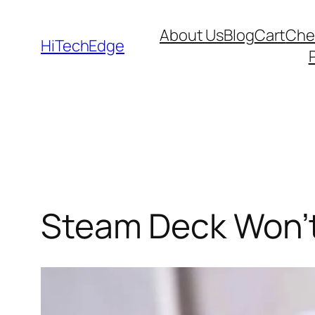
Skip
About Us
Blog
Cart
Che
to
HiTechEdge
content
Steam Deck Won’t