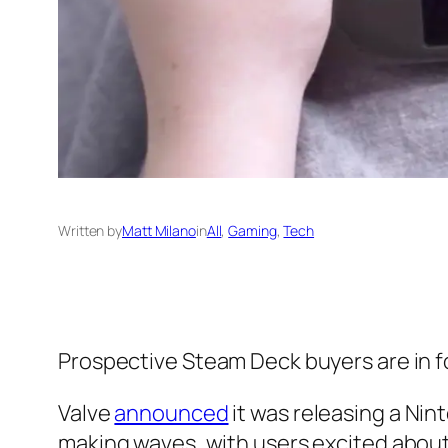
Written by
Matt Milano
in
All
, 
Gaming
, 
Tech
Prospective Steam Deck buyers are in f
Valve
announced
it was releasing a Ni
making waves, with users excited about th