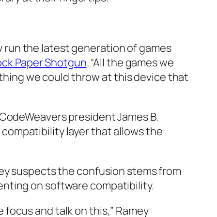
lly run the latest generation of games
ck Paper Shotgun
. “All the games we
ething we could throw at this device that
o CodeWeavers president James B.
ompatibility layer that allows the
amey suspects the confusion stems from
nting on software compatibility.
 focus and talk on this,” Ramey