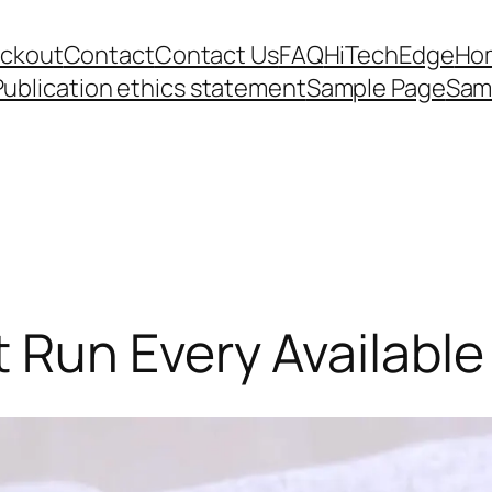
ckout
Contact
Contact Us
FAQ
HiTechEdge
Ho
Publication ethics statement
Sample Page
Sam
 Run Every Availabl