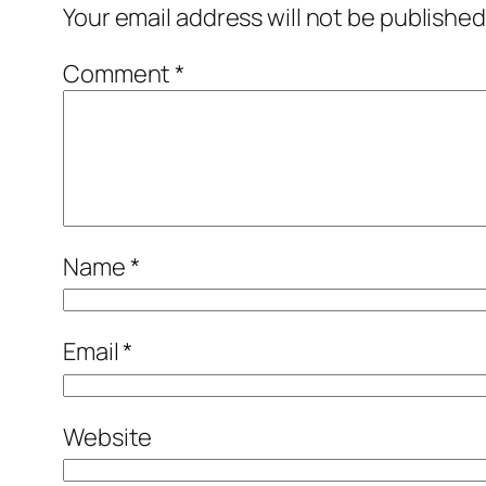
Your email address will not be published
Comment
*
Name
*
Email
*
Website