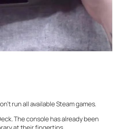
n’t run all available Steam games.
Deck. The console has already been
ary at their fingertips.