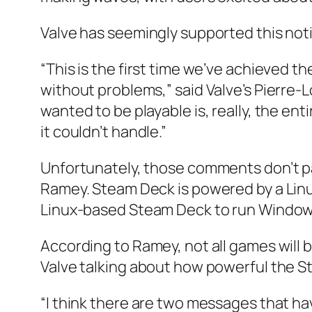
Valve has seemingly supported this not
“This is the first time we’ve achieved t
without problems,” said Valve’s Pierre-L
wanted to be playable is, really, the en
it couldn’t handle.”
Unfortunately, those comments don’t pa
Ramey. Steam Deck is powered by a Linu
Linux-based Steam Deck to run Windo
According to Ramey, not all games will
Valve talking about how powerful the S
“I think there are two messages that h