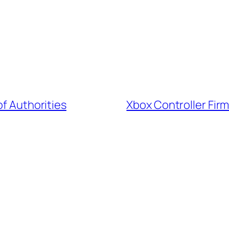
of Authorities
Xbox Controller Fir