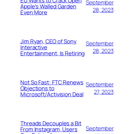
EU Wants to Crack Open
September
Apple’s Walled Garden
28, 2023
Even More
Jim Ryan, CEO of Sony
September
Interactive
28, 2023
Entertainment, Is Retiring
Not So Fast: FTC Renews
September
Objections to
27, 2023
Microsoft/Activision Deal
Threads Decouples a Bit
September
From Instagram, Users