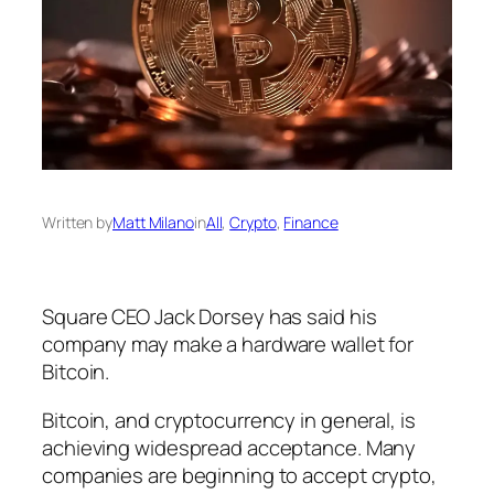
Written by
Matt Milano
in
All
, 
Crypto
, 
Finance
Square CEO Jack Dorsey has said his
company may make a hardware wallet for
Bitcoin.
Bitcoin, and cryptocurrency in general, is
achieving widespread acceptance. Many
companies are beginning to accept crypto,