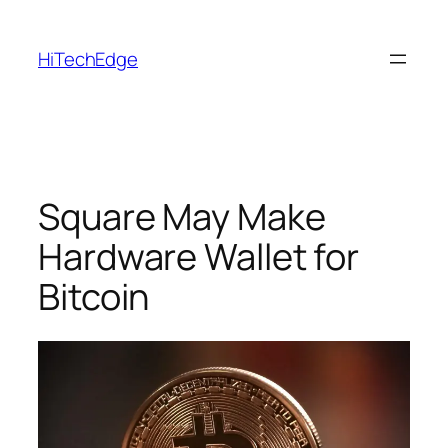
Skip
to
HiTechEdge
content
Square May Make
Hardware Wallet for
Bitcoin