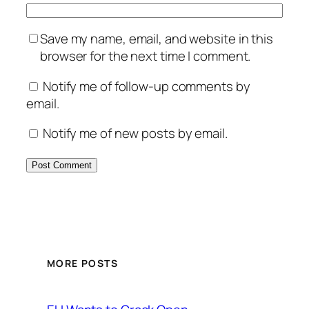
Save my name, email, and website in this
browser for the next time I comment.
Notify me of follow-up comments by
email.
Notify me of new posts by email.
MORE POSTS