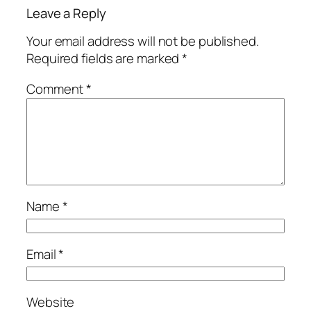
Leave a Reply
Your email address will not be published.
Required fields are marked
*
Comment
*
Name
*
Email
*
Website