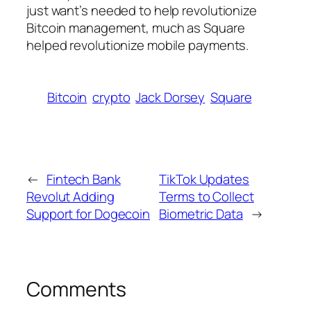
just want’s needed to help revolutionize
Bitcoin management, much as Square
helped revolutionize mobile payments.
Bitcoin
crypto
Jack Dorsey
Square
←
Fintech Bank
TikTok Updates
Revolut Adding
Terms to Collect
Support for Dogecoin
Biometric Data
→
Comments