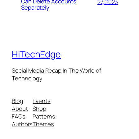
Can Delete Accounts
27, 2023
Separately
HiTechEdge
Social Media Recap In The World of
Technology
Blog
Events
About
Shop
FAQs
Patterns
Authors
Themes