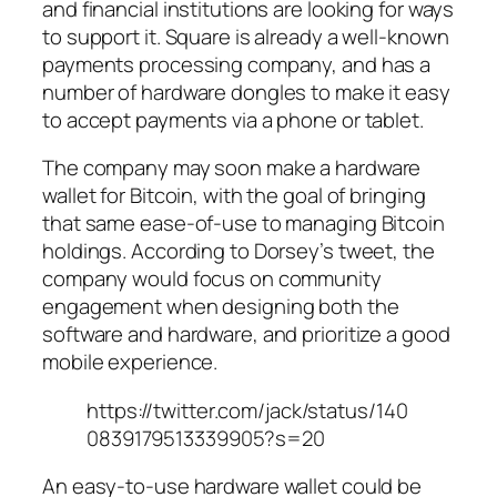
and financial institutions are looking for ways
to support it. Square is already a well-known
payments processing company, and has a
number of hardware dongles to make it easy
to accept payments via a phone or tablet.
The company may soon make a hardware
wallet for Bitcoin, with the goal of bringing
that same ease-of-use to managing Bitcoin
holdings. According to Dorsey’s tweet, the
company would focus on community
engagement when designing both the
software and hardware, and prioritize a good
mobile experience.
https://twitter.com/jack/status/140
0839179513339905?s=20
An easy-to-use hardware wallet could be