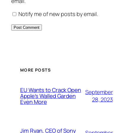
email.
Notify me of new posts by email.
MORE POSTS
EU Wants to Crack Open
September
Apple’s Walled Garden
28, 2023
Even More
Jim Ryan, CEO of Sony
September