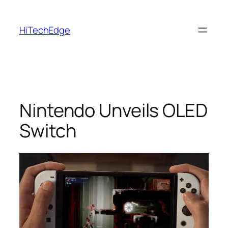
Skip
to
HiTechEdge
content
Nintendo Unveils OLED
Switch