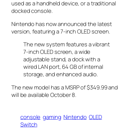
used as a handheld device, or a traditional
docked console.
Nintendo has now announced the latest
version, featuring a 7-inch OLED screen.
The new system features a vibrant
7-inch OLED screen, a wide
adjustable stand, a dock with a
wired LAN port, 64 GB of internal
storage, and enhanced audio.
The new model has a MSRP of $349.99 and
will be available October 8.
console
gaming
Nintendo
OLED
Switch