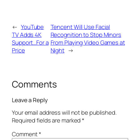
←
YouTube
Tencent Will Use Facial
TV Adds 4K
Recognition to Stop Minors
Support…For a
From Playing Video Games at
Price
Night
→
Comments
Leave a Reply
Your email address will not be published.
Required fields are marked
*
Comment
*