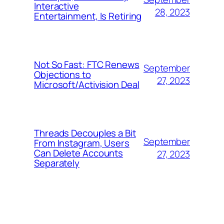
Interactive
28, 2023
Entertainment, Is Retiring
Not So Fast: FTC Renews
September
Objections to
27, 2023
Microsoft/Activision Deal
Threads Decouples a Bit
September
From Instagram, Users
Can Delete Accounts
27, 2023
Separately