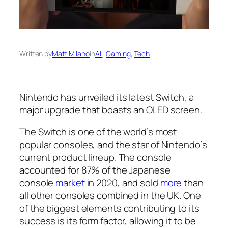
Written by
Matt Milano
in
All
, 
Gaming
, 
Tech
Nintendo has unveiled its latest Switch, a
major upgrade that boasts an OLED screen.
The Switch is one of the world’s most
popular consoles, and the star of Nintendo’s
current product lineup. The console
accounted for 87% of the Japanese
console
market
in 2020, and sold
more
than
all other consoles combined in the UK. One
of the biggest elements contributing to its
success is its form factor, allowing it to be