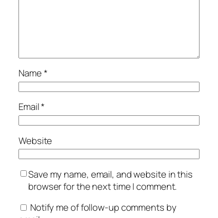
Name
*
Email
*
Website
Save my name, email, and website in this
browser for the next time I comment.
Notify me of follow-up comments by