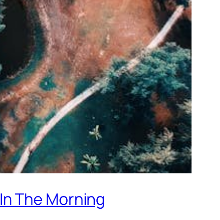
In The Morning