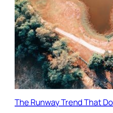
The Runway Trend That Doe