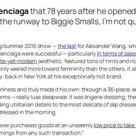
lenciaga
that 78 years after he opene
 the runway to
Biggie Smalls
, I’m not 
ring/summer 2016 show —
the last
for Alexander Wang, wh
lenciaga were successful — particularly
in terms of sale
cate-yet-modern
aesthetic, featured tons of hints and
tainly veered more toward femininity than the others, i
: back in New York at his exceptionally hot brand.
rliness and truly made it his own:
through a 36-piece, ent
erms — really luxe sleepwear. It was lingerie dressing, 
g utilitarian details to the most delicate of slip dress
dressed in the morning.
hoever purchases goods at an unseemly
low price to take
rnings from any such transaction.”