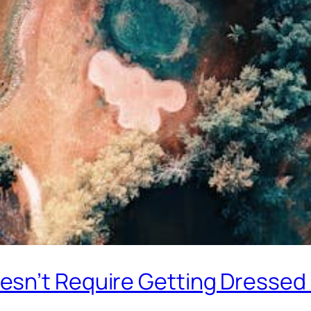
sn’t Require Getting Dressed 