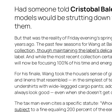
Had someone told
Cristobal Ba
models would be strutting down
them.
But that was the reality of Friday evening’s sp
years ago. The past few seasons for Wang at Ba
collection, though maintaining the label’s deli
label. And while the most recent collection cer
will now be focusing 100% of his time and energy
For his finale, Wang took the house’s sense of gi
and linens that resembled — in the simplest of t
undershirts with wide-leggged cargo pants; addin
always look good —
even when she
doesn’t
get 
The tax man even cites a specific statute: “W
subject
to a fine equaling 200 percent of the ea