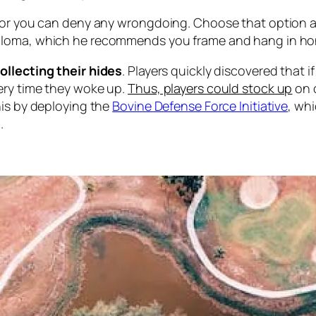
, or you can deny any wrongdoing. Choose that option a
iploma, which he recommends you frame and hang in ho
ollecting their hides
. Players quickly discovered that i
ery time they woke up.
Thus, players could stock up
on c
his by deploying the
Bovine Defense Force Initiative
, wh
.