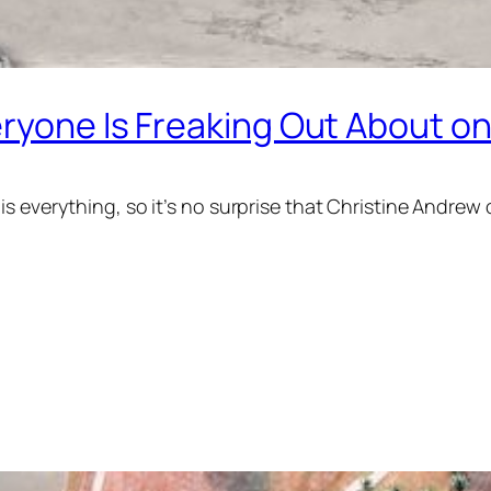
eryone Is Freaking Out About o
s everything, so it’s no surprise that Christine Andrew 