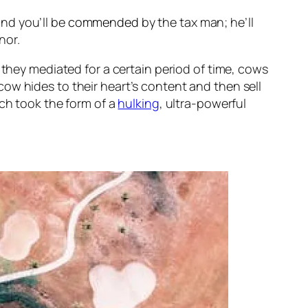
nd you’ll be
commended
by the tax man; he’ll
nor.
f they mediated for a certain period of time, cows
ow hides to their heart’s content and then sell
ich took the form of a
hulking
, ultra-powerful