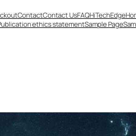
ckout
Contact
Contact Us
FAQ
HiTechEdge
Ho
Publication ethics statement
Sample Page
Sam