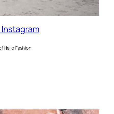
n Instagram
of Hello Fashion.