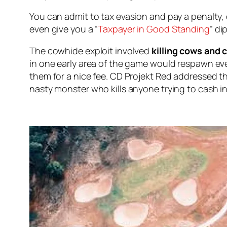
You can admit to tax evasion and pay a penalty
even give you a “
Taxpayer in Good Standing
” d
The cowhide exploit involved
killing cows and c
in one early area of the game would respawn ev
them for a nice fee. CD Projekt Red addressed t
nasty monster who kills anyone trying to cash in