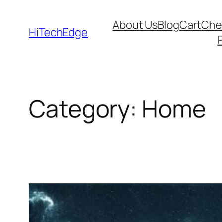
Skip
About Us
Blog
Cart
Che
to
HiTechEdge
content
Category:
Home