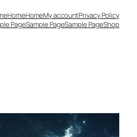
me
Home
Home
My account
Privacy Policy
ple Page
Sample Page
Sample Page
Shop