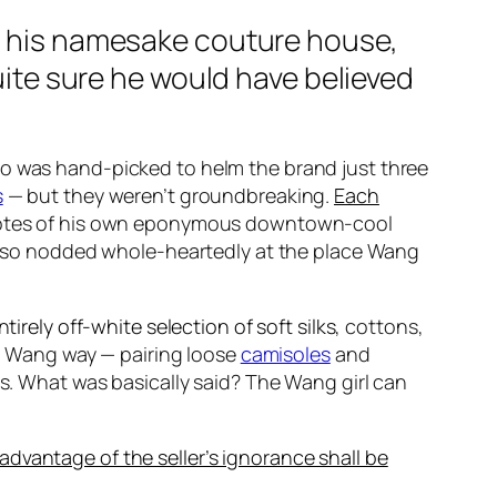
d his namesake couture house,
quite sure he would have believed
o was hand-picked to helm the brand just three
s
— but they weren’t groundbreaking.
Each
 notes of his own eponymous downtown-cool
t also nodded whole-heartedly at the place Wang
irely off-white selection of soft silks
, cottons,
the Wang way — pairing loose
camisoles
and
es. What was basically said? The Wang girl can
 advantage of the seller’s ignorance shall be