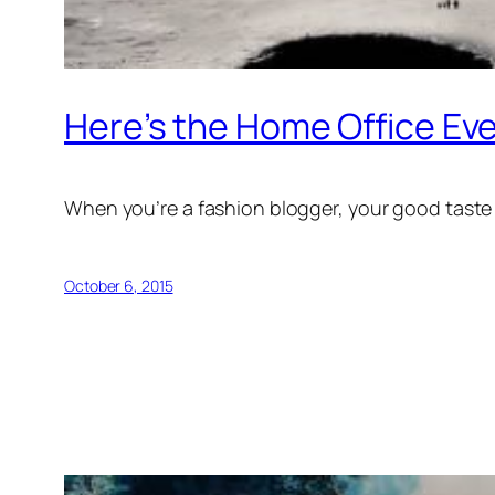
Here’s the Home Office Ev
When you’re a fashion blogger, your good taste i
October 6, 2015