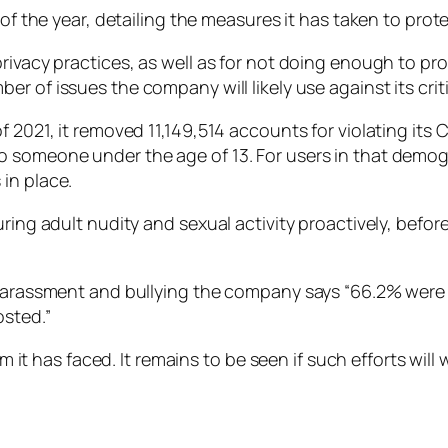
 of the year, detailing the measures it has taken to prote
ivacy practices, as well as for not doing enough to prot
r of issues the company will likely use against its criti
f 2021, it removed 11,149,514 accounts for violating its
o someone under the age of 13. For users in that demog
in place.
uring adult nudity and sexual activity proactively, befor
d harassment and bullying the company says “66.2% were
sted.”
m it has faced. It remains to be seen if such efforts will 