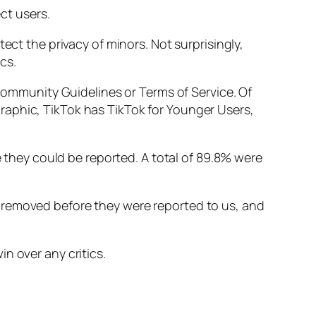
ct users.
ect the privacy of minors. Not surprisingly,
cs.
 Community Guidelines or Terms of Service. Of
raphic, TikTok has TikTok for Younger Users,
e they could be reported. A total of 89.8% were
 removed before they were reported to us, and
win over any critics.