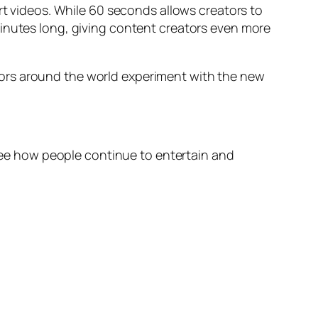
rt videos. While 60 seconds allows creators to
minutes long, giving content creators even more
tors around the world experiment with the new
see how people continue to entertain and