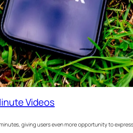
Minute Videos
e minutes, giving users even more opportunity to expres