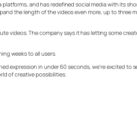
a platforms, and has redefined social media with its sho
xpand the length of the videos even more, up to three 
te videos. The company says it has letting some crea
ming weeks to all users.
ined expression in under 60 seconds, we’re excited to 
d of creative possibilities.