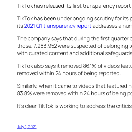
TikTok has released its first transparency report
TikTok has been under ongoing scrutiny for its pr
its
2021 Q1 transparency report
addresses a numbe
The company says that during the first quarter o
those, 7,263,952 were suspected of belonging t
with curated content and additional safeguards 
TikTok also says it removed 86.1% of videos feat
removed within 24 hours of being reported.
Similarly, when it came to videos that feature
83.8% were removed within 24 hours of being po
It’s clear TikTok is working to address the criticis
July 1, 2021