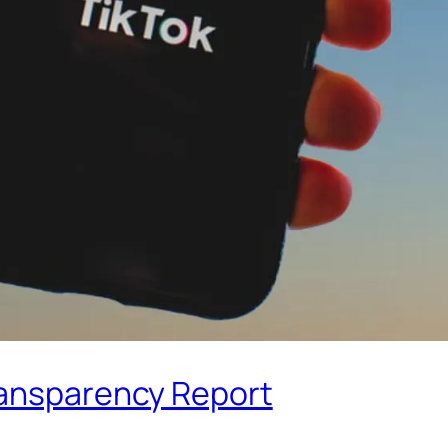
ransparency Report