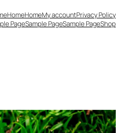
me
Home
Home
My account
Privacy Policy
ple Page
Sample Page
Sample Page
Shop