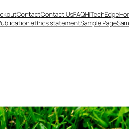
ckout
Contact
Contact Us
FAQ
HiTechEdge
Ho
Publication ethics statement
Sample Page
Sam