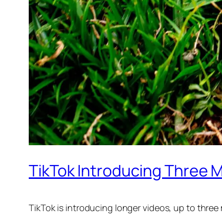
TikTok Introducing Three 
TikTok is introducing longer videos, up to thre