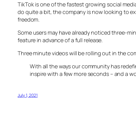
TikTok is one of the fastest growing social medi
do quite a bit, the company is now looking to e
freedom.
Some users may have already noticed three-minu
feature in advance of a full release.
Three minute videos will be rolling out in the co
With all the ways our community has redef
inspire with a few more seconds – and a worl
July 1, 2021