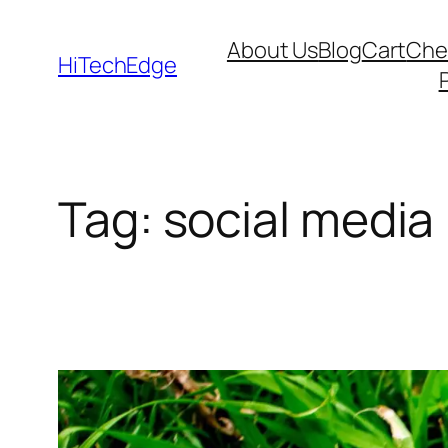
Skip
About Us
Blog
Cart
Che
to
HiTechEdge
content
Tag:
social media