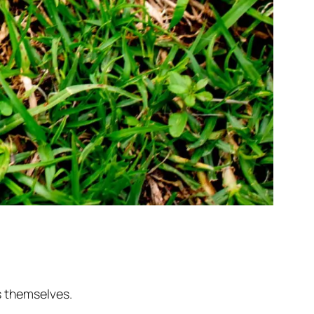
s themselves.