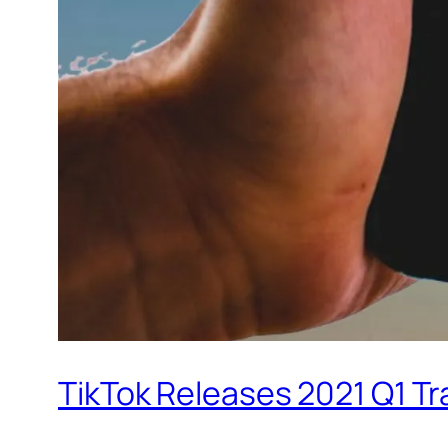
TikTok Releases 2021 Q1 T