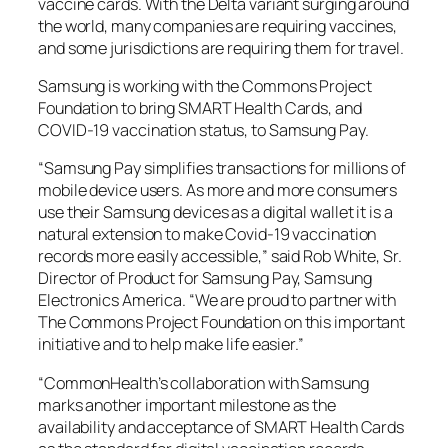
vaccine cards. With the Delta variant surging around
the world, many companies are requiring vaccines,
and some jurisdictions are requiring them for travel.
Samsung is working with the Commons Project
Foundation to bring SMART Health Cards, and
COVID-19 vaccination status, to Samsung Pay.
“Samsung Pay simplifies transactions for millions of
mobile device users. As more and more consumers
use their Samsung devices as a digital wallet it is a
natural extension to make Covid-19 vaccination
records more easily accessible,” said Rob White, Sr.
Director of Product for Samsung Pay, Samsung
Electronics America. “We are proud to partner with
The Commons Project Foundation on this important
initiative and to help make life easier.”
“CommonHealth’s collaboration with Samsung
marks another important milestone as the
availability and acceptance of SMART Health Cards