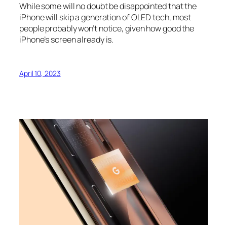
While some will no doubt be disappointed that the
iPhone will skip a generation of OLED tech, most
people probably won’t notice, given how good the
iPhone’s screen already is.
April 10, 2023