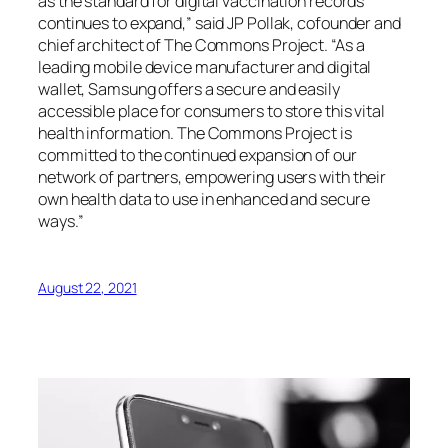
as the standard for digital vaccination records
continues to expand,” said JP Pollak, cofounder and
chief architect of The Commons Project. “As a
leading mobile device manufacturer and digital
wallet, Samsung offers a secure and easily
accessible place for consumers to store this vital
health information. The Commons Project is
committed to the continued expansion of our
network of partners, empowering users with their
own health data to use in enhanced and secure
ways.”
August 22, 2021