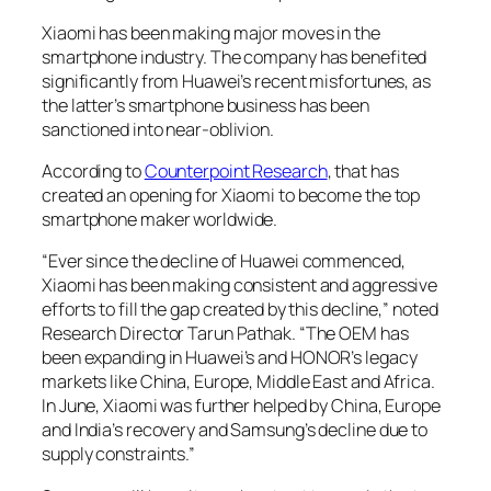
Xiaomi has been making major moves in the
smartphone industry. The company has benefited
significantly from Huawei’s recent misfortunes, as
the latter’s smartphone business has been
sanctioned into near-oblivion.
According to
Counterpoint Research
, that has
created an opening for Xiaomi to become the top
smartphone maker worldwide.
“Ever since the decline of Huawei commenced,
Xiaomi has been making consistent and aggressive
efforts to fill the gap created by this decline,” noted
Research Director Tarun Pathak. “The OEM has
been expanding in Huawei’s and HONOR’s legacy
markets like China, Europe, Middle East and Africa.
In June, Xiaomi was further helped by China, Europe
and India’s recovery and Samsung’s decline due to
supply constraints.”