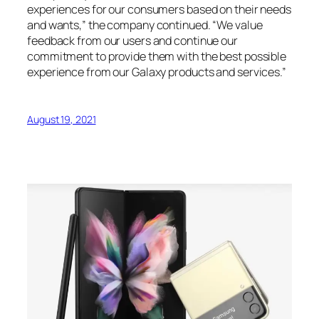
experiences for our consumers based on their needs
and wants,” the company continued. “We value
feedback from our users and continue our
commitment to provide them with the best possible
experience from our Galaxy products and services.”
August 19, 2021