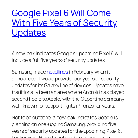
Google Pixel 6 Will Come
With Five Years of Security
Updates
A new leak indicates Google’s upcoming Pixel 6 will
include a full five years of security updates.
Samsung made
headlines
in February when it
announced it would provide four years of security
updates for its Galaxy line of devices. Updates have
traditionally been an area where Android has played
second fiddle to Apple, with the Cupertino company
well-known for supporting its iPhones for years.
Not to be outdone, a new leak indicates Google is
planning on one-upping Samsung, providing five
years of security updates for the upcoming Pixel 6.
Leaker Evan Blass tweeted about it, including