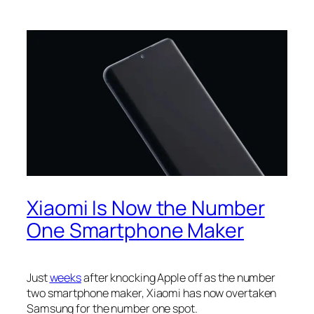
Xiaomi Is Now the Number
One Smartphone Maker
Just
weeks
after knocking Apple off as the number
two smartphone maker, Xiaomi has now overtaken
Samsung for the number one spot.