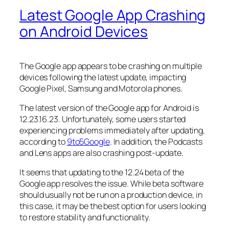
Latest Google App Crashing
on Android Devices
The Google app appears to be crashing on multiple
devices following the latest update, impacting
Google Pixel, Samsung and Motorola phones.
The latest version of the Google app for Android is
12.23.16.23. Unfortunately, some users started
experiencing problems immediately after updating,
according to
9to5Google
. In addition, the Podcasts
and Lens apps are also crashing post-update.
It seems that updating to the 12.24 beta of the
Google app resolves the issue. While beta software
should usually not be run on a production device, in
this case, it may be the best option for users looking
to restore stability and functionality.