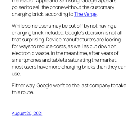
the lead of Apple and Samsung, Google appears
poised to sell the phone without the customary
charging brick, according to
The Verge
.
While some users may be put off by not having a
charging brick included, Google’s decision is not all
that surprising. Device manufacturers are looking
for ways to reduce costs, as well as cut down on
electronic waste. In the meantime, after years of
smartphones and tablets saturating the market,
most users have more charging bricks than they can
use.
Either way, Google won’t be the last company to take
this route.
August 20, 2021