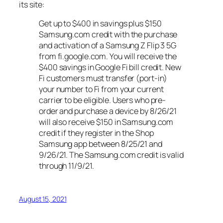
its site:
Get up to $400 in savings plus $150
Samsung.com credit with the purchase
and activation of a Samsung Z Flip 3 5G
from fi.google.com. You will receive the
$400 savings in Google Fi bill credit. New
Fi customers must transfer (port-in)
your number to Fi from your current
carrier to be eligible. Users who pre-
order and purchase a device by 8/26/21
will also receive $150 in Samsung.com
credit if they register in the Shop
Samsung app between 8/25/21 and
9/26/21. The Samsung.com credit is valid
through 11/9/21.
August 15, 2021