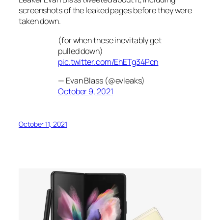
screenshots of the leaked pages before they were
taken down.
(for when these inevitably get
pulled down)
pic.twitter.com/EhETg34Pcn
— Evan Blass (@evleaks)
October 9, 2021
October 11, 2021