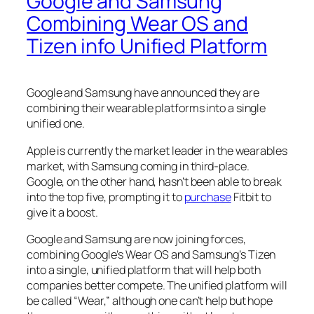
Google and Samsung
Combining Wear OS and
Tizen info Unified Platform
Google and Samsung have announced they are
combining their wearable platforms into a single
unified one.
Apple is currently the market leader in the wearables
market, with Samsung coming in third-place.
Google, on the other hand, hasn’t been able to break
into the top five, prompting it to
purchase
Fitbit to
give it a boost.
Google and Samsung are now joining forces,
combining Google’s Wear OS and Samsung’s Tizen
into a single, unified platform that will help both
companies better compete. The unified platform will
be called “Wear,” although one can’t help but hope