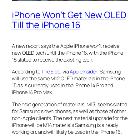
iPhone Won’t Get New OLED
Till the iPhone 16
A new report says the Apple iPhone won’t receive
new OLED tech until the iPhone 16, with the iPhone
15 slated to receive the existing tech.
According to
The Elec
, via
AppleInsider
, Samsung
will use the same M12 OLED materials in the iPhone
15 as is currently used in the iPhone 14 Pro and
iPhone 14 Pro Max.
The next generation of materials, M13, seems slated
for Samsung’s own phones, as well as those of other
non-Apple clients. The next material upgrade for the
iPhone will be M14 materials Samsung is already
working on, and will likely be used in the iPhone 16.