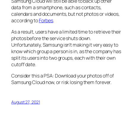
Samsung Cloud will still be able to back up other
data from a smartphone, such as contacts,
calendars and documents, but not photos or videos,
according to
Forbes
.
As a result, users have a limited time to retrieve their
photos before the service shuts down.
Unfortunately, Samsung isn’t making it very easy to
know which group a person is in, as the company has
split its users into two groups, each with their own
cutoff date.
Consider this a PSA: Download your photos off of
Samsung Cloud now, or risk losing them forever.
August 27, 2021