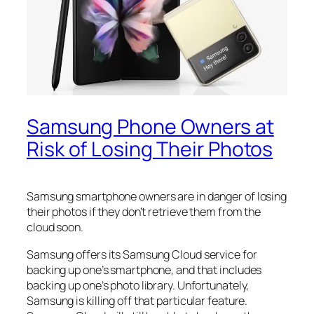
Samsung Phone Owners at
Risk of Losing Their Photos
Samsung smartphone owners are in danger of losing
their photos if they don’t retrieve them from the
cloud soon.
Samsung offers its Samsung Cloud service for
backing up one’s smartphone, and that includes
backing up one’s photo library. Unfortunately,
Samsung is killing off that particular feature.