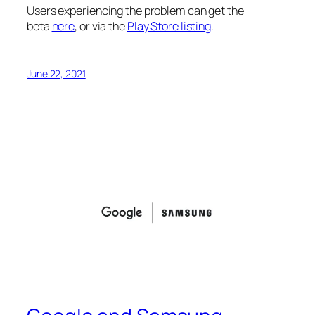
Users experiencing the problem can get the
beta
here
, or via the
Play Store listing
.
June 22, 2021