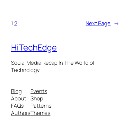
1
2
Next Page
→
HiTechEdge
Social Media Recap In The World of
Technology
Blog
Events
About
Shop
FAQs
Patterns
Authors
Themes