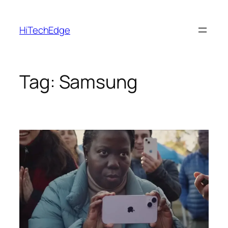
Skip
to
HiTechEdge
content
Tag:
Samsung