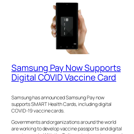
Samsung Pay Now Supports
Digital COVID Vaccine Card
Samsung has announced Samsung Pay now
supports SMART Health Cards, including digital
COVID-19 vaccine cards.
Governments and organizations around the world
are working to develop vaccine passports and digital