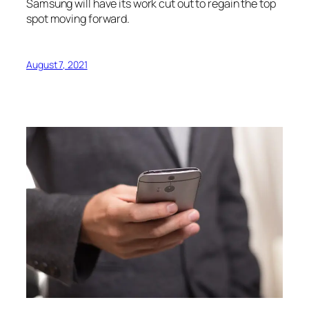
Samsung will have its work cut out to regain the top
spot moving forward.
August 7, 2021