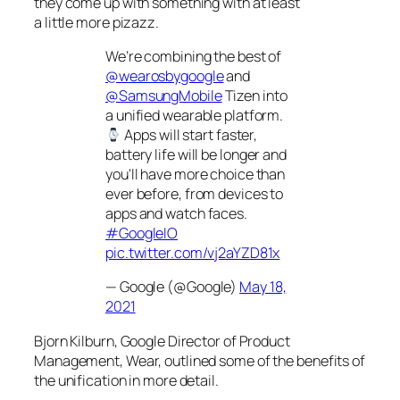
they come up with something with at least
a
little
more pizazz.
We’re combining the best of
@wearosbygoogle
and
@SamsungMobile
Tizen into
a unified wearable platform.
Apps will start faster,
battery life will be longer and
you'll have more choice than
ever before, from devices to
apps and watch faces.
#GoogleIO
pic.twitter.com/vj2aYZD81x
— Google (@Google)
May 18,
2021
Bjorn Kilburn, Google Director of Product
Management, Wear, outlined some of the benefits of
the unification in more detail.