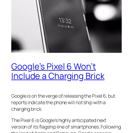
Google’s Pixel 6 Won’t
Include a Charging Brick
Google is on the verge of releasing the Pixel 6, but
reports indicate the phone will not ship with a
charging brick.
The Pixel 6 is Google’s highly anticipated next
version of its flagship line of smartphones. Following