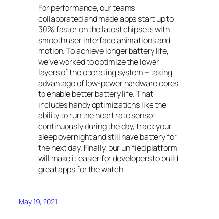
For performance, our teams
collaborated and made apps start up to
30% faster on the latest chipsets with
smooth user interface animations and
motion. To achieve longer battery life,
we’ve worked to optimize the lower
layers of the operating system – taking
advantage of low-power hardware cores
to enable better battery life. That
includes handy optimizations like the
ability to run the heart rate sensor
continuously during the day, track your
sleep overnight and still have battery for
the next day. Finally, our unified platform
will make it easier for developers to build
great apps for the watch.
May 19, 2021