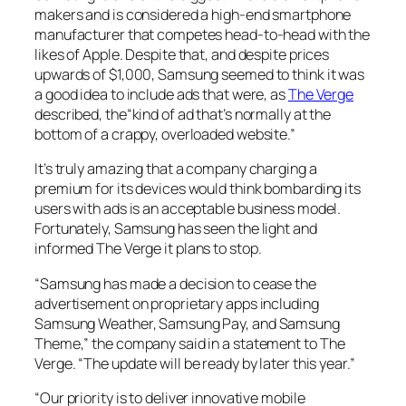
makers and is considered a high-end smartphone
manufacturer that competes head-to-head with the
likes of Apple. Despite that, and despite prices
upwards of $1,000, Samsung seemed to think it was
a good idea to include ads that were, as
The Verge
described, the“kind of ad that’s normally at the
bottom of a crappy, overloaded website.”
It’s truly amazing that a company charging a
premium for its devices would think bombarding its
users with ads is an acceptable business model.
Fortunately, Samsung has seen the light and
informed
The Verge
it plans to stop.
“Samsung has made a decision to cease the
advertisement on proprietary apps including
Samsung Weather, Samsung Pay, and Samsung
Theme,” the company said in a statement to
The
Verge
. “The update will be ready by later this year.”
“Our priority is to deliver innovative mobile