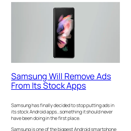
Samsung Will Remove Ads
From Its Stock Apps
Samsung has finally decided to stop putting ads in
its stock Android apps…something it should never
have been doing in the first place.
Samsung is one of the biggest Android smartphone