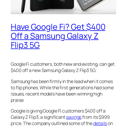
Have Google Fi? Get $400
Off a Samsung Galaxy Z
Flip3 5G
Google Fi customers, both new and existing, can get
$400 off a new Samsung Galaxy Z Flip3 5G.
Samsung has been firmly in the lead when it comes
to flip phones. While the first generations had some
issues, recent models have been winning high
praise.
Google is giving Google Fi customers $400 off a
Galaxy Z Flip3, a significant
savings
from its $999
price. The company outlined some of the
details
on