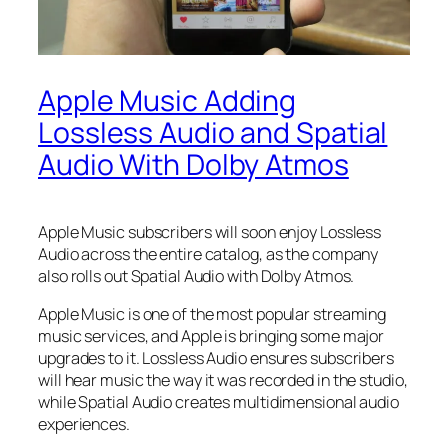
Apple Music Adding
Lossless Audio and Spatial
Audio With Dolby Atmos
Apple Music subscribers will soon enjoy Lossless
Audio across the entire catalog, as the company
also rolls out Spatial Audio with Dolby Atmos.
Apple Music is one of the most popular streaming
music services, and Apple is bringing some major
upgrades to it. Lossless Audio ensures subscribers
will hear music the way it was recorded in the studio,
while Spatial Audio creates multidimensional audio
experiences.