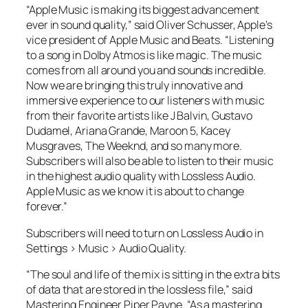
“Apple Music is making its biggest advancement
ever in sound quality,” said Oliver Schusser, Apple’s
vice president of Apple Music and Beats. “Listening
to a song in Dolby Atmos is like magic. The music
comes from all around you and sounds incredible.
Now we are bringing this truly innovative and
immersive experience to our listeners with music
from their favorite artists like J Balvin, Gustavo
Dudamel, Ariana Grande, Maroon 5, Kacey
Musgraves, The Weeknd, and so many more.
Subscribers will also be able to listen to their music
in the highest audio quality with Lossless Audio.
Apple Music as we know it is about to change
forever.”
Subscribers will need to turn on Lossless Audio in
Settings > Music > Audio Quality.
“The soul and life of the mix is sitting in the extra bits
of data that are stored in the lossless file,” said
Mastering Engineer Piper Payne. “As a mastering