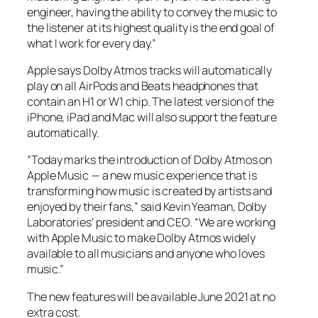
engineer, having the ability to convey the music to
the listener at its highest quality is the end goal of
what I work for every day.”
Apple says Dolby Atmos tracks will automatically
play on all AirPods and Beats headphones that
contain an H1 or W1 chip. The latest version of the
iPhone, iPad and Mac will also support the feature
automatically.
“Today marks the introduction of Dolby Atmos on
Apple Music — a new music experience that is
transforming how music is created by artists and
enjoyed by their fans,” said Kevin Yeaman, Dolby
Laboratories’ president and CEO. “We are working
with Apple Music to make Dolby Atmos widely
available to all musicians and anyone who loves
music.”
The new features will be available June 2021 at no
extra cost.