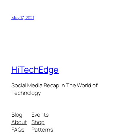
May 17, 2021
HiTechEdge
Social Media Recap In The World of
Technology
Blog
Events
About
Shop
FAQs
Patterns