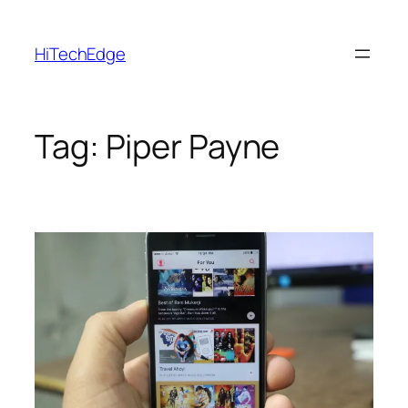
Skip
to
HiTechEdge
content
Tag:
Piper Payne