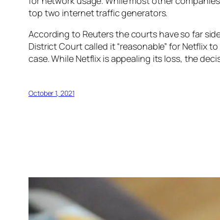
for network usage. While most other companies
top two internet traffic generators.
According to
Reuters
the courts have so far sid
District Court called it “reasonable” for Netflix 
case. While Netflix is appealing its loss, the de
October 1, 2021