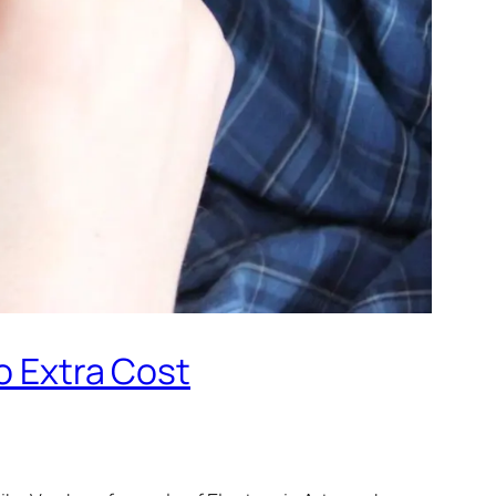
o Extra Cost