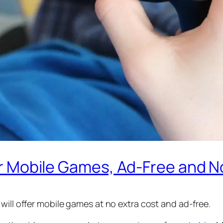
fer Mobile Games, Ad-Free and N
will offer mobile games at no extra cost and ad-free.