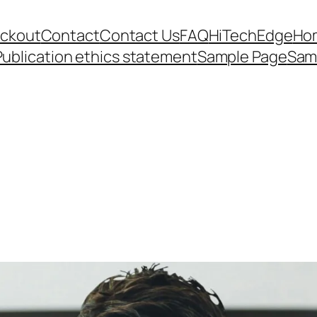
ckout
Contact
Contact Us
FAQ
HiTechEdge
Ho
Publication ethics statement
Sample Page
Sam