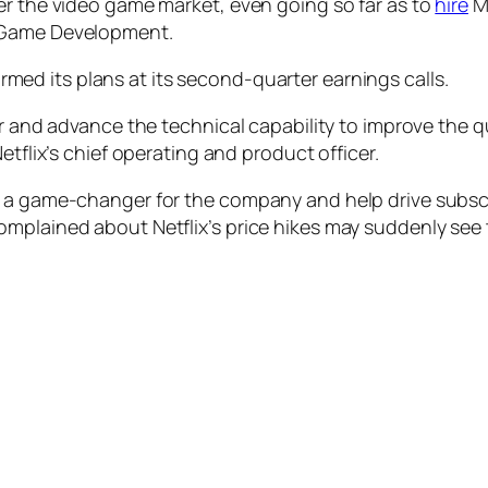
er the video game market, even going so far as to
hire
Mi
f Game Development.
med its plans at its second-quarter earnings calls.
er and advance the technical capability to improve the 
etflix’s chief operating and product officer.
 a game-changer for the company and help drive subscri
omplained about Netflix’s price hikes may suddenly see