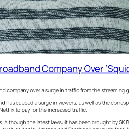
 Broadband Company Over ‘Squid
nd company over a surge in traffic from the streaming 
 and has caused a surge in viewers, as well as the corr
Netflix to pay for the increased traffic.
s. Although the latest lawsuit has been brought by SK B