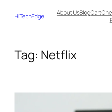
Skip
About Us
Blog
Cart
Che
to
HiTechEdge
content
Tag:
Netflix