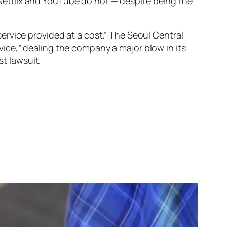
etflix and YouTube do not — despite being the
ervice provided at a cost.” The Seoul Central
ervice,” dealing the company a major blow in its
st lawsuit.