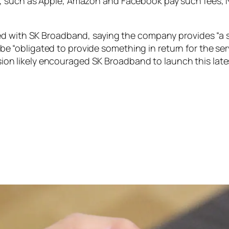
, such as Apple, Amazon and Facebook pay such fees, N
ed with SK Broadband, saying the company provides “a s
to be “obligated to provide something in return for the s
cision likely encouraged SK Broadband to launch this late