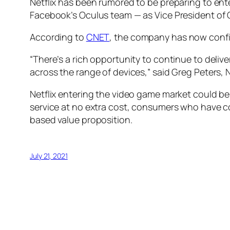
Netflix has been rumored to be preparing to ent
Facebook’s Oculus team — as Vice President o
According to
CNET
, the company has now confir
“There’s a rich opportunity to continue to deliv
across the range of devices,” said Greg Peters, N
Netflix entering the video game market could be
service at no extra cost, consumers who have c
based value proposition.
July 21, 2021