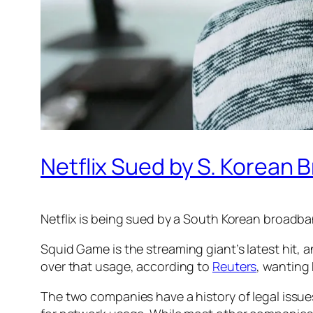
Netflix Sued by S. Korean
Netflix is being sued by a South Korean broadba
Squid Game
is the streaming giant’s latest hit,
over that usage, according to
Reuters
, wanting 
The two companies have a history of legal issue