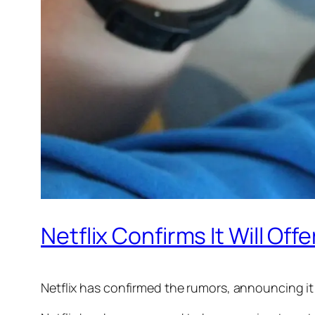
Netflix Confirms It Will Of
Netflix has confirmed the rumors, announcing it 