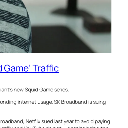
 Game’ Traffic
giant’s new
Squid Game
series.
esponding internet usage. SK Broadband is suing
roadband, Netflix sued last year to avoid paying