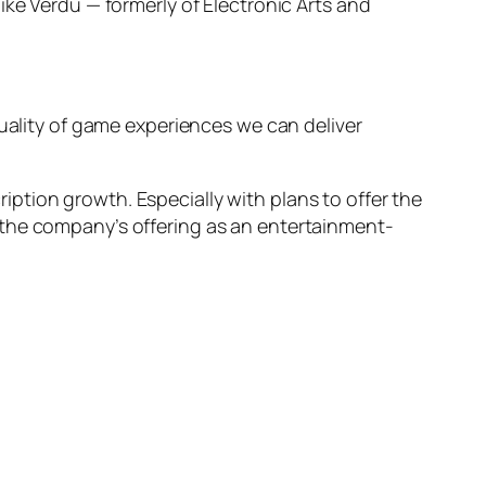
ke Verdu — formerly of Electronic Arts and
quality of game experiences we can deliver
ption growth. Especially with plans to offer the
 the company’s offering as an entertainment-