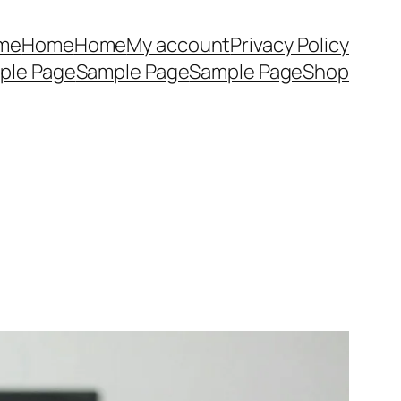
me
Home
Home
My account
Privacy Policy
ple Page
Sample Page
Sample Page
Shop