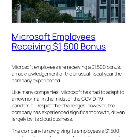
Microsoft Employees
Receiving $1,500 Bonus
Microsoft employees are receiving a $1,500 bonus,
an acknowledgement of the unusual fiscal year the
company experienced.
Like many companies, Microsoft has had to adapt to
a new normal in the midst of the COVID-19
pandemic. Despite the challenges, however, the
company has experienced significant growth, driven
largely by its cloud business.
The company is now giving its employees a $1,500