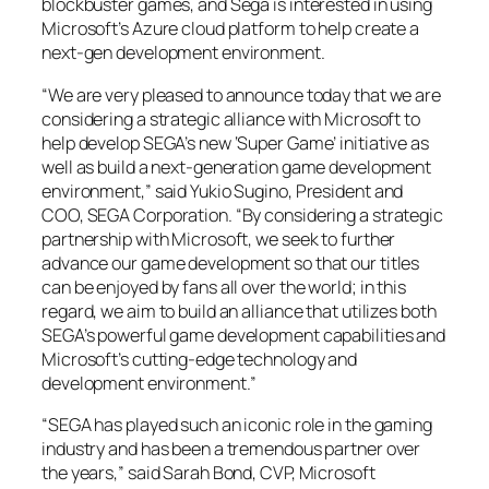
blockbuster games, and Sega is interested in using
Microsoft’s Azure cloud platform to help create a
next-gen development environment.
“We are very pleased to announce today that we are
considering a strategic alliance with Microsoft to
help develop SEGA’s new ‘Super Game’ initiative as
well as build a next-generation game development
environment,” said Yukio Sugino, President and
COO, SEGA Corporation. “By considering a strategic
partnership with Microsoft, we seek to further
advance our game development so that our titles
can be enjoyed by fans all over the world; in this
regard, we aim to build an alliance that utilizes both
SEGA’s powerful game development capabilities and
Microsoft’s cutting-edge technology and
development environment.”
“SEGA has played such an iconic role in the gaming
industry and has been a tremendous partner over
the years,” said Sarah Bond, CVP, Microsoft