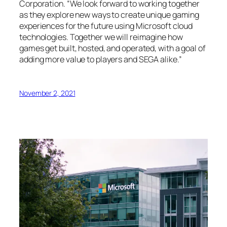
Corporation. “We look forward to working together
as they explore new ways to create unique gaming
experiences for the future using Microsoft cloud
technologies. Together we will reimagine how
games get built, hosted, and operated, with a goal of
adding more value to players and SEGA alike.”
November 2, 2021