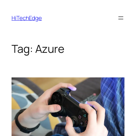
Skip
to
HiTechEdge
content
Tag:
Azure