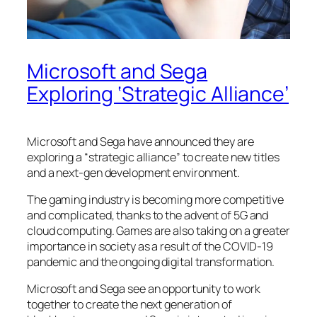
Microsoft and Sega
Exploring ‘Strategic Alliance’
Microsoft and Sega have announced they are
exploring a “strategic alliance” to create new titles
and a next-gen development environment.
The gaming industry is becoming more competitive
and complicated, thanks to the advent of 5G and
cloud computing. Games are also taking on a greater
importance in society as a result of the COVID-19
pandemic and the ongoing digital transformation.
Microsoft and Sega see an opportunity to work
together to create the next generation of