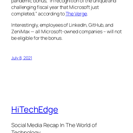
pandemic bonus, “in recognition of the unique and
challenging fiscal year that Microsoft just
completed,” according to
The Verge
.
Interestingly, employees of LinkedIn, GitHub, and
ZeniMax — all Microsoft-owned companies – will not
be eligible for the bonus.
July 8, 2021
HiTechEdge
Social Media Recap In The World of
Technology