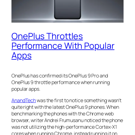
OnePlus Throttles
Performance With Popular
Apps
OnePlus has confirmed its OnePlus 9 Pro and
OnePlus 9 throttle performance when running
popular apps.
AnandTech
was the first to notice something wasn’t
quite right with the latest OnePlus 9 phones. When
benchmarking the phones with the Chrome web
browser, writer Andrei Frumusanu noticed the phone
was not utilizing the high-performance Cortex-X1
cores when running Chrome, instead running it on