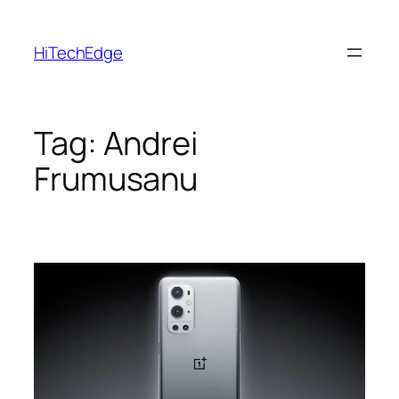
Skip
to
HiTechEdge
content
Tag:
Andrei
Frumusanu