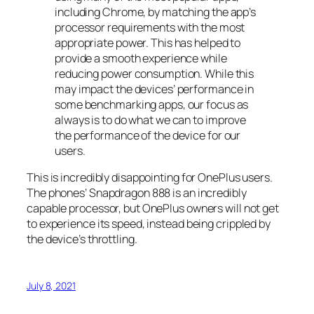
including Chrome, by matching the app’s
processor requirements with the most
appropriate power. This has helped to
provide a smooth experience while
reducing power consumption. While this
may impact the devices’ performance in
some benchmarking apps, our focus as
always is to do what we can to improve
the performance of the device for our
users.
This is incredibly disappointing for OnePlus users.
The phones’ Snapdragon 888 is an incredibly
capable processor, but OnePlus owners will not get
to experience its speed, instead being crippled by
the device’s throttling.
July 8, 2021