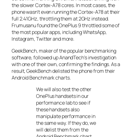
the slower Cortex-A78 cores. In most cases, the
phone wasn’t even running the Cortex-A78 at their
full 2.41GHz, throttling them at 2GHz instead.
Frumusanu found the OnePlus 9 throttled some of
the most popular apps, including WhatsApp,
Instagram, Twitter and more.
GeekBench, maker of the popular benchmarking
software, followed up
AnandTech’s
investigation
with one of their own, confirming the findings. As a
result, GeekBench delisted the phone from their
Android Benchmark charts.
We will also test the other
OnePlus handsets in our
performance lab to see if
these handsets also
manipulate performance in
the same way. If they do, we
will delist them from the
Android Benchmark chart.