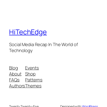
HiTechEdge
Social Media Recap In The World of
Technology
Blog
Events
About
Shop
FAQs
Patterns
Authors
Themes
Twenty Twenty-Five
Designed with
WordPress