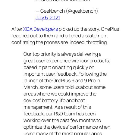
— Geekbench (@geekbench)
July 6, 2021
After
XDA Developers
picked up the story, OnePlus
reached out to them and offered a statement
confirming the phones are, indeed, throttling.
Our top priority is always delivering a
great user experience with our products,
based in part on acting quickly on
important user feedback. Following the
launch of the OnePlus 9 and 9 Pro in
March, some users told us about some
areas where we could improve the
devices’ battery life and heat
management. As a result of this
feedback, our R&D team has been
working over the past few months to
optimize the devices’ performance when
using many of the most popular apps,