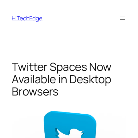
Skip
to
HiTechEdge
content
Twitter Spaces Now
Available in Desktop
Browsers