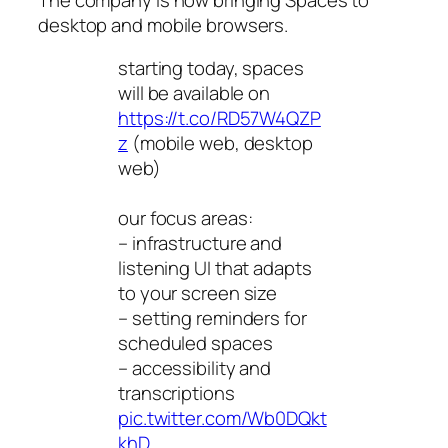
desktop and mobile browsers.
starting today, spaces
will be available on
https://t.co/RD57W4QZP
z
(mobile web, desktop
web)
our focus areas:
– infrastructure and
listening UI that adapts
to your screen size
– setting reminders for
scheduled spaces
– accessibility and
transcriptions
pic.twitter.com/Wb0DQkt
khD