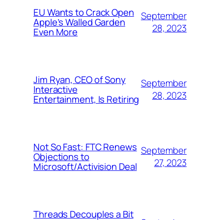
EU Wants to Crack Open
September
Apple’s Walled Garden
28, 2023
Even More
Jim Ryan, CEO of Sony
September
Interactive
28, 2023
Entertainment, Is Retiring
Not So Fast: FTC Renews
September
Objections to
27, 2023
Microsoft/Activision Deal
Threads Decouples a Bit