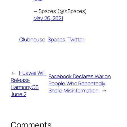
— Spaces (@XSpaces)
May 26, 2021
Clubhouse
Spaces
Twitter
←
Huawei Will
Facebook Declares War on
Release
People Who Repeatedly
HarmonyOS
Share Misinformation
→
June 2
Comments