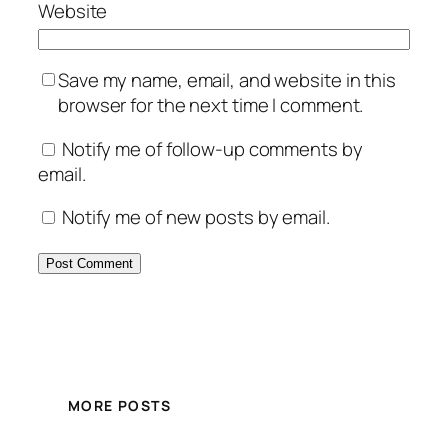
Website
Save my name, email, and website in this
browser for the next time I comment.
Notify me of follow-up comments by
email.
Notify me of new posts by email.
MORE POSTS