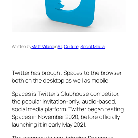
Written by
Matt Milano
in
All
, 
Culture
, 
Social Media
Twitter has brought Spaces to the browser,
both on the desktop as well as mobile.
Spaces is Twitter’s Clubhouse competitor,
the popular invitation-only, audio-based,
social media platform. Twitter began testing
Spaces in November 2020, before officially
launching it in early May 2021.
The company is now bringing Spaces to