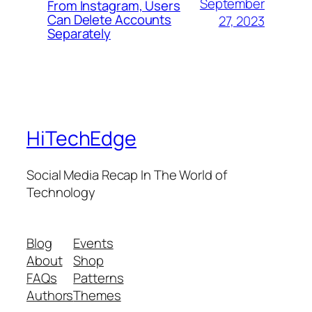
September
From Instagram, Users
Can Delete Accounts
27, 2023
Separately
HiTechEdge
Social Media Recap In The World of
Technology
Blog
Events
About
Shop
FAQs
Patterns
Authors
Themes