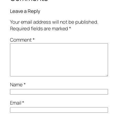
Leave a Reply
Your email address will not be published.
Required fields are marked
*
Comment
*
Name
*
Email
*