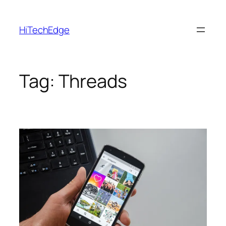
Skip
to
HiTechEdge
content
Tag:
Threads