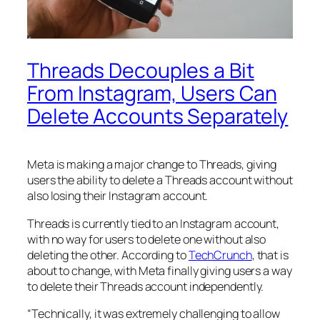
Threads Decouples a Bit
From Instagram, Users Can
Delete Accounts Separately
Meta is making a major change to Threads, giving
users the ability to delete a Threads account without
also losing their Instagram account.
Threads is currently tied to an Instagram account,
with no way for users to delete one without also
deleting the other. According to
TechCrunch
, that is
about to change, with Meta finally giving users a way
to delete their Threads account independently.
“Technically, it was extremely challenging to allow