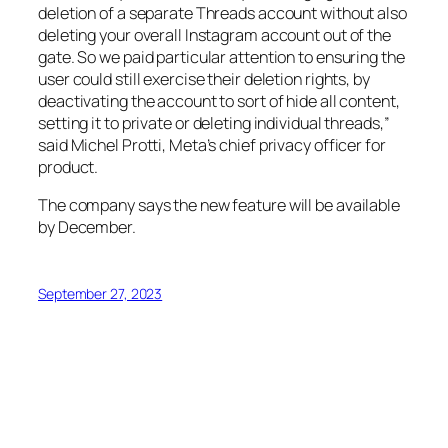
deletion of a separate Threads account without also
deleting your overall Instagram account out of the
gate. So we paid particular attention to ensuring the
user could still exercise their deletion rights, by
deactivating the account to sort of hide all content,
setting it to private or deleting individual threads,”
said Michel Protti, Meta’s chief privacy officer for
product.
The company says the new feature will be available
by December.
September 27, 2023