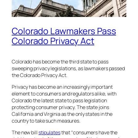
Colorado Lawmakers Pass
Colorado Privacy Act
Colorado has become the third state to pass
sweeping privacy legislations, as lawmakers passed
the Colorado Privacy Act.
Privacy has become an increasingly important
element to consumers and regulators alike, with
Colorado the latest state to pass legislation
protecting consumer privacy. The state joins
California and Virginia as the only states in the
country to take such measures.
The new bill
stipulates
that “consumers have the