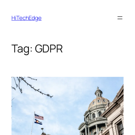
Skip
to
HiTechEdge
content
Tag:
GDPR