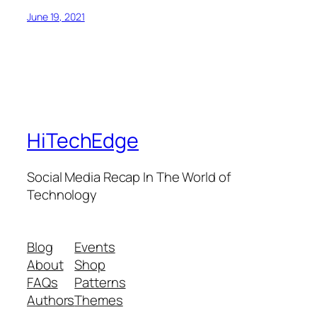
June 19, 2021
HiTechEdge
Social Media Recap In The World of
Technology
Blog
Events
About
Shop
FAQs
Patterns
Authors
Themes