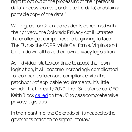
right to opt out of the processing of their personal
data; access, correct, or delete the data; or obtain a
portable copy of the data.”
While good for Colorado residents concerned with
their privacy, the Colorado Privacy Act illustrates
the challenges companies are beginning to face.
The EU has the GDPR, while California, Virginia and
Colorado will all have their own privacy legislation.
As individual states continue to adopt their own
legislation, it will become increasingly complicated
for companies to ensure compliance with the
patchwork of applicable requirements. It’s little
wonder that, in early 2020, then Salesforce co-CEO
Keith Block
called
on the US to pass comprehensive
privacy legislation.
In the meantime, the Colorado bill is headed to the
governor’s office to be signed into law.