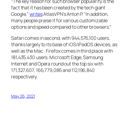
“The key reason for such browser popularity is the
fact that it has been created by the tech giant
Google,”
writes
AtlasVPN’s Anton P. “In addition,
many people praise it for various customizable
options and speed compared to other browsers.”
Safari comes in second, with 944,576,100 users,
thanks largely to its base of iOS/iPadOS devices, as
well as the Mac . Firefox comes in third place with
181,435,430 users. Microsoft Edge, Samsung
Internet and Opera round out the top six with
171,327,607, 166,779,086 and 112,196,840
respectively.
May 26, 2021