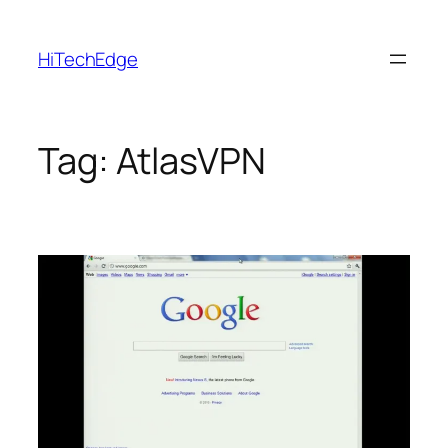
Skip
to
HiTechEdge
content
Tag:
AtlasVPN