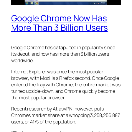
Google Chrome Now Has
More Than 3 Billion Users
Google Chrome has catapulted in popularity since
its debut, and now has more than 3 billion users
worldwide.
Internet Explorer was once the most popular
browser, with Mozilla’s Firefox second. Once Google
entered the fray with Chrome, the entire market was
turned upside-down, and Chrome quickly become
the most popular browser.
Recent research by AtlasVPN, however, puts
Chromes market share at a whopping 3,258,256,887
users, or 41% of the population.