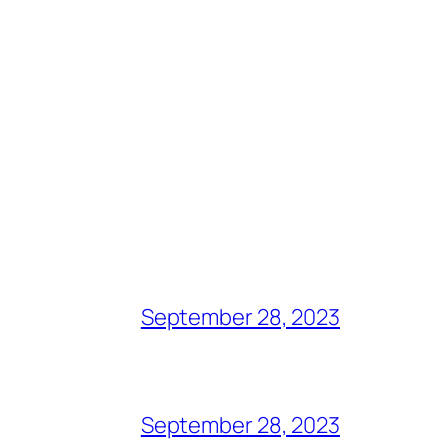
September 28, 2023
September 28, 2023