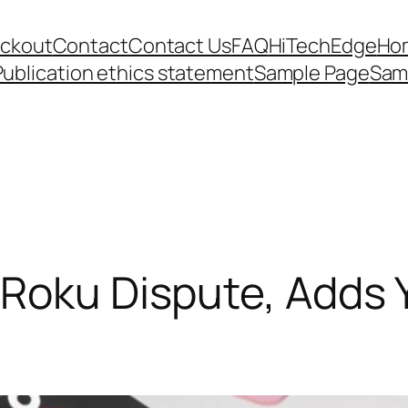
ckout
Contact
Contact Us
FAQ
HiTechEdge
Ho
Publication ethics statement
Sample Page
Sam
 Roku Dispute, Adds 