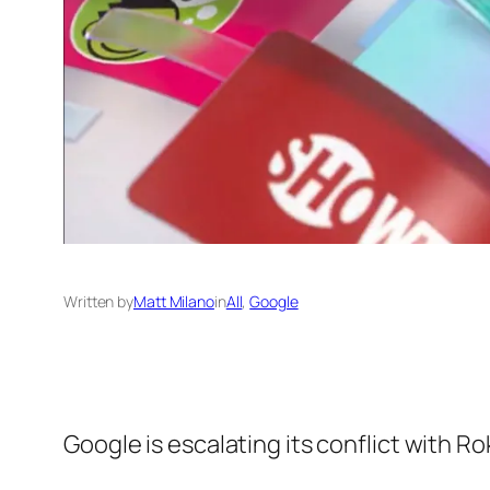
Written by
Matt Milano
in
All
, 
Google
Google is escalating its conflict with 