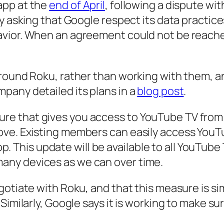
app at the
end of April
, following a dispute wi
ly asking that Google respect its data practi
avior. When an agreement could not be reach
around Roku, rather than working with them, 
pany detailed its plans in a
blog post
.
ture that gives you access to YouTube TV from
 love. Existing members can easily access YouT
. This update will be available to all YouTu
many devices as we can over time.
gotiate with Roku, and that this measure is si
Similarly, Google says it is working to make su