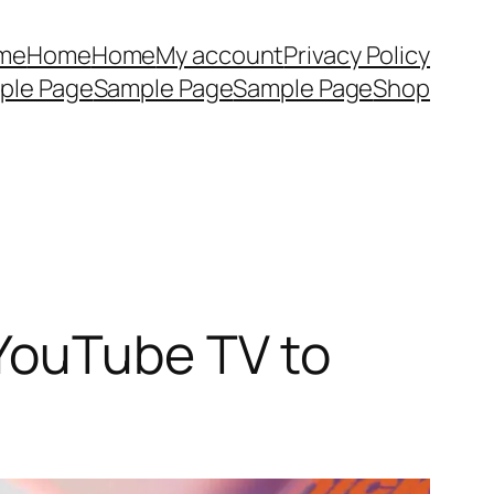
me
Home
Home
My account
Privacy Policy
ple Page
Sample Page
Sample Page
Shop
YouTube TV to