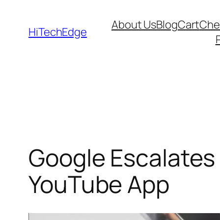
Skip
About Us
Blog
Cart
Che
to
HiTechEdge
content
Google Escalates
YouTube App