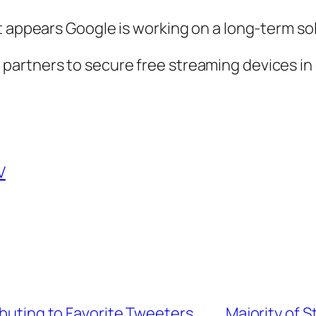
t appears Google is working on a long-term sol
er partners to secure free streaming devices 
V
ibuting to Favorite Tweeters
Majority of 