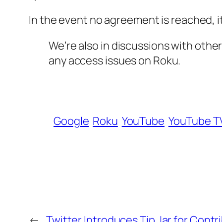
In the event no agreement is reached, i
We’re also in discussions with oth
any access issues on Roku.
Google
Roku
YouTube
YouTube T
←
Twitter Introduces Tip Jar for Contr