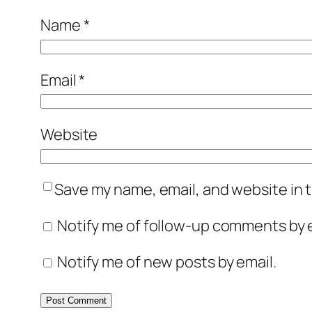
Name
*
Email
*
Website
Save my name, email, and website in t
Notify me of follow-up comments by e
Notify me of new posts by email.