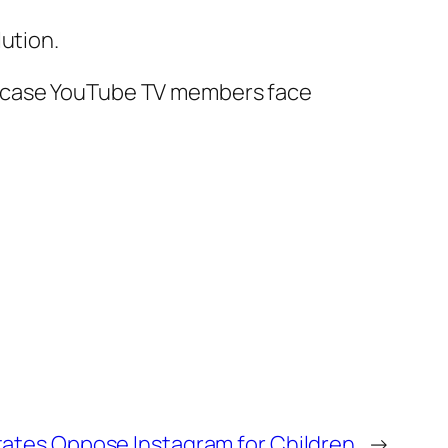
ution.
in case YouTube TV members face
States Oppose Instagram for Children
→