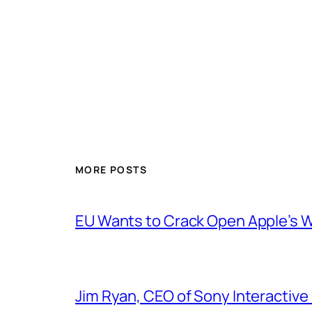
MORE POSTS
EU Wants to Crack Open Apple’s 
Jim Ryan, CEO of Sony Interactive 