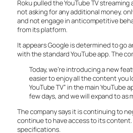
Roku pulled the YouTube TV streaming 
not asking for any additional money, on
and not engage in anticompetitive beh
from its platform.
It appears Google is determined to go 
with the standard YouTube app. The com
Today, we’re introducing a new fea
easier to enjoy all the content you
YouTube TV” in the main YouTube app
few days, and we will expand to as 
The company says it is continuing to ne
continue to have access to its content. 
specifications.