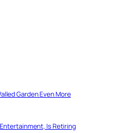
Walled Garden Even More
Entertainment, Is Retiring