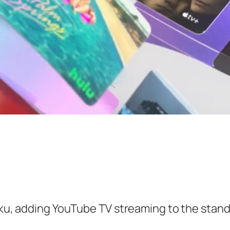
Roku, adding YouTube TV streaming to the sta