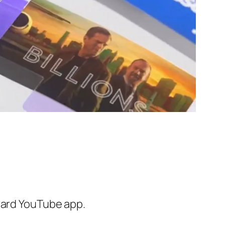
ndard YouTube app.