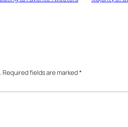
.
Required fields are marked
*