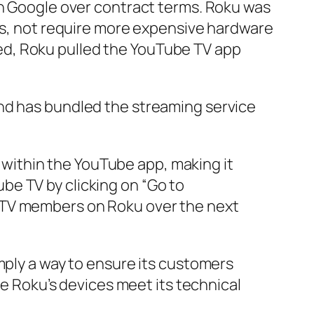
th Google over contract terms. Roku was
ces, not require more expensive hardware
ed, Roku pulled the YouTube TV app
and has bundled the streaming service
 within the YouTube app, making it
ube TV by clicking on “Go to
be TV members on Roku over the next
mply a way to ensure its customers
re Roku’s devices meet its technical