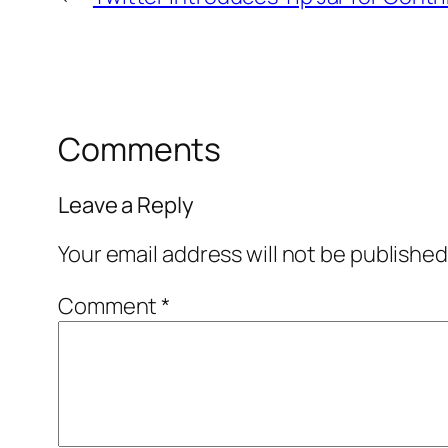
Comments
Leave a Reply
Your email address will not be published
Comment
*