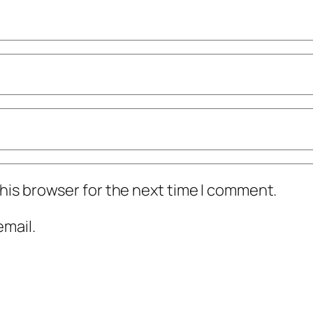
his browser for the next time I comment.
mail.