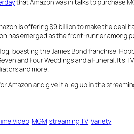
erday
that Amazon was in talks to purchase MG
mazon is offering $9 billion to make the deal
on has emerged as the front-runner among po
og, boasting the James Bond franchise, Hobb
Seven
and
Four Weddings and a Funeral
. It’s 
iators
and more.
or Amazon and give it a leg up in the streamin
ime Video
MGM
streaming TV
Variety