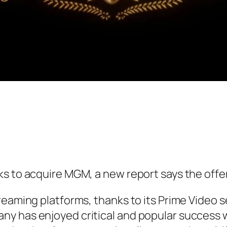
 to acquire MGM, a new report says the offer o
reaming platforms, thanks to its Prime Video 
y has enjoyed critical and popular success 