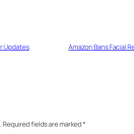
ir Updates
Amazon Bans Facial Rec
.
Required fields are marked
*