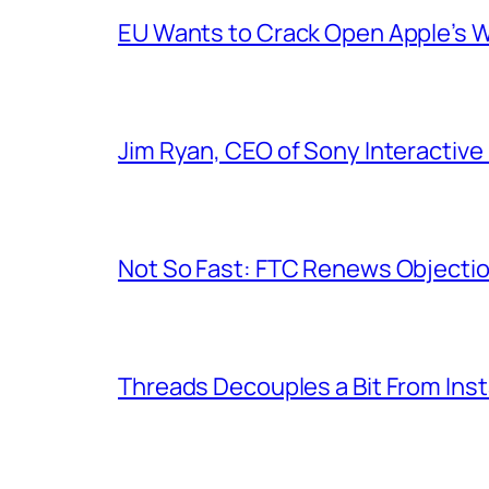
EU Wants to Crack Open Apple’s 
Jim Ryan, CEO of Sony Interactive 
Not So Fast: FTC Renews Objection
Threads Decouples a Bit From Ins