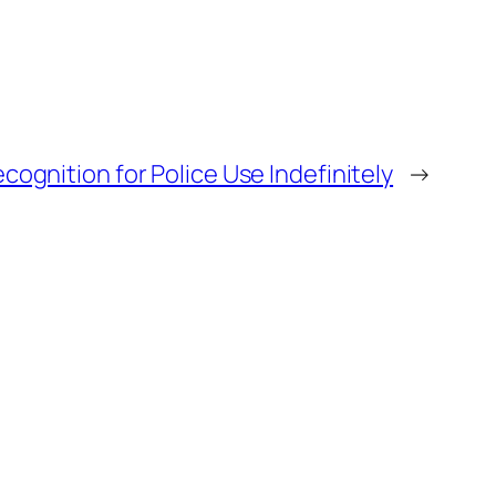
ognition for Police Use Indefinitely
→