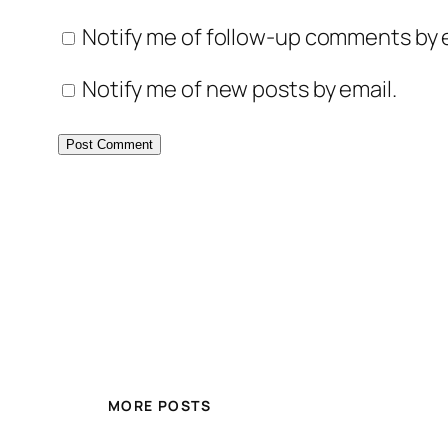
Notify me of follow-up comments by e
Notify me of new posts by email.
MORE POSTS