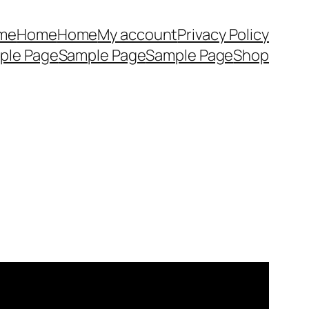
me
Home
Home
My account
Privacy Policy
ple Page
Sample Page
Sample Page
Shop