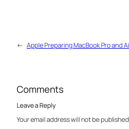
←
Apple Preparing MacBook Pro and A
Comments
Leave a Reply
Your email address will not be published