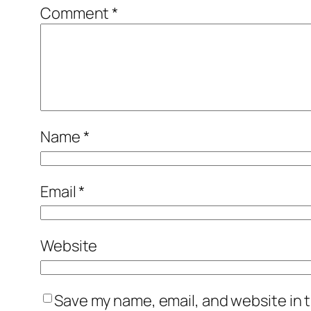
Comment
*
Name
*
Email
*
Website
Save my name, email, and website in t