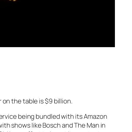
n the table is $9 billion.
service being bundled with its Amazon
with shows like
Bosch
and
The Man in