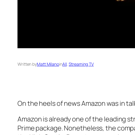
Written by
Matt Milano
in
All
, 
Streaming TV
On the heels of news Amazon was in talks
Amazon is already one of the leading st
Prime package. Nonetheless, the compan