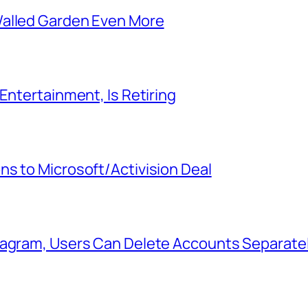
Walled Garden Even More
Entertainment, Is Retiring
s to Microsoft/Activision Deal
tagram, Users Can Delete Accounts Separate