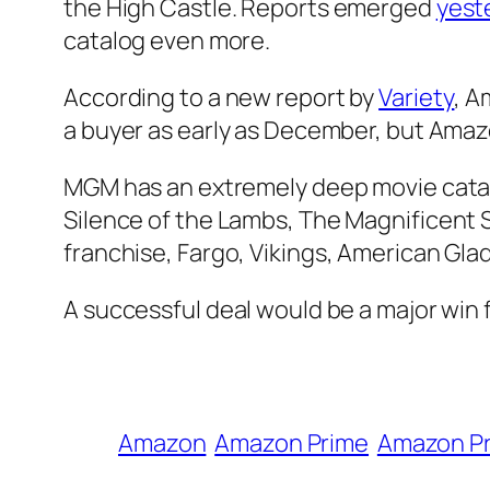
the High Castle
. Reports emerged
yest
catalog even more.
According to a new report by
Variety
, A
a buyer as early as December, but Amaz
MGM has an extremely deep movie catal
Silence of the Lambs
,
The Magnificent 
franchise,
Fargo
,
Vikings
,
American Glad
A successful deal would be a major win f
Amazon
Amazon Prime
Amazon Pr