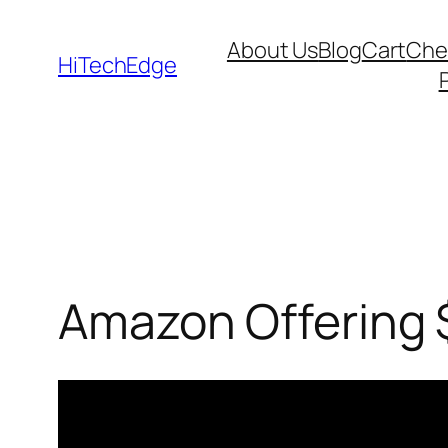
Skip
About Us
Blog
Cart
Che
to
HiTechEdge
content
Amazon Offering $