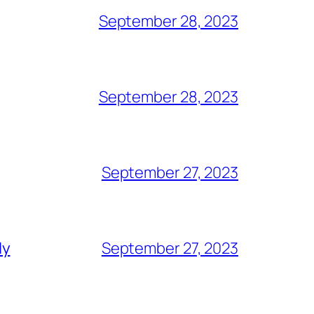
September 28, 2023
September 28, 2023
September 27, 2023
ly
September 27, 2023