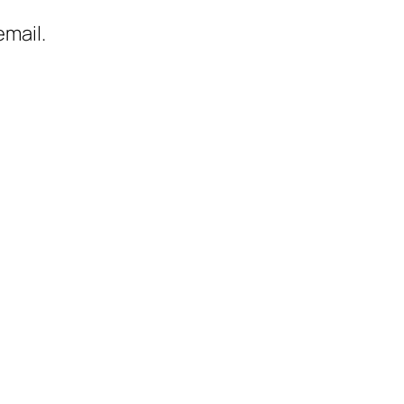
mail.