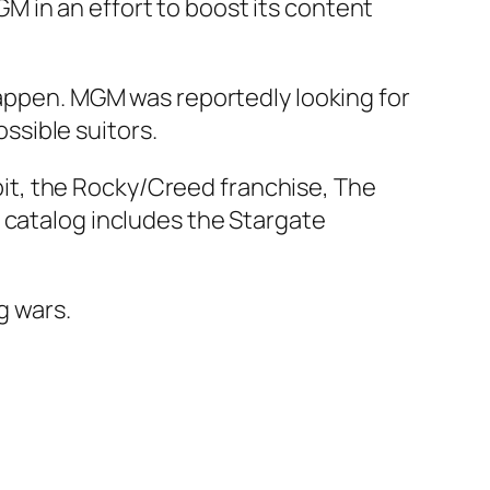
M in an effort to boost its content
 happen. MGM was reportedly looking for
ssible suitors.
it, the Rocky/Creed franchise,
The
TV catalog includes the Stargate
g wars.