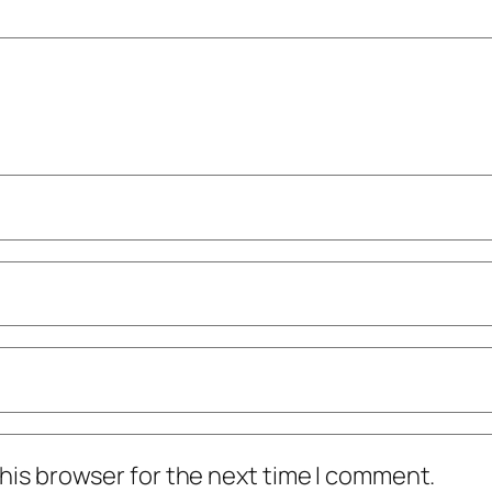
his browser for the next time I comment.