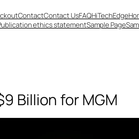
ckout
Contact
Contact Us
FAQ
HiTechEdge
Ho
Publication ethics statement
Sample Page
Sam
9 Billion for MGM