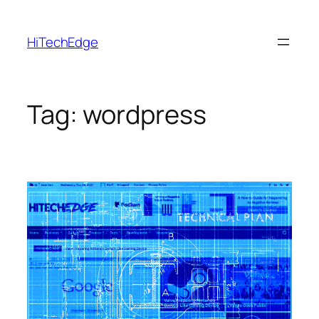
Skip
to
HiTechEdge
content
Tag:
wordpress