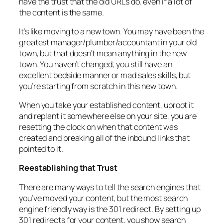
have the trust that the old URLs do, even if a lot of
the content is the same.
It’s like moving to a new town. You may have been the
greatest manager/plumber/accountant in your old
town, but that doesn’t mean anything in the new
town. You haven’t changed; you still have an
excellent bedside manner or mad sales skills, but
you’re starting from scratch in this new town.
When you take your established content, uproot it
and replant it somewhere else on your site, you are
resetting the clock on when that content was
created and breaking all of the inbound links that
pointed to it.
Reestablishing that Trust
There are many ways to tell the search engines that
you’ve moved your content, but the most search
engine friendly way is the 301 redirect. By setting up
301 redirects for your content, you show search