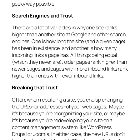
geeky way possible.
Search Engines and Trust
There are a lot of variables in why one site ranks
higher than another site at Google and other search
engines. One is how long the site (and a given page)
has been in existence, and another is how many
incoming links a page has. All things being equal
(which they never are), older pages rank higher than
newer pages and pages with more inbound links rank
higher than ones with fewer inbound links.
Breaking that Trust
Often, when rebuilding a site, you end up changing
the URLs–or addresses–of your web pages. Maybe
it’s because you’re reorganizing your site, or maybe
it’s because you’re redeveloping your site on a
content management system like WordPress,
Drupal or Joomla. In either case, the new URLs don’t