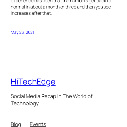
experience has been that the numbers get back to
normal in about a month or three and then you see
increases after that.
May 26, 2021
HiTechEdge
Social Media Recap In The World of
Technology
Blog
Events