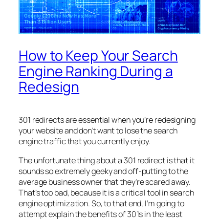
How to Keep Your Search
Engine Ranking During a
Redesign
301 redirects are essential when you’re redesigning
your website and don’t want to lose the search
engine traffic that you currently enjoy.
The unfortunate thing about a 301 redirect is that it
sounds so extremely geeky and off-putting to the
average business owner that they’re scared away.
That’s too bad, because it is a critical tool in search
engine optimization. So, to that end, I’m going to
attempt explain the benefits of 301s in the least