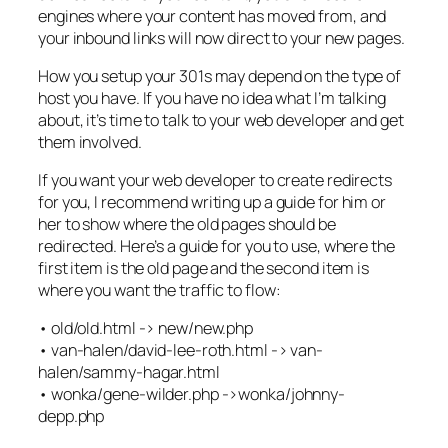
engines where your content has moved from, and
your inbound links will now direct to your new pages.
How you setup your 301s may depend on the type of
host you have. If you have no idea what I’m talking
about, it’s time to talk to your web developer and get
them involved.
If you want your web developer to create redirects
for you, I recommend writing up a guide for him or
her to show where the old pages should be
redirected. Here’s a guide for you to use, where the
first item is the old page and the second item is
where you want the traffic to flow:
• old/old.html -> new/new.php
• van-halen/david-lee-roth.html -> van-
halen/sammy-hagar.html
• wonka/gene-wilder.php ->wonka/johnny-
depp.php