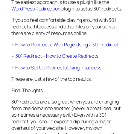
The easiest approach is to use a plugin like the
WordPress Redirection
plugin to setup 301 redirects.
If you do feel comfortable playing around with 301
redirects, .htaccess and other files on your server,
there are plenty of resources online:
•
How to Redirect a Web Page Using a 301 Redirect
•
301 Redirect – How to Create Redirects
•
How to Set Up Redirects Using .htaccess
These are just a few of the top results.
Final Thoughts
301 redirects are also great when you are changing
from one domain to another (never a great idea, but
sometimes a necessary evil.) Even with a 301
redirect, you should expect a dip during a major
overhaul of your website. However, my own