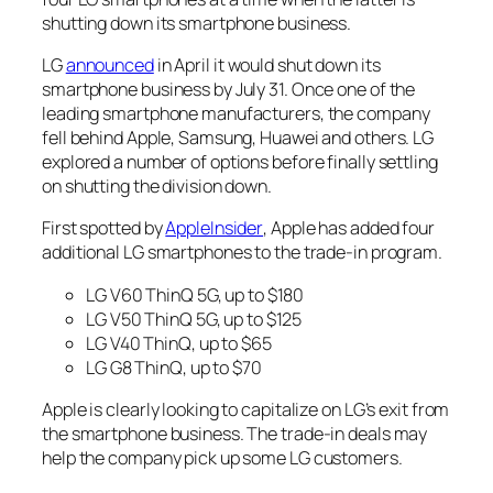
shutting down its smartphone business.
LG
announced
in April it would shut down its
smartphone business by July 31. Once one of the
leading smartphone manufacturers, the company
fell behind Apple, Samsung, Huawei and others. LG
explored a number of options before finally settling
on shutting the division down.
First spotted by
AppleInsider
, Apple has added four
additional LG smartphones to the trade-in program.
LG V60 ThinQ 5G, up to $180
LG V50 ThinQ 5G, up to $125
LG V40 ThinQ, up to $65
LG G8 ThinQ, up to $70
Apple is clearly looking to capitalize on LG’s exit from
the smartphone business. The trade-in deals may
help the company pick up some LG customers.