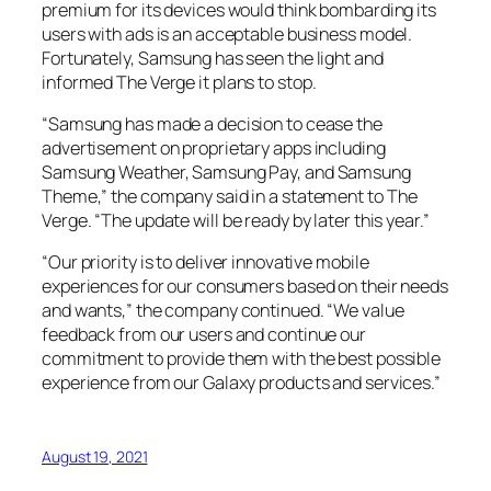
premium for its devices would think bombarding its
users with ads is an acceptable business model.
Fortunately, Samsung has seen the light and
informed
The Verge
it plans to stop.
“Samsung has made a decision to cease the
advertisement on proprietary apps including
Samsung Weather, Samsung Pay, and Samsung
Theme,” the company said in a statement to
The
Verge
. “The update will be ready by later this year.”
“Our priority is to deliver innovative mobile
experiences for our consumers based on their needs
and wants,” the company continued. “We value
feedback from our users and continue our
commitment to provide them with the best possible
experience from our Galaxy products and services.”
August 19, 2021