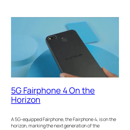
5G Fairphone 4 On the
Horizon
A 5G-equipped Fairphone, the Fairphone 4, is on the
horizon, marking the next generation of the