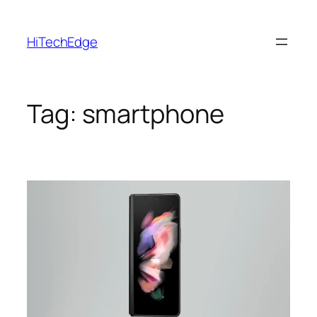
Skip
to
HiTechEdge
content
Tag:
smartphone