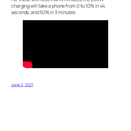
charging will take a phone from 0 to 10% in 44
seconds, and 50% in 3 minutes.
June 2, 2021