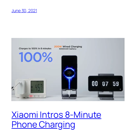
June 30, 2021
Xiaomi Intros 8-Minute
Phone Charging