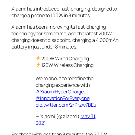
Xiaomi has introduced fast-charging, designed to
charge a phone to 100% in 8 minutes.
Xiaomi has been improving its fast-charging
technology for some time, and the latest 200W
charging doesn’t disappoint, charging a 4,000mAh
battery in just under 8 minutes.
200W Wired Charging
120W Wireless Charging
We're about to redefine the
charging experience with
#XiaomiHyperCharge
.
#InnovationForEveryone
pic.twitter.com/2rPrzw7BEu
— Xiaomi (@Xiaomi)
May 31,
2021
For those with less than 8 minutes, the 200W