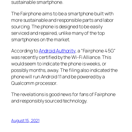
sustainable smartphone.
The Fairphone aims to be a smartphone built with
more sustainable and responsible parts and labor
sourcing. The phone is designed to be easily
serviced and repaired, unlike many of the top
smartphones on the market.
According to
Android Authority
, a “Fairphone 4 5G”
was recently certified by the Wi-Fi Alliance. This
would seem to indicate the phone is weeks, or
possibly months, away. The filing also indicated the
phone will run Android 11 and be powered by a
Qualcomm processor.
The revelations is good news for fans of Fairphone
and responsibly sourced technology.
August 15, 2021