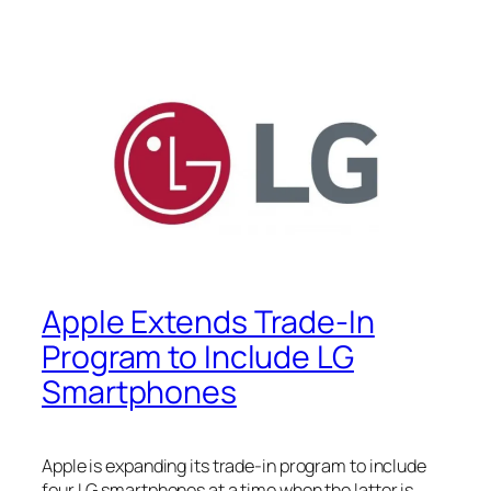
Apple Extends Trade-In
Program to Include LG
Smartphones
Apple is expanding its trade-in program to include
four LG smartphones at a time when the latter is