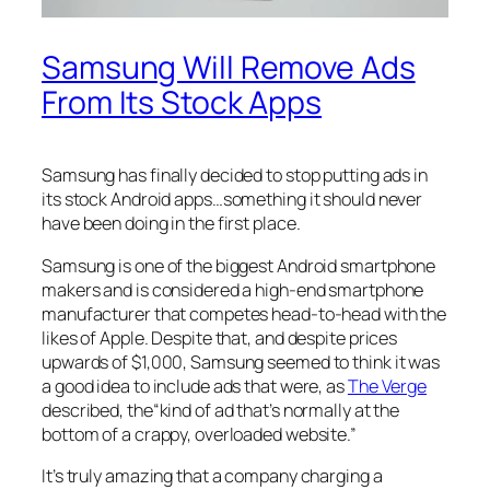
Samsung Will Remove Ads
From Its Stock Apps
Samsung has finally decided to stop putting ads in
its stock Android apps…something it should never
have been doing in the first place.
Samsung is one of the biggest Android smartphone
makers and is considered a high-end smartphone
manufacturer that competes head-to-head with the
likes of Apple. Despite that, and despite prices
upwards of $1,000, Samsung seemed to think it was
a good idea to include ads that were, as
The Verge
described, the“kind of ad that’s normally at the
bottom of a crappy, overloaded website.”
It’s truly amazing that a company charging a