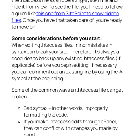
hide it from view. To see the file, you’ll need to follow
a guide like
this one from SitePoint to show hidden
files
. Once you have that taken care of, you’re ready
to move on!
Some considerations before you start:
When editing .htaccess files, minor mistakes in
syntax can break your site. Therefore, it’s always a
good idea to back up any existing .htaccess files (if
applicable) before you begin editing. If necessary,
you can comment out an existing line by using the #
symbol at the beginning.
Some of the common ways an .htaccess file can get
broken:
Bad syntax – in other words, improperly
formatting the code.
If you make .htaccess edits through cPanel,
they can conflict with changes you made by
hand.