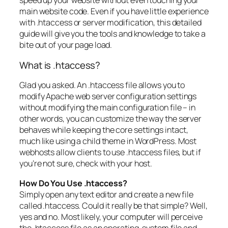
speed up your website without even touching your
main website code. Even if you have little experience
with .htaccess or server modification, this detailed
guide will give you the tools and knowledge to take a
bite out of your page load.
What is .htaccess?
Glad you asked. An .htaccess file allows you to
modify Apache web server configuration settings
without modifying the main configuration file – in
other words, you can customize the way the server
behaves while keeping the core settings intact,
much like using a child theme in WordPress. Most
webhosts allow clients to use .htaccess files, but if
you’re not sure, check with your host.
How Do You Use .htaccess?
Simply open any text editor and create a new file
called .htaccess. Could it really be that simple? Well,
yes and no. Most likely, your computer will perceive
the .htaccess file as an operating-system file and