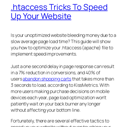
.htaccess Tricks To Speed
Up Your Website
Is your unoptimized website bleeding money due to a
slow average page load time? This guide will show
you how to optimize your .htaccess (apache) file to
implement speed improvements.
Just a one second delay in page response can result
in a 7% reduction in conversions, and 40% of
users
abandon shopping carts
that takes more than
3 seconds to load, according to KissMetrics. With
more users making purchase decisions on mobile
devices each year, page load optimization won’t
patiently wait on your back burner any longer
without affecting your bottom line.
Fortunately, there are several effective tactics to