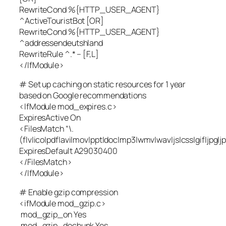
RewriteCond %{HTTP_USER_AGENT}
^ActiveTouristBot [OR]
RewriteCond %{HTTP_USER_AGENT}
^addressendeutshland
RewriteRule ^.* – [F,L]
</IfModule>
# Set up caching on static resources for 1 year
based on Google recommendations
<IfModule mod_expires.c>
ExpiresActive On
<FilesMatch “\.
(flv|ico|pdf|avi|mov|ppt|doc|mp3|wmv|wav|js|css|gif|jpg|
ExpiresDefault A29030400
</FilesMatch>
</IfModule>
# Enable gzip compression
<ifModule mod_gzip.c>
mod_gzip_on Yes
mod_gzip_dechunk Yes