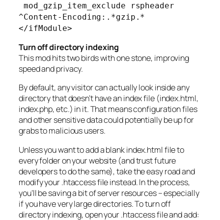
mod_gzip_item_exclude rspheader
^Content-Encoding:.*gzip.*
</ifModule>
Turn off directory indexing
This mod hits two birds with one stone, improving
speed and privacy.
By default, any visitor can actually look inside any
directory that doesn’t have an index file (index.html,
index.php, etc.) in it. That means configuration files
and other sensitive data could potentially be up for
grabs to malicious users.
Unless you want to add a blank index.html file to
every folder on your website (and trust future
developers to do the same), take the easy road and
modify your .htaccess file instead. In the process,
you’ll be saving a bit of server resources – especially
if you have very large directories. To turn off
directory indexing, open your .htaccess file and add: