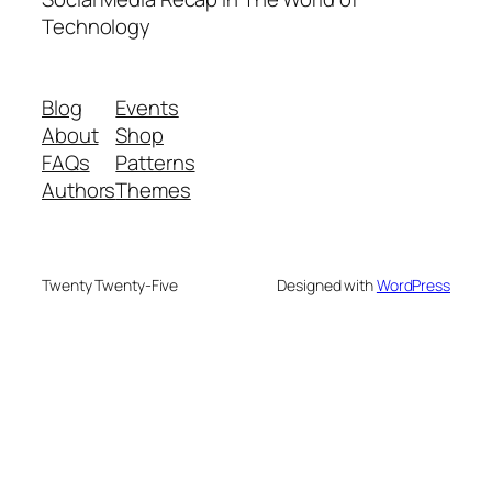
Technology
Blog
Events
About
Shop
FAQs
Patterns
Authors
Themes
Twenty Twenty-Five
Designed with
WordPress