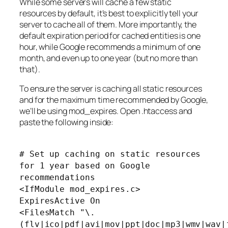
While some servers will cache a few static
resources by default, it’s best to explicitly tell your
server to cache all of them. More importantly, the
default expiration period for cached entities is one
hour, while Google recommends a minimum of one
month, and even up to one year (but no more than
that).
To ensure the server is caching all static resources
and for the maximum time recommended by Google,
we’ll be using mod_expires. Open .htaccess and
paste the following inside:
# Set up caching on static resources
for 1 year based on Google
recommendations
<IfModule mod_expires.c>
ExpiresActive On
<FilesMatch "\.
(flv|ico|pdf|avi|mov|ppt|doc|mp3|wmv|wav|