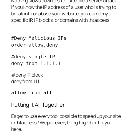
Nothing slows down a site quite like a server attack.
If you know the IP address of a user who is trying to
break into or abuse your website, you can deny a
specific IP, IP blocks, or domains with .htaccess:
#Deny Malicious IPs
order allow,deny
#deny single IP
deny from 1.1.1.1
#deny IP block
deny from 1.1.1.
allow from all
Putting It All Together
Eager to use every tool possible to speed up your site
in .htaccess? We put everything together for you
here: