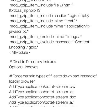
mod_gzip_item_include file \.(html?
|txt|css|js|php|pl)$
mod_gzip_item_include handler ^cgi-script$
mod_gzip_item_include mime ^text/.*
mod_gzip_item_include mime ^application/x-
javascript.*
mod_gzip_item_exclude mime ^image/.*
mod_gzip_item_exclude rspheader ^Content-
Encoding:.*gzip.*
</ifModule>
#Disable Directory Indexes
Options -Indexes
#Force certain types of files to download instead of
load in browser
AddType application/octet-stream .csv
AddType application/octet-stream .xls
AddType application/octet-stream .doc
AddType application/octet-stream .avi