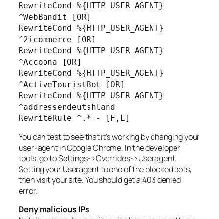
RewriteCond %{HTTP_USER_AGENT}
^WebBandit [OR]
RewriteCond %{HTTP_USER_AGENT}
^2icommerce [OR]
RewriteCond %{HTTP_USER_AGENT}
^Accoona [OR]
RewriteCond %{HTTP_USER_AGENT}
^ActiveTouristBot [OR]
RewriteCond %{HTTP_USER_AGENT}
^addressendeutshland
RewriteRule ^.* - [F,L]
You can test to see that it’s working by changing your
user-agent in Google Chrome. In the developer
tools, go to Settings->Overrides->Useragent.
Setting your Useragent to one of the blocked bots,
then visit your site. You should get a 403 denied
error.
Deny malicious IPs