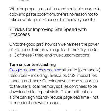
With the proper precautions and a reliable source to
copy and paste code from, there’s no reason not to
take advantage of .htaccess to improve your site.
7 Tricks for Improving Site Speed with
.htaccess
On to the good part: how can we harness the power
of .htaccess to improve page load time? Try one (or
all!) of these 7 tried-and-true customizations:
Turn on content caching
Google recommends caching
all static (permanent)
resources – including Javascript, CSS, media files,
images, and more. Caching saves these resources
to the user’s local memory so files don’t need to be
downloaded for repeat visits. This modification
alone can significantly reduce page load time – not
to mention bandwidth usage.