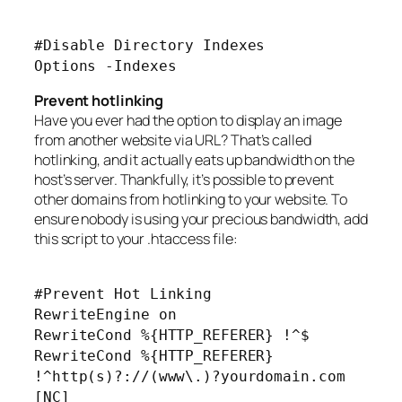
#Disable Directory Indexes
Options -Indexes
Prevent hotlinking
Have you ever had the option to display an image
from another website via URL? That’s called
hotlinking, and it actually eats up bandwidth on the
host’s server. Thankfully, it’s possible to prevent
other domains from hotlinking to your website. To
ensure nobody is using your precious bandwidth, add
this script to your .htaccess file:
#Prevent Hot Linking
RewriteEngine on
RewriteCond %{HTTP_REFERER} !^$
RewriteCond %{HTTP_REFERER}
!^http(s)?://(www\.)?yourdomain.com
[NC]