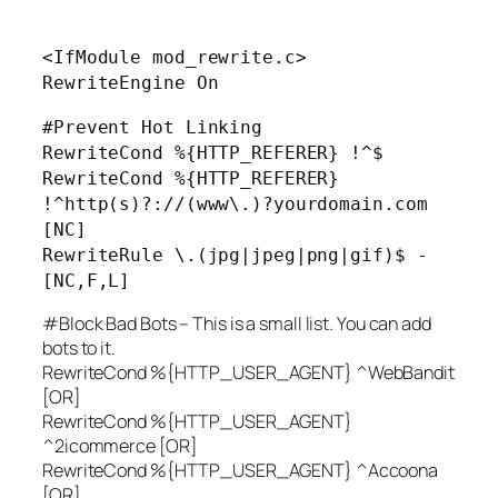
<IfModule mod_rewrite.c>
RewriteEngine On
#Prevent Hot Linking
RewriteCond %{HTTP_REFERER} !^$
RewriteCond %{HTTP_REFERER}
!^http(s)?://(www\.)?yourdomain.com
[NC]
RewriteRule \.(jpg|jpeg|png|gif)$ -
[NC,F,L]
#Block Bad Bots – This is a small list. You can add
bots to it.
RewriteCond %{HTTP_USER_AGENT} ^WebBandit
[OR]
RewriteCond %{HTTP_USER_AGENT}
^2icommerce [OR]
RewriteCond %{HTTP_USER_AGENT} ^Accoona
[OR]