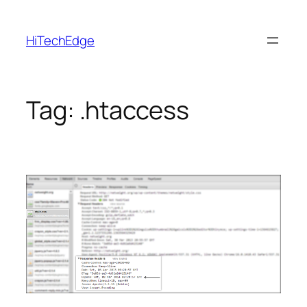
Skip
to
HiTechEdge
content
Tag:
.htaccess