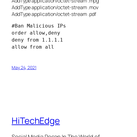
AddType application/octet-stream .mpg
AddType application/octet-stream .mov
AddType application/octet-stream .pdf
#Ban Malicious IPs
order allow,deny
deny from 1.1.1.1
allow from all
May 24, 2021
HiTechEdge
Social Media Recap In The World of