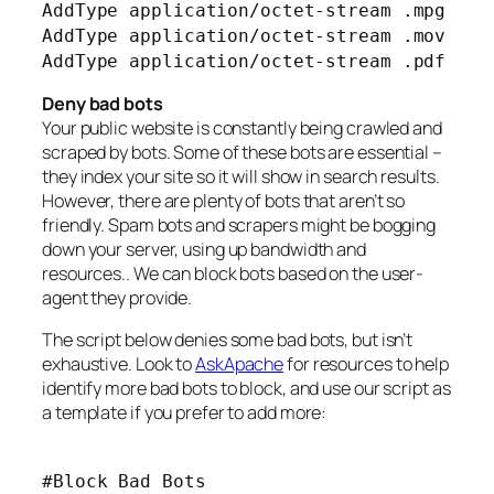
AddType application/octet-stream .mpg
AddType application/octet-stream .mov
AddType application/octet-stream .pdf
Deny bad bots
Your public website is constantly being crawled and
scraped by bots. Some of these bots are essential –
they index your site so it will show in search results.
However, there are plenty of bots that aren’t so
friendly. Spam bots and scrapers might be bogging
down your server, using up bandwidth and
resources.. We can block bots based on the user-
agent they provide.
The script below denies some bad bots, but isn’t
exhaustive. Look to
AskApache
for resources to help
identify more bad bots to block, and use our script as
a template if you prefer to add more:
#Block Bad Bots