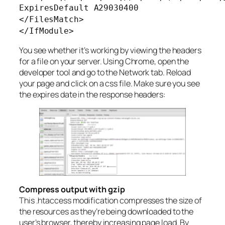
ExpiresDefault A29030400
</FilesMatch>
</IfModule>
You see whether it’s working by viewing the headers
for a file on your server. Using Chrome, open the
developer tool and go to the Network tab. Reload
your page and click on a css file. Make sure you see
the expires date in the response headers:
Compress output with gzip
This .htaccess modification compresses the size of
the resources as they’re being downloaded to the
user’s browser, thereby increasing page load. By