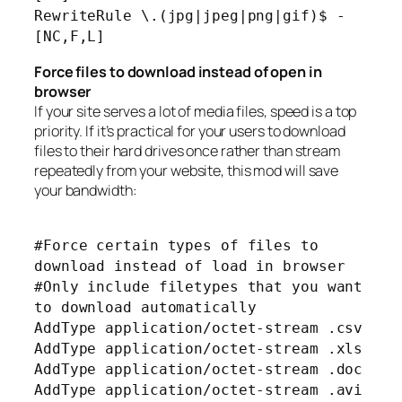
RewriteRule \.(jpg|jpeg|png|gif)$ -
[NC,F,L]
Force files to download instead of open in
browser
If your site serves a lot of media files, speed is a top
priority. If it’s practical for your users to download
files to their hard drives once rather than stream
repeatedly from your website, this mod will save
your bandwidth:
#Force certain types of files to
download instead of load in browser
#Only include filetypes that you want
to download automatically
AddType application/octet-stream .csv
AddType application/octet-stream .xls
AddType application/octet-stream .doc
AddType application/octet-stream .avi