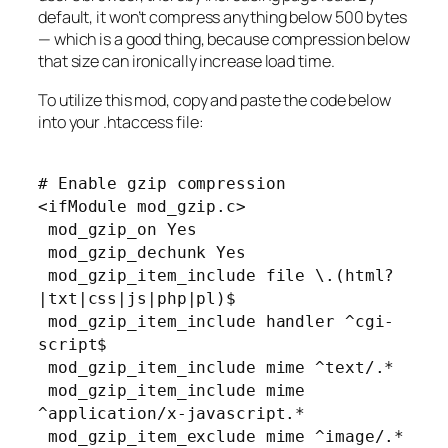
default, it won’t compress anything below 500 bytes
— which is a good thing, because compression below
that size can ironically increase load time.
To utilize this mod, copy and paste the code below
into your .htaccess file:
# Enable gzip compression
<ifModule mod_gzip.c>
mod_gzip_on Yes
mod_gzip_dechunk Yes
mod_gzip_item_include file \.(html?
|txt|css|js|php|pl)$
mod_gzip_item_include handler ^cgi-
script$
mod_gzip_item_include mime ^text/.*
mod_gzip_item_include mime
^application/x-javascript.*
mod_gzip_item_exclude mime ^image/.*