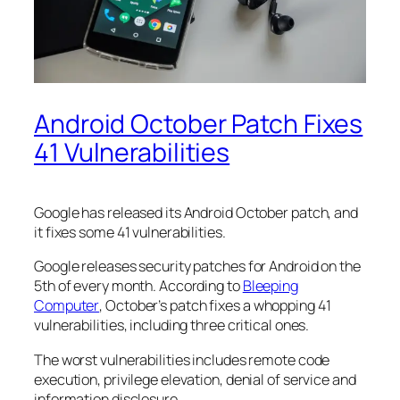
Android October Patch Fixes
41 Vulnerabilities
Google has released its Android October patch, and
it fixes some 41 vulnerabilities.
Google releases security patches for Android on the
5th of every month. According to
Bleeping
Computer
, October’s patch fixes a whopping 41
vulnerabilities, including three critical ones.
The worst vulnerabilities includes remote code
execution, privilege elevation, denial of service and
information disclosure.