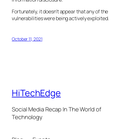
Fortunately, it doesn’t appear that any of the
vulnerabilities were being actively exploited.
October 11, 2021
HiTechEdge
Social Media Recap In The World of
Technology