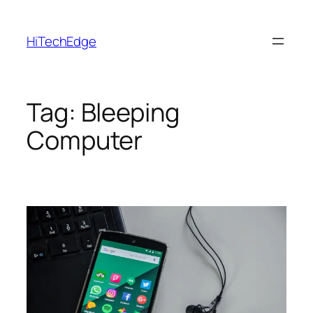
Skip
to
HiTechEdge
content
Tag:
Bleeping
Computer