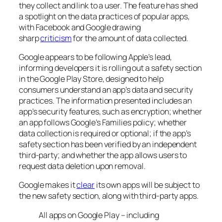
they collect and link to a user. The feature has shed
a spotlight on the data practices of popular apps,
with Facebook and Google drawing
sharp
criticism
for the amount of data collected.
Google appears to be following Apple’s lead,
informing developers it is rolling out a safety section
in the Google Play Store, designed to help
consumers understand an app’s data and security
practices. The information presented includes an
app’s security features, such as encryption; whether
an app follows Google’s Families policy; whether
data collection is required or optional; if the app’s
safety section has been verified by an independent
third-party; and whether the app allows users to
request data deletion upon removal.
Google makes it
clear
its own apps will be subject to
the new safety section, along with third-party apps.
All apps on Google Play – including