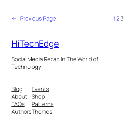
←
Previous Page
1
2
3
HiTechEdge
Social Media Recap In The World of
Technology
Blog
Events
About
Shop
FAQs
Patterns
Authors
Themes