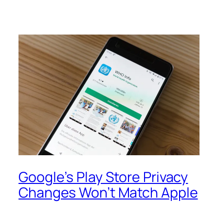
Google’s Play Store Privacy
Changes Won’t Match Apple