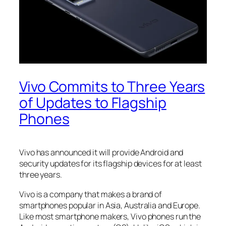
Vivo Commits to Three Years
of Updates to Flagship
Phones
Vivo has announced it will provide Android and
security updates for its flagship devices for at least
three years.
Vivo is a company that makes a brand of
smartphones popular in Asia, Australia and Europe.
Like most smartphone makers, Vivo phones run the