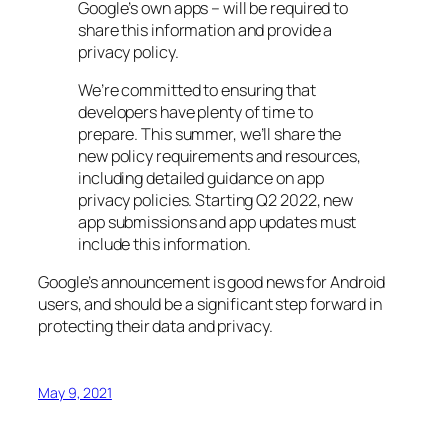
Google’s own apps – will be required to
share this information and provide a
privacy policy.
We’re committed to ensuring that
developers have plenty of time to
prepare. This summer, we’ll share the
new policy requirements and resources,
including detailed guidance on app
privacy policies. Starting Q2 2022, new
app submissions and app updates must
include this information.
Google’s announcement is good news for Android
users, and should be a significant step forward in
protecting their data and privacy.
May 9, 2021