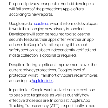
Proposed privacy changes for Android developers
will fall short of the protections Apple offers,
according to new reports.
Google made
headlines
when it informed developers
it would be changing how privacy is handled.
Developers will soon be required to disclose the
security features their apps offer, whether an app
adheres to Google’s Families policy, if the app’s
safety section has been independently verified and
if data collection is optional or required.
Despite offering significant improvements over the
current privacy protections, Google’s level of
protection will still fall short of Apple’s recent moves,
according to
AppleInsider
.
In particular, Google wants advertisers to continue
to be able to target ads, as well as quantify how
effective those ads are. In contrast, Apple’s App
Tracking Transparency (ATT) is specifically aimed