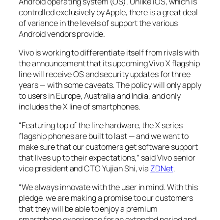
Android operating system (OS). Unlike iOS, which is
controlled exclusively by Apple, there is a great deal
of variance in the levels of support the various
Android vendors provide.
Vivo is working to differentiate itself from rivals with
the announcement that its upcoming Vivo X flagship
line will receive OS and security updates for three
years — with some caveats. The policy will only apply
to users in Europe, Australia and India, and only
includes the X line of smartphones.
“Featuring top of the line hardware, the X series
flagship phones are built to last — and we want to
make sure that our customers get software support
that lives up to their expectations,” said Vivo senior
vice president and CTO Yujian Shi, via
ZDNet
.
“We always innovate with the user in mind. With this
pledge, we are making a promise to our customers
that they will be able to enjoy a premium
smartphone experience for an extended period and