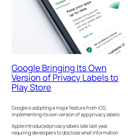
Google Bringing Its Own
Version of Privacy Labels to
Play Store
Google is adopting a major feature from iOS,
implementing its own version of app privacy labels.
Apple introduced privacy labels late last year,
requiring developers to disclose what information