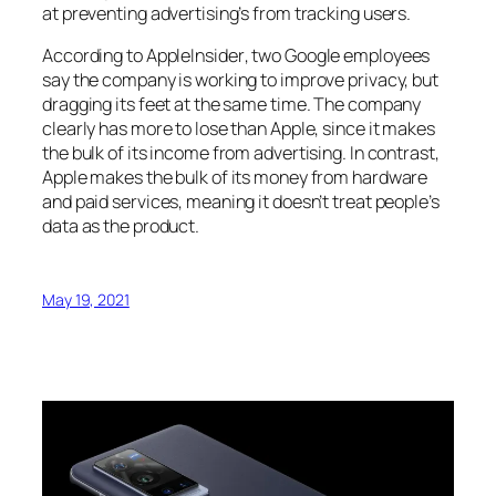
at preventing advertising’s from tracking users.
According to
AppleInsider
, two Google employees
say the company is working to improve privacy, but
dragging its feet at the same time. The company
clearly has more to lose than Apple, since it makes
the bulk of its income from advertising. In contrast,
Apple makes the bulk of its money from hardware
and paid services, meaning it doesn’t treat people’s
data as the product.
May 19, 2021