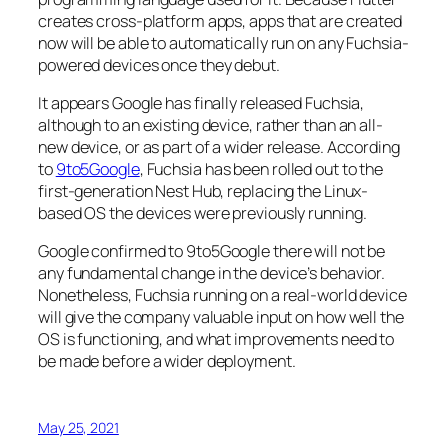
creates cross-platform apps, apps that are created
now will be able to automatically run on any Fuchsia-
powered devices once they debut.
It appears Google has finally released Fuchsia,
although to an existing device, rather than an all-
new device, or as part of a wider release. According
to
9to5Google
, Fuchsia has been rolled out to the
first-generation Nest Hub, replacing the Linux-
based OS the devices were previously running.
Google confirmed to
9to5Google
there will not be
any fundamental change in the device’s behavior.
Nonetheless, Fuchsia running on a real-world device
will give the company valuable input on how well the
OS is functioning, and what improvements need to
be made before a wider deployment.
May 25, 2021