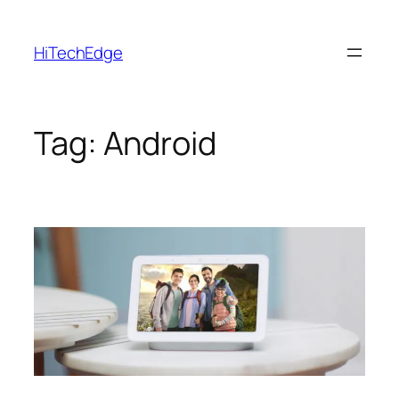
Skip
to
HiTechEdge
content
Tag:
Android