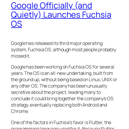
Google Officially (and
Quietly) Launches Fuchsia
OS
Google has released its third major operating
system, Fuchsia OS, although most people probably
missed it.
Google has been working on Fuchsia OS for several
years. The OS is an all-new undertaking, built from
the ground up, without being based on Linux, UNIX or
any other OS. The company has been unusually
secretive about the project, leading many to
conclude it could bring together the company’s OS
strategy, eventually replacing both Android and
Chrome.
One of the factors in Fuchsia’s favor is Flutter, the
programming language used for it. Because Flutter