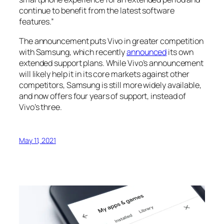
continue to benefit from the latest software
features.”
The announcement puts Vivo in greater competition
with Samsung, which recently
announced
its own
extended support plans. While Vivo’s announcement
will likely help it in its core markets against other
competitors, Samsung is still more widely available,
and now offers four years of support, instead of
Vivo’s three.
May 11, 2021