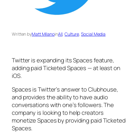
Written by
Matt Milano
in
All
, 
Culture
, 
Social Media
Twitter is expanding its Spaces feature,
adding paid Ticketed Spaces — at least on
iOS.
Spaces is Twitter’s answer to Clubhouse,
and provides the ability to have audio
conversations with one’s followers. The
company is looking to help creators
monetize Spaces by providing paid Ticketed
Spaces.