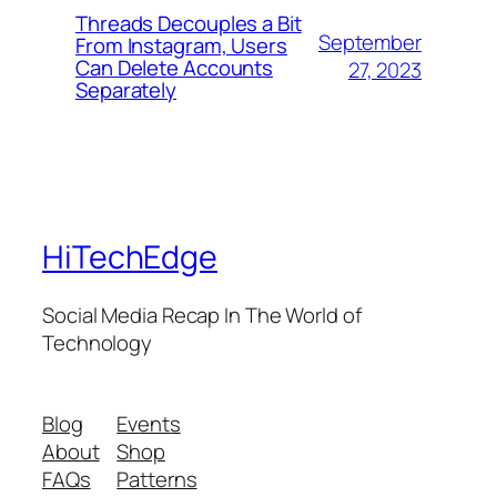
Threads Decouples a Bit
September
From Instagram, Users
Can Delete Accounts
27, 2023
Separately
HiTechEdge
Social Media Recap In The World of
Technology
Blog
Events
About
Shop
FAQs
Patterns