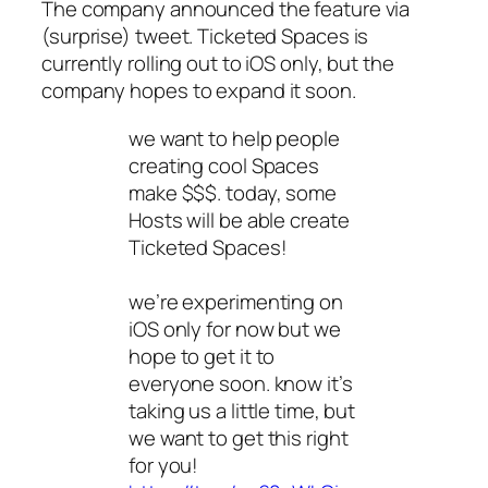
The company announced the feature via
(surprise) tweet. Ticketed Spaces is
currently rolling out to iOS only, but the
company hopes to expand it soon.
we want to help people
creating cool Spaces
make $$$. today, some
Hosts will be able create
Ticketed Spaces!
we’re experimenting on
iOS only for now but we
hope to get it to
everyone soon. know it’s
taking us a little time, but
we want to get this right
for you!