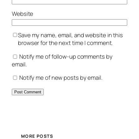
Website
Save my name, email, and website in this
browser for the next time I comment.
Notify me of follow-up comments by
email.
Notify me of new posts by email.
MORE POSTS