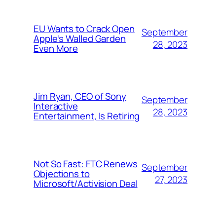
EU Wants to Crack Open
September
Apple’s Walled Garden
28, 2023
Even More
Jim Ryan, CEO of Sony
September
Interactive
28, 2023
Entertainment, Is Retiring
Not So Fast: FTC Renews
September
Objections to
27, 2023
Microsoft/Activision Deal