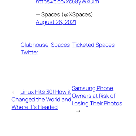
https://t.co/xc68yWkOim
— Spaces (@XSpaces)
August 26, 2021
Clubhouse
Spaces
Ticketed Spaces
Twitter
Samsung Phone
←
Linux Hits 30! How it
Owners at Risk of
Changed the World and
Losing Their Photos
Where It’s Headed
→