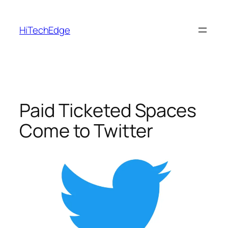
Skip
to
HiTechEdge
content
Paid Ticketed Spaces
Come to Twitter