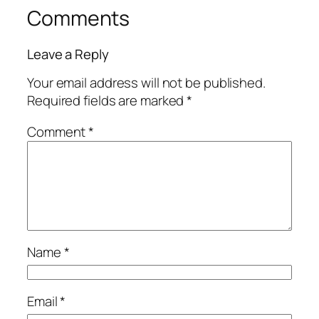
Comments
Leave a Reply
Your email address will not be published.
Required fields are marked
*
Comment
*
Name
*
Email
*